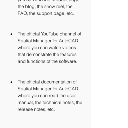
the blog, the show reel, the 
FAQ, the support page, etc.
The official YouTube channel of 
Spatial Manager for AutoCAD, 
where you can watch videos 
that demonstrate the features 
and functions of the software.
The official documentation of 
Spatial Manager for AutoCAD, 
where you can read the user 
manual, the technical notes, the 
release notes, etc.