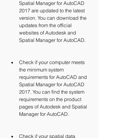
Spatial Manager for AutoCAD 
2017 are updated to the latest 
version. You can download the 
updates from the official 
websites of Autodesk and 
Spatial Manager for AutoCAD.
Check if your computer meets 
the minimum system 
requirements for AutoCAD and 
Spatial Manager for AutoCAD 
2017. You can find the system 
requirements on the product 
pages of Autodesk and Spatial 
Manager for AutoCAD.
Check if your spatial data 