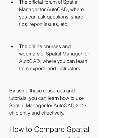
The official forum of Spatial 
Manager for AutoCAD, where 
you can ask questions, share 
tips, report issues, etc.
The online courses and 
webinars of Spatial Manager for 
AutoCAD, where you can learn 
from experts and instructors.
By using these resources and 
tutorials, you can learn how to use 
Spatial Manager for AutoCAD 2017 
efficiently and effectively.
How to Compare Spatial 