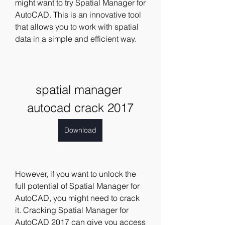
might want to try Spatial Manager for 
AutoCAD. This is an innovative tool 
that allows you to work with spatial 
data in a simple and efficient way.
spatial manager 
autocad crack 2017
Download
However, if you want to unlock the 
full potential of Spatial Manager for 
AutoCAD, you might need to crack 
it. Cracking Spatial Manager for 
AutoCAD 2017 can give you access 