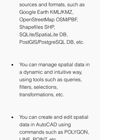
sources and formats, such as 
Google Earth KML/KMZ, 
OpenStreetMap OSM/PBF, 
Shapefiles SHP, 
SQLite/SpatiaLite DB, 
PostGIS/PostgreSQL DB, etc.
You can manage spatial data in 
a dynamic and intuitive way, 
using tools such as queries, 
filters, selections, 
transformations, etc.
You can create and edit spatial 
data in AutoCAD using 
commands such as POLYGON, 
LINE, POINT, etc.