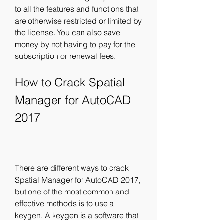
to all the features and functions that 
are otherwise restricted or limited by 
the license. You can also save 
money by not having to pay for the 
subscription or renewal fees.
How to Crack Spatial 
Manager for AutoCAD 
2017
There are different ways to crack 
Spatial Manager for AutoCAD 2017, 
but one of the most common and 
effective methods is to use a 
keygen. A keygen is a software that 