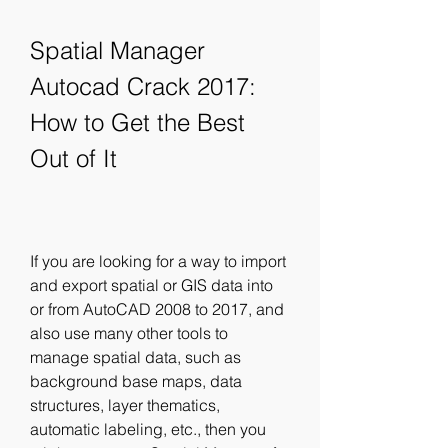
Spatial Manager 
Autocad Crack 2017: 
How to Get the Best 
Out of It
If you are looking for a way to import 
and export spatial or GIS data into 
or from AutoCAD 2008 to 2017, and 
also use many other tools to 
manage spatial data, such as 
background base maps, data 
structures, layer thematics, 
automatic labeling, etc., then you 