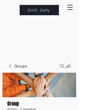
GIVE: Zeffy
Groups
Group
Public
·
1 member