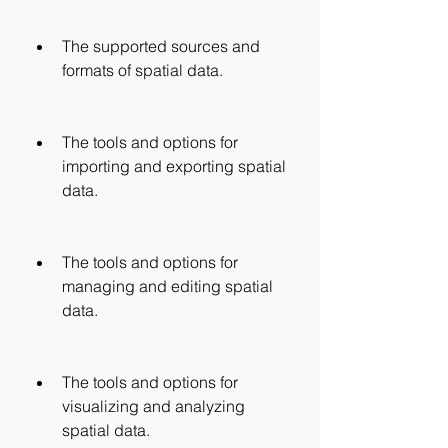
The supported sources and 
formats of spatial data.
The tools and options for 
importing and exporting spatial 
data.
The tools and options for 
managing and editing spatial 
data.
The tools and options for 
visualizing and analyzing 
spatial data.