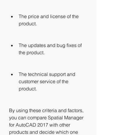
The price and license of the 
product.
The updates and bug fixes of 
the product.
The technical support and 
customer service of the 
product.
By using these criteria and factors, 
you can compare Spatial Manager 
for AutoCAD 2017 with other 
products and decide which one 