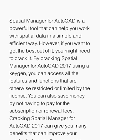
Spatial Manager for AutoCAD is a 
powerful tool that can help you work 
with spatial data in a simple and 
efficient way. However, if you want to 
get the best out of it, you might need 
to crack it. By cracking Spatial 
Manager for AutoCAD 2017 using a 
keygen, you can access all the 
features and functions that are 
otherwise restricted or limited by the 
license. You can also save money 
by not having to pay for the 
subscription or renewal fees. 
Cracking Spatial Manager for 
AutoCAD 2017 can give you many 
benefits that can improve your 