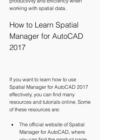
productivity and efficiency when 
working with spatial data.
How to Learn Spatial 
Manager for AutoCAD 
2017
If you want to learn how to use 
Spatial Manager for AutoCAD 2017 
effectively, you can find many 
resources and tutorials online. Some 
of these resources are:
The official website of Spatial 
Manager for AutoCAD, where 
you can find the product page, 