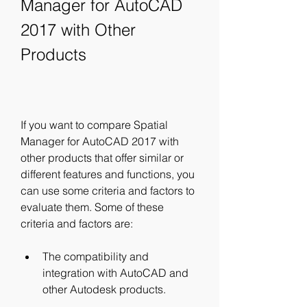
Manager for AutoCAD 
2017 with Other 
Products
If you want to compare Spatial 
Manager for AutoCAD 2017 with 
other products that offer similar or 
different features and functions, you 
can use some criteria and factors to 
evaluate them. Some of these 
criteria and factors are:
The compatibility and 
integration with AutoCAD and 
other Autodesk products.