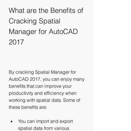
What are the Benefits of 
Cracking Spatial 
Manager for AutoCAD 
2017
By cracking Spatial Manager for 
AutoCAD 2017, you can enjoy many 
benefits that can improve your 
productivity and efficiency when 
working with spatial data. Some of 
these benefits are:
You can import and export 
spatial data from various 