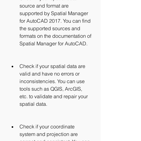
source and format are 
supported by Spatial Manager 
for AutoCAD 2017. You can find 
the supported sources and 
formats on the documentation of 
Spatial Manager for AutoCAD.
Check if your spatial data are 
valid and have no errors or 
inconsistencies. You can use 
tools such as QGIS, ArcGIS, 
etc. to validate and repair your 
spatial data.
Check if your coordinate 
system and projection are 