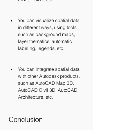
You can visualize spatial data 
in different ways, using tools 
such as background maps, 
layer thematics, automatic 
labeling, legends, etc.
You can integrate spatial data 
with other Autodesk products, 
such as AutoCAD Map 3D, 
AutoCAD Civil 3D, AutoCAD 
Architecture, etc.
Conclusion