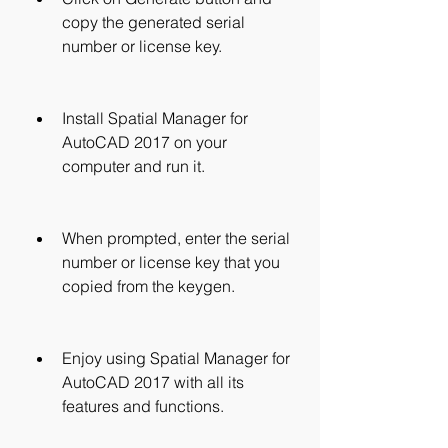
copy the generated serial 
number or license key.
Install Spatial Manager for 
AutoCAD 2017 on your 
computer and run it.
When prompted, enter the serial 
number or license key that you 
copied from the keygen.
Enjoy using Spatial Manager for 
AutoCAD 2017 with all its 
features and functions.