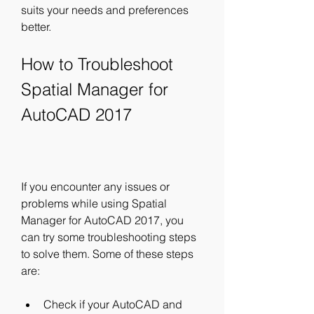
suits your needs and preferences 
better.
How to Troubleshoot 
Spatial Manager for 
AutoCAD 2017
If you encounter any issues or 
problems while using Spatial 
Manager for AutoCAD 2017, you 
can try some troubleshooting steps 
to solve them. Some of these steps 
are:
Check if your AutoCAD and 