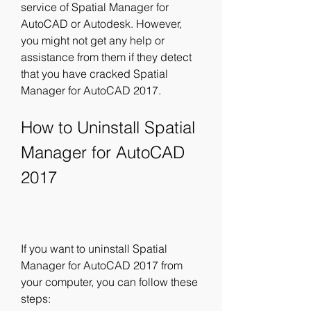
service of Spatial Manager for 
AutoCAD or Autodesk. However, 
you might not get any help or 
assistance from them if they detect 
that you have cracked Spatial 
Manager for AutoCAD 2017.
How to Uninstall Spatial 
Manager for AutoCAD 
2017
If you want to uninstall Spatial 
Manager for AutoCAD 2017 from 
your computer, you can follow these 
steps: