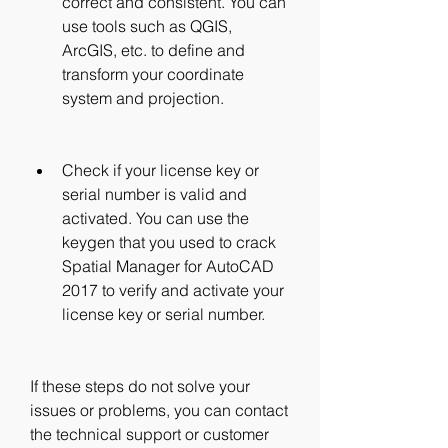
correct and consistent. You can 
use tools such as QGIS, 
ArcGIS, etc. to define and 
transform your coordinate 
system and projection.
Check if your license key or 
serial number is valid and 
activated. You can use the 
keygen that you used to crack 
Spatial Manager for AutoCAD 
2017 to verify and activate your 
license key or serial number.
If these steps do not solve your 
issues or problems, you can contact 
the technical support or customer 