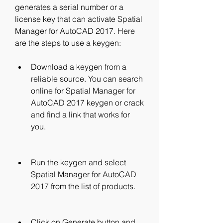
generates a serial number or a 
license key that can activate Spatial 
Manager for AutoCAD 2017. Here 
are the steps to use a keygen:
Download a keygen from a 
reliable source. You can search 
online for Spatial Manager for 
AutoCAD 2017 keygen or crack 
and find a link that works for 
you.
Run the keygen and select 
Spatial Manager for AutoCAD 
2017 from the list of products.
Click on Generate button and 