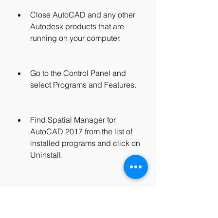
Close AutoCAD and any other 
Autodesk products that are 
running on your computer.
Go to the Control Panel and 
select Programs and Features.
Find Spatial Manager for 
AutoCAD 2017 from the list of 
installed programs and click on 
Uninstall.
Follow the instructions on the 
screen to complete the 
uninstallation process.