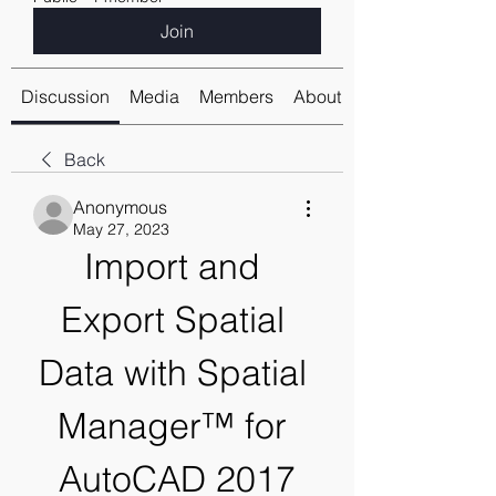
Join
Discussion
Media
Members
About
Back
Anonymous
May 27, 2023
Import and 
Export Spatial 
Data with Spatial 
Manager™ for 
AutoCAD 2017