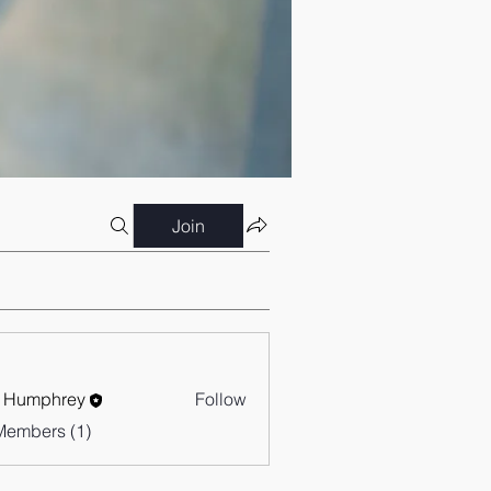
Join
 Humphrey
Follow
Members (1)