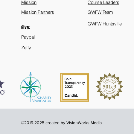
Mission
Course Leaders
Mission Partners
GWFW Team
GWFW Huntsville
Give:
Paypal
Zeffy
©2019-2025 created by VisionWorks Media