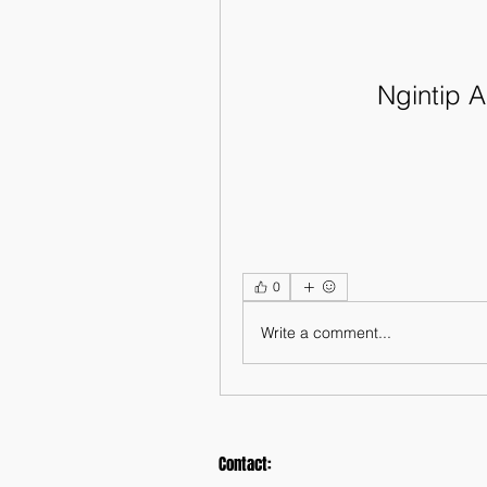
Ngintip
0
Write a comment...
Contact: