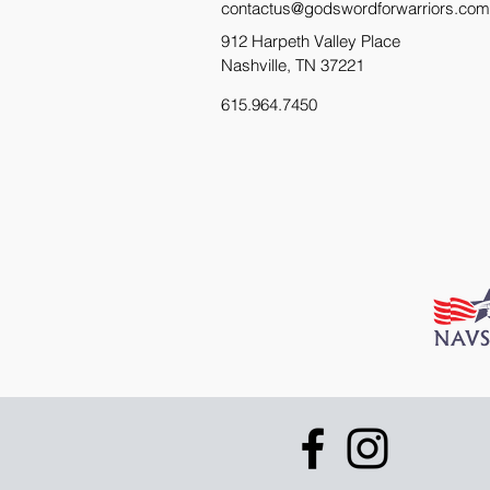
contactus@godswordforwarriors.com
912 Harpeth Valley Place
Nashville, TN 37221
615.964.7450