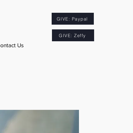
GIVE: Paypal
GIVE: Zeffy
ontact Us