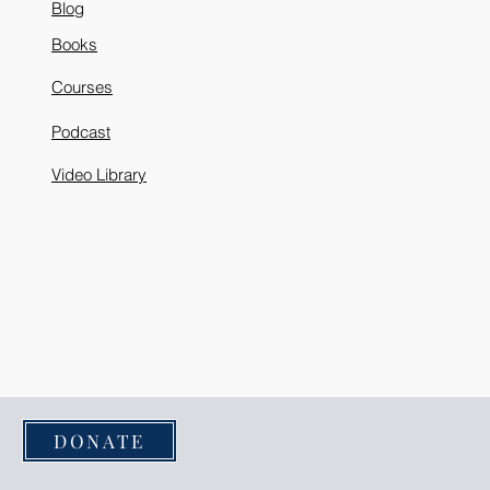
Blog
Books
Courses
Podcast
Video Library
DONATE