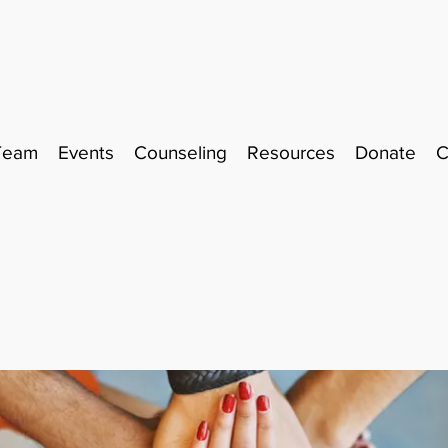
Team
Events
Counseling
Resources
Donate
C