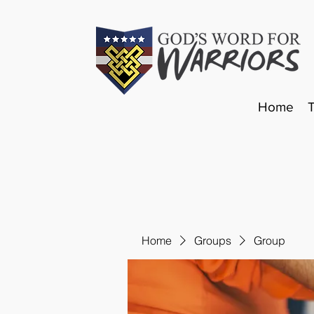
Home
Home
Groups
Group