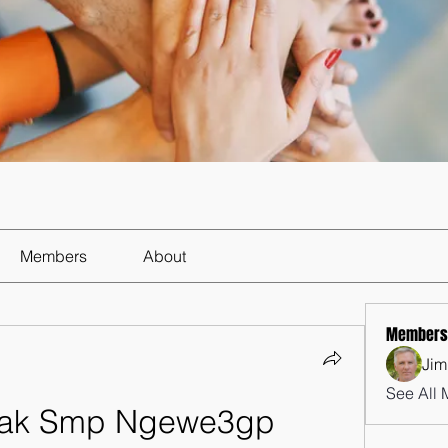
Members
About
Members
Jim
See All 
nak Smp Ngewe3gp