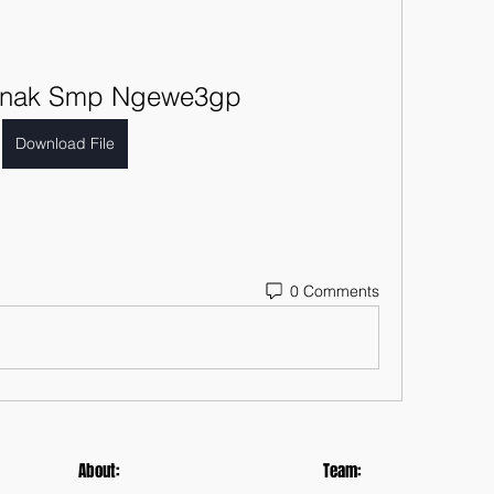
 Anak Smp Ngewe3gp
Download File
0 Comments
About:
Team: