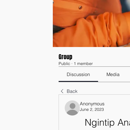
Group
Public
·
1 member
Discussion
Media
Back
Anonymous
June 2, 2023
Ngintip A