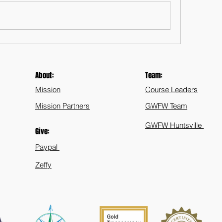
About:
Team:
Mission
Course Leaders
Mission Partners
GWFW Team
GWFW Huntsville
Give:
Paypal
Zeffy