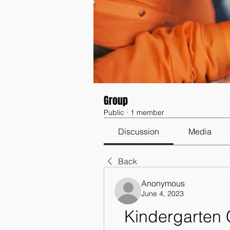
Group
Public
·
1 member
Discussion
Media
Back
Anonymous
June 4, 2023
Kindergarten C