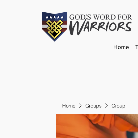
Home
Home
Groups
Group