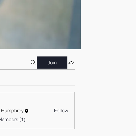
Join
 Humphrey
Follow
Members (1)