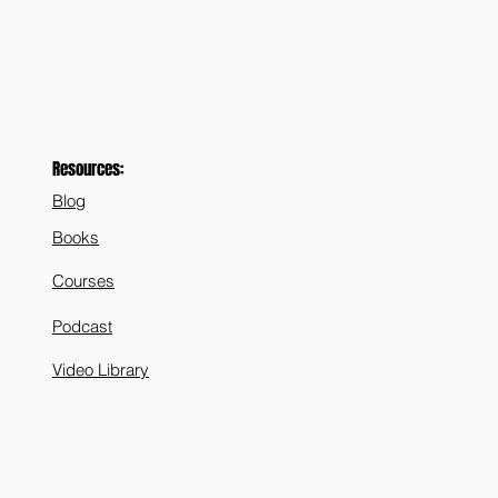
Resources:
Blog
Books
Courses
Podcast
Video Library