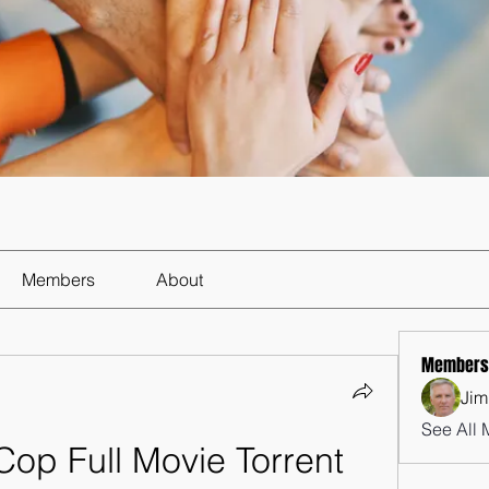
Members
About
Members
Jim
See All 
op Full Movie Torrent 