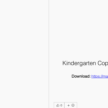
Kindergarten Cop
Download: 
https://
0