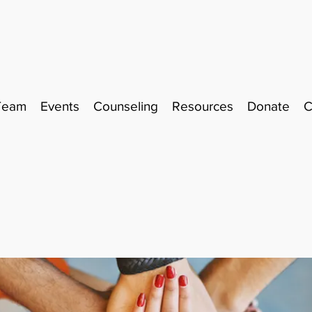
Team
Events
Counseling
Resources
Donate
C