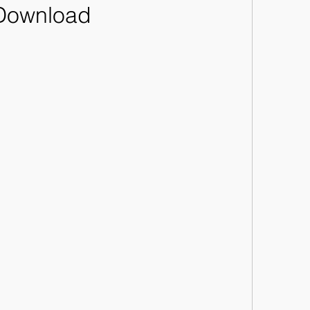
Download