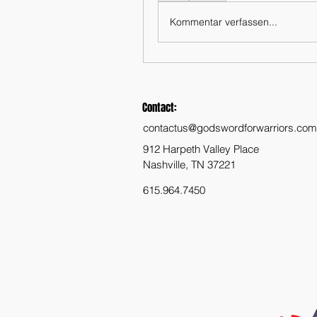
Kommentar verfassen...
Contact:
contactus@godswordforwarriors.com
912 Harpeth Valley Place
Nashville, TN 37221
615.964.7450