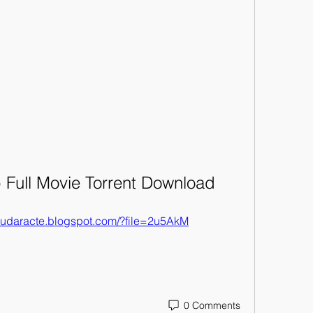
 Full Movie Torrent Download
maudaracte.blogspot.com/?file=2u5AkM
0 Comments