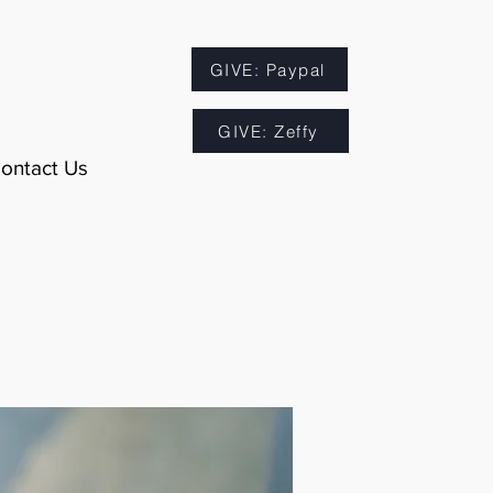
GIVE: Paypal
GIVE: Zeffy
ontact Us