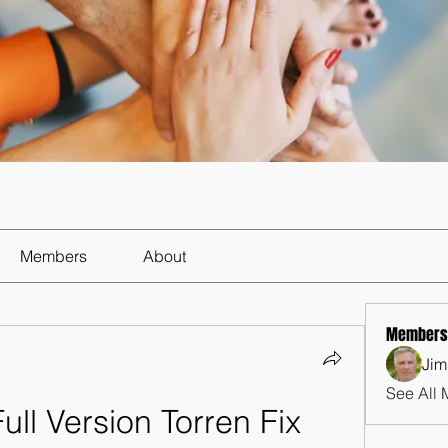
Members
About
Members
Jim
See All 
Full Version Torren Fix