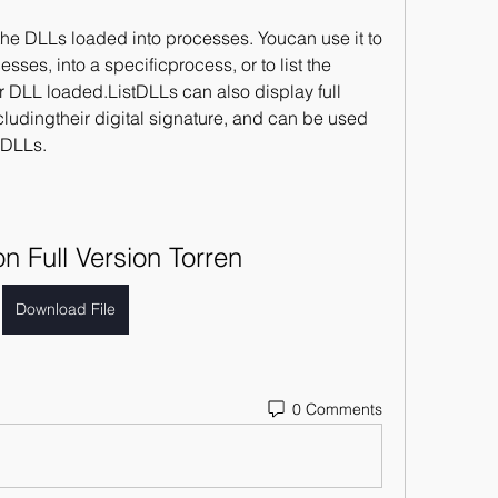
s the DLLs loaded into processes. Youcan use it to 
esses, into a specificprocess, or to list the 
r DLL loaded.ListDLLs can also display full 
cludingtheir digital signature, and can be used 
dDLLs.
on Full Version Torren
Download File
0 Comments