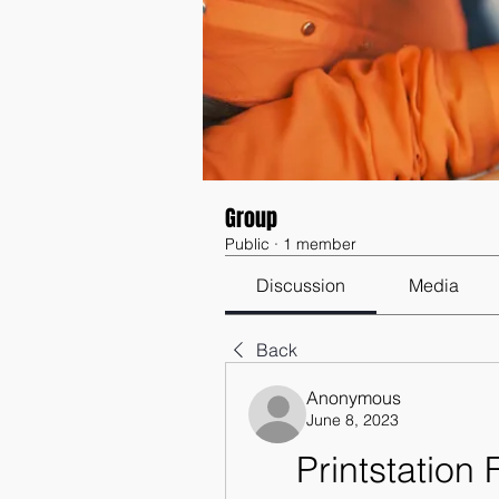
Group
Public
·
1 member
Discussion
Media
Back
Anonymous
June 8, 2023
Printstation 