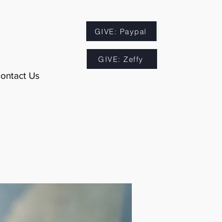
GIVE: Paypal
GIVE: Zeffy
ontact Us