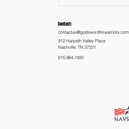
Contact:
contactus@godswordforwarriors.com
912 Harpeth Valley Place
Nashville, TN 37221
615.964.7450