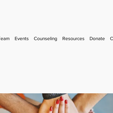
Team
Events
Counseling
Resources
Donate
C