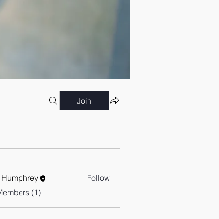
Join
 Humphrey
Follow
Members (1)