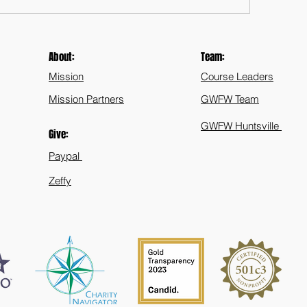
About:
Team:
Mission
Course Leaders
Mission Partners
GWFW Team
GWFW Huntsville
Give:
Paypal
Zeffy