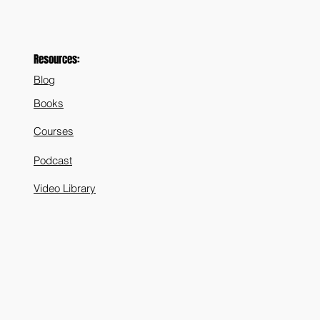
Resources:
Blog
Books
Courses
Podcast
Video Library