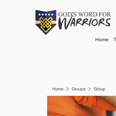
Home
Home
Groups
Group