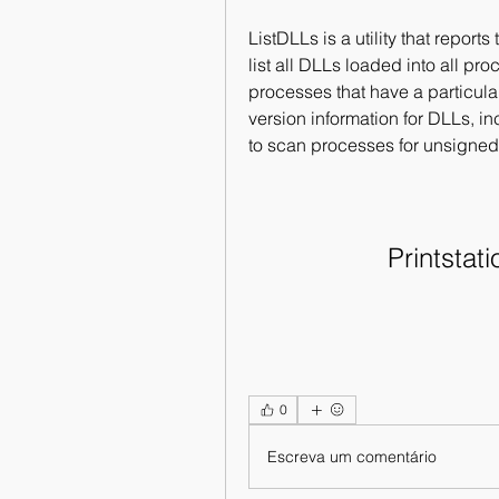
ListDLLs is a utility that report
list all DLLs loaded into all proc
processes that have a particula
version information for DLLs, in
to scan processes for unsigne
Printstati
0
Escreva um comentário