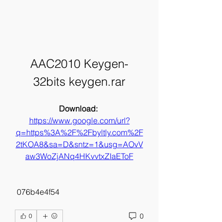
AAC2010 Keygen-
32bits keygen.rar
Download: 
https://www.google.com/url?
q=https%3A%2F%2Fbyltly.com%2F
2tKOA8&sa=D&sntz=1&usg=AOvV
aw3WoZjANq4HKvvtxZIaEToF
 076b4e4f54
0
0