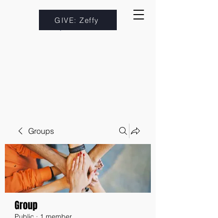
GIVE: Zeffy
Groups
Group
Public
·
1 member