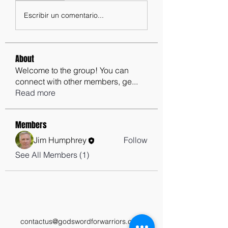
Escribir un comentario...
About
Welcome to the group! You can
connect with other members, ge
...
Read more
Members
Jim Humphrey
Follow
See All Members (1)
contactus@godswordforwarriors.com