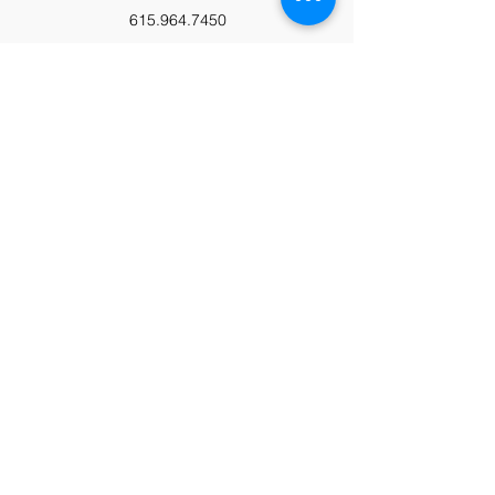
615.964.7450
Paypal
Zeffy
Podcast
Video Library