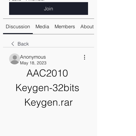
Join
Discussion
Media
Members
About
Back
Anonymous
May 18, 2023
AAC2010 
Keygen-32bits 
Keygen.rar