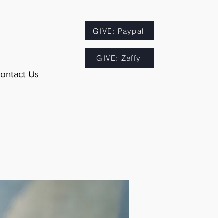
GIVE: Paypal
GIVE: Zeffy
ontact Us