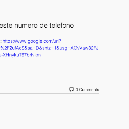
este numero de telefono
 
https://www.google.com/url?
om%2F2ufAcS&sa=D&sntz=1&usg=AOvVaw32FJ
u-XHnykuT67brNkm
0 Comments