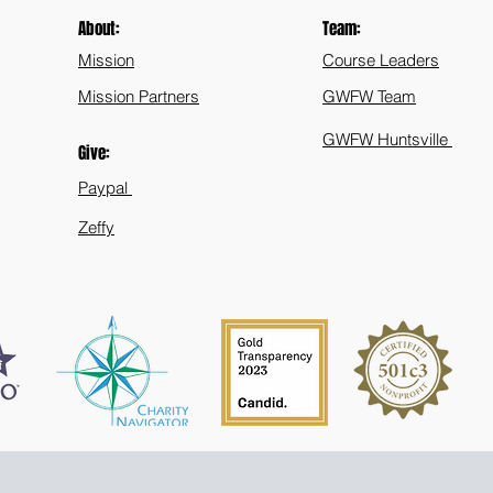
About:
Team:
Mission
Course Leaders
Mission Partners
GWFW Team
GWFW Huntsville
Give:
Paypal
Zeffy