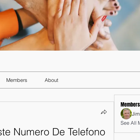
Members
About
Members
Jim
See All 
ste Numero De Telefono