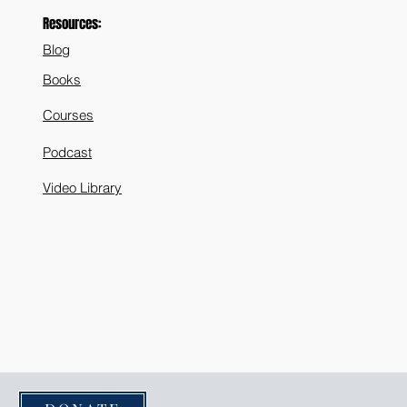
Resources:
Blog
Books
Courses
Podcast
Video Library