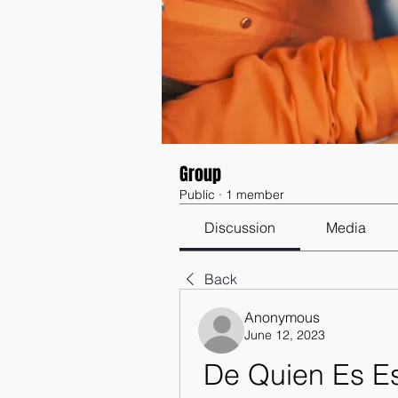
Group
Public
·
1 member
Discussion
Media
Back
Anonymous
June 12, 2023
De Quien Es E