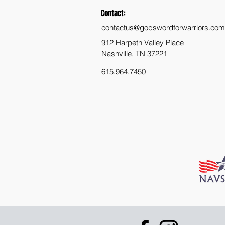
Contact:
contactus@godswordforwarriors.com
912 Harpeth Valley Place
Nashville, TN 37221
615.964.7450