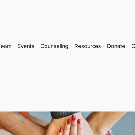
Team
Events
Counseling
Resources
Donate
C