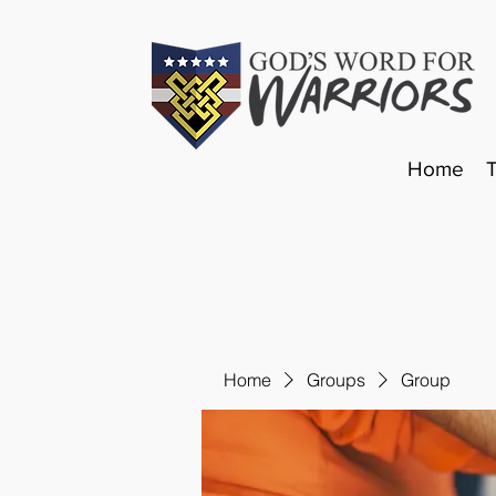
Home
Home
Groups
Group