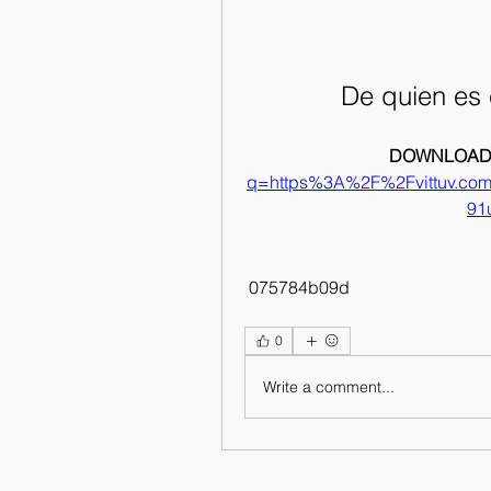
De quien es 
DOWNLOAD:
q=https%3A%2F%2Fvittuv.c
91
 075784b09d
0
Write a comment...