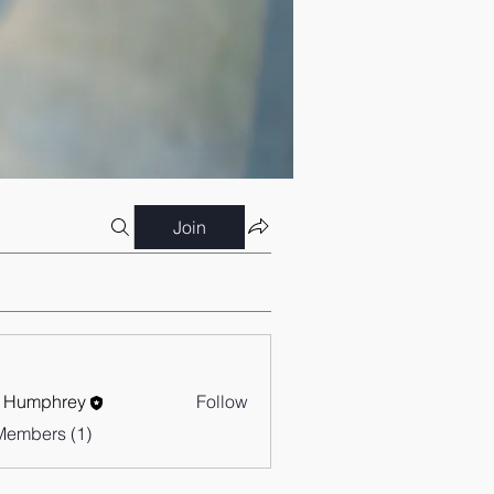
Join
 Humphrey
Follow
Members (1)