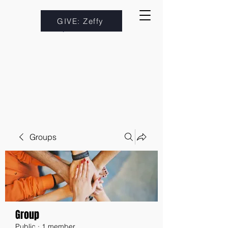
GIVE: Zeffy
Groups
Group
Public
·
1 member