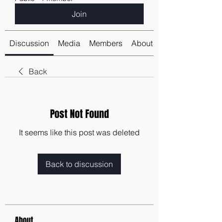
Join
Discussion
Media
Members
About
Back
Post Not Found
It seems like this post was deleted
Back to discussion
About