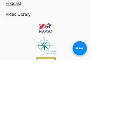
Podcast
Video Library
912 Harpeth Valley Place
Nashville, TN 37221
Mission