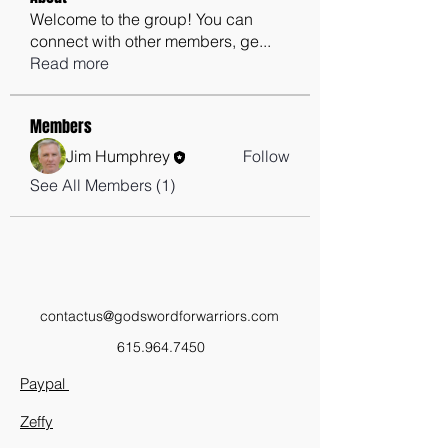
Welcome to the group! You can
connect with other members, ge
...
Read more
Members
Jim Humphrey
Follow
See All Members (1)
contactus@godswordforwarriors.com
615.964.7450
Paypal
Zeffy