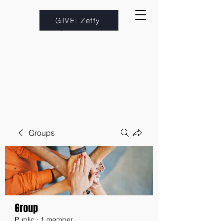
GIVE: Zeffy
Groups
Group
Public
·
1 member