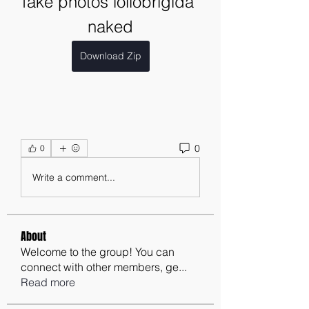
fake photos lollobrigida 
naked
Download Zip
0
0
Write a comment...
About
Welcome to the group! You can
connect with other members, ge
...
Read more