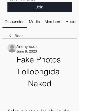
Join
Discussion
Media
Members
About
Back
Anonymous
June 9, 2023
Fake Photos 
Lollobrigida 
Naked