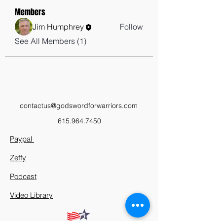
Members
Jim Humphrey
Follow
See All Members (1)
contactus@godswordforwarriors.com
615.964.7450
Paypal
Zeffy
Podcast
Video Library