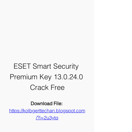
ESET Smart Security 
Premium Key 13.0.24.0 
Crack Free
Download File: 
https://kolbgerttechan.blogspot.com
/?l=2u3ytq