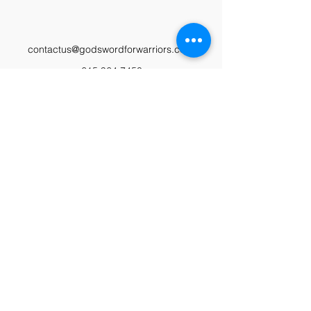
contactus@godswordforwarriors.com
615.964.7450
Paypal
Zeffy
Podcast
Video Library