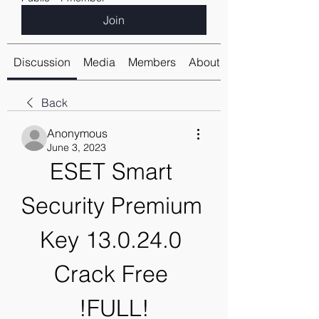
Join
Discussion
Media
Members
About
Back
Anonymous
June 3, 2023
ESET Smart 
Security Premium 
Key 13.0.24.0 
Crack Free 
!FULL!