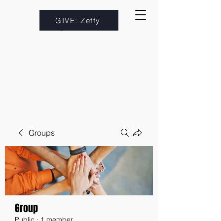
GIVE: Zeffy
Groups
Group
Public
·
1 member