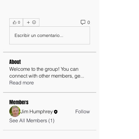
0
0
Escribir un comentario...
About
Welcome to the group! You can
connect with other members, ge
...
Read more
Members
Jim Humphrey
Follow
See All Members (1)