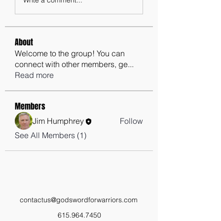
About
Welcome to the group! You can
connect with other members, ge
...
Read more
Members
Jim Humphrey
Follow
See All Members (1)
contactus@godswordforwarriors.com
615.964.7450