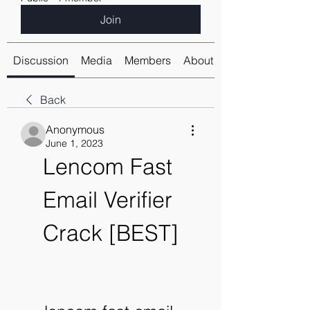
Join
Discussion
Media
Members
About
Back
Anonymous
June 1, 2023
Lencom Fast 
Email Verifier 
Crack [BEST]