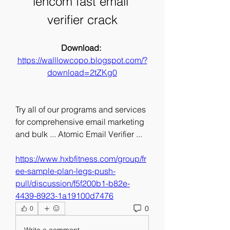
lencom fast email 
verifier crack
Download: 
https://walllowcopo.blogspot.com/?
download=2tZKg0
Try all of our programs and services 
for comprehensive email marketing 
and bulk ... Atomic Email Verifier ... 
https://www.hxbfitness.com/group/fr
ee-sample-plan-legs-push-
pull/discussion/f5f200b1-b82e-
4439-8923-1a19100d7476
0
0
Write a comment...