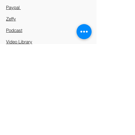
Paypal
Zeffy
Podcast
Video Library