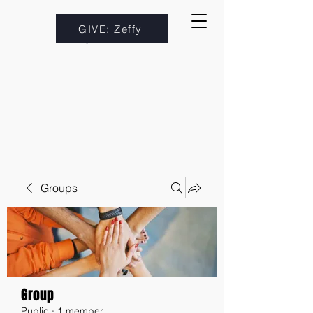
GIVE: Zeffy
Groups
Group
Public
·
1 member