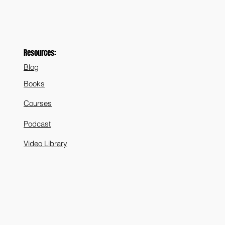
Resources:
Blog
Books
Courses
Podcast
Video Library