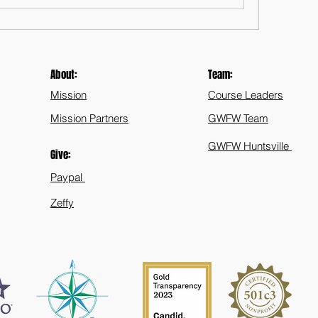
About:
Team:
Mission
Course Leaders
Mission Partners
GWFW Team
GWFW Huntsville
Give:
Paypal
Zeffy