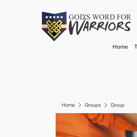
Home
Home
Groups
Group