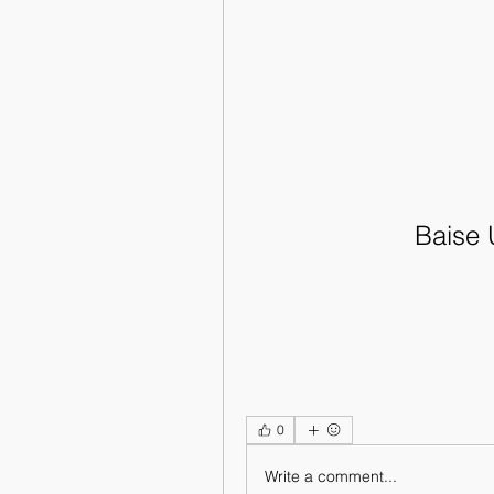
Baise 
0
Write a comment...