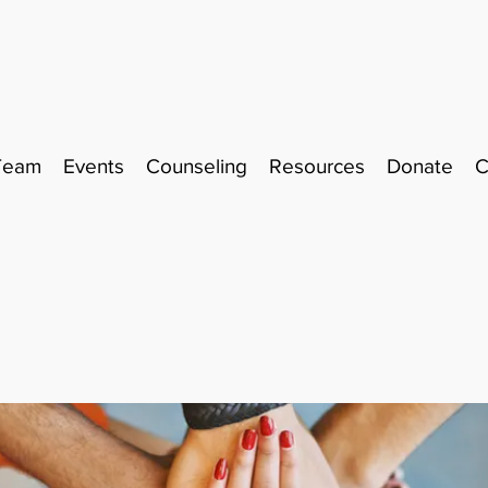
Team
Events
Counseling
Resources
Donate
C