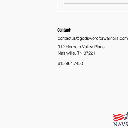
Contact:
contactus@godswordforwarriors.com
912 Harpeth Valley Place
Nashville, TN 37221
615.964.7450