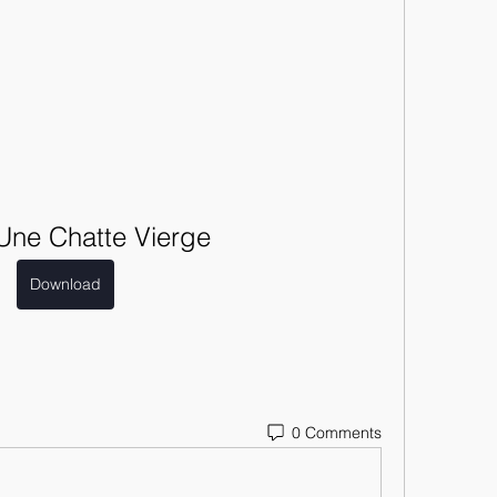
Une Chatte Vierge
Download
0 Comments