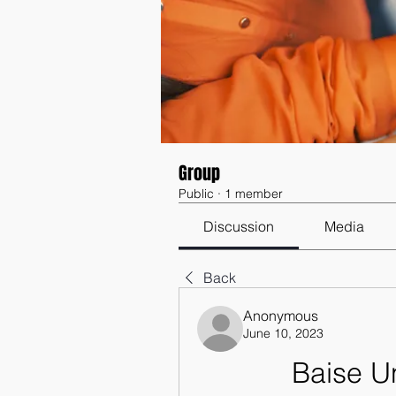
Group
Public
·
1 member
Discussion
Media
Back
Anonymous
June 10, 2023
Baise U