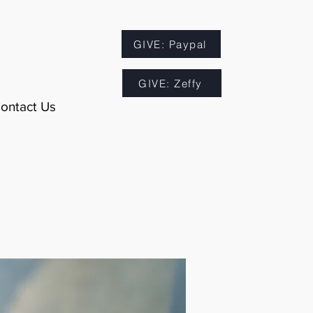
GIVE: Paypal
GIVE: Zeffy
ontact Us