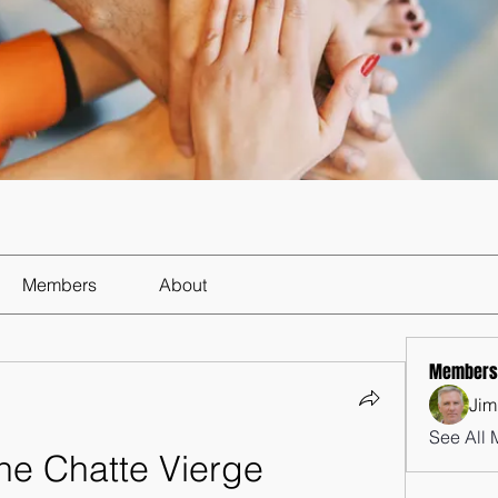
Members
About
Members
Jim
See All 
ne Chatte Vierge