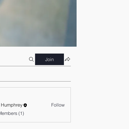
Join
 Humphrey
Follow
Members (1)