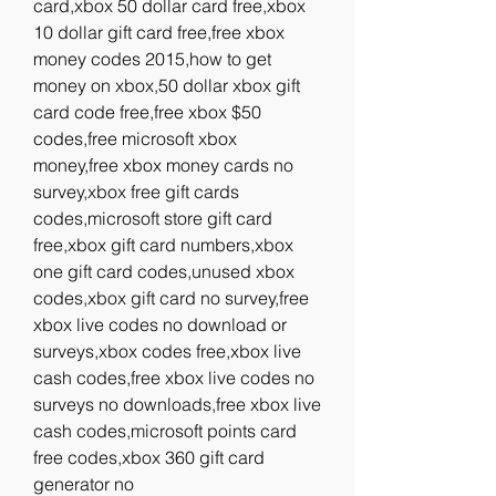
card,xbox 50 dollar card free,xbox 
10 dollar gift card free,free xbox 
money codes 2015,how to get 
money on xbox,50 dollar xbox gift 
card code free,free xbox $50 
codes,free microsoft xbox 
money,free xbox money cards no 
survey,xbox free gift cards 
codes,microsoft store gift card 
free,xbox gift card numbers,xbox 
one gift card codes,unused xbox 
codes,xbox gift card no survey,free 
xbox live codes no download or 
surveys,xbox codes free,xbox live 
cash codes,free xbox live codes no 
surveys no downloads,free xbox live 
cash codes,microsoft points card 
free codes,xbox 360 gift card 
generator no 