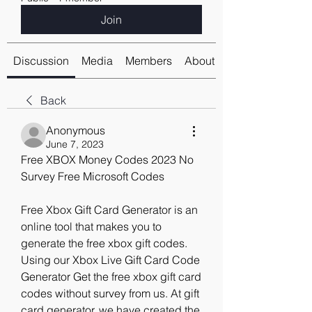
Join
Discussion
Media
Members
About
Back
Anonymous
June 7, 2023
Free XBOX Money Codes 2023 No 
Survey Free Microsoft Codes
Free Xbox Gift Card Generator is an 
online tool that makes you to 
generate the free xbox gift codes. 
Using our Xbox Live Gift Card Code 
Generator Get the free xbox gift card 
codes without survey from us. At gift 
card generator, we have created the 