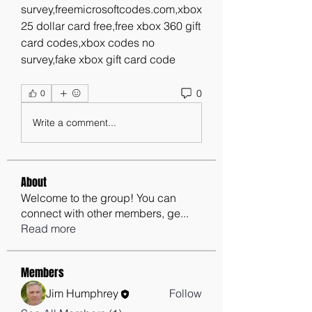
survey,freemicrosoftcodes.com,xbox 
25 dollar card free,free xbox 360 gift 
card codes,xbox codes no 
survey,fake xbox gift card code
0
0
Write a comment...
About
Welcome to the group! You can
connect with other members, ge
...
Read more
Members
Jim Humphrey
Follow