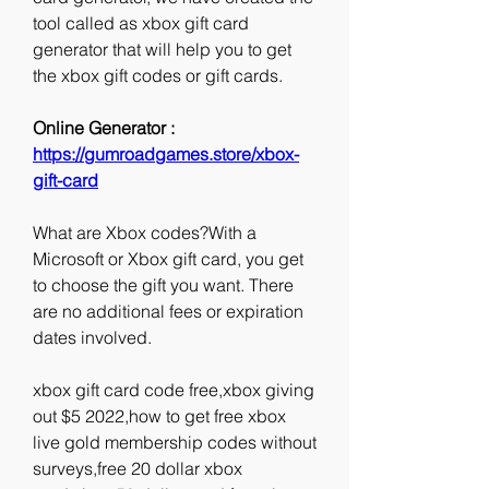
tool called as xbox gift card 
generator that will help you to get 
the xbox gift codes or gift cards.
Online Generator : 
https://gumroadgames.store/xbox-
gift-card
What are Xbox codes?With a 
Microsoft or Xbox gift card, you get 
to choose the gift you want. There 
are no additional fees or expiration 
dates involved.
xbox gift card code free,xbox giving 
out $5 2022,how to get free xbox 
live gold membership codes without 
surveys,free 20 dollar xbox 