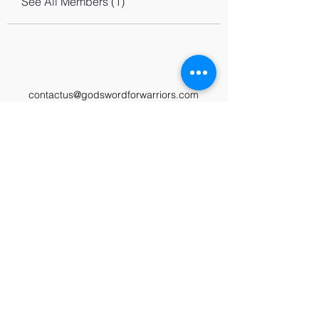
See All Members (1)
contactus@godswordforwarriors.com
615.964.7450
Paypal
Zeffy
Podcast
Video Library