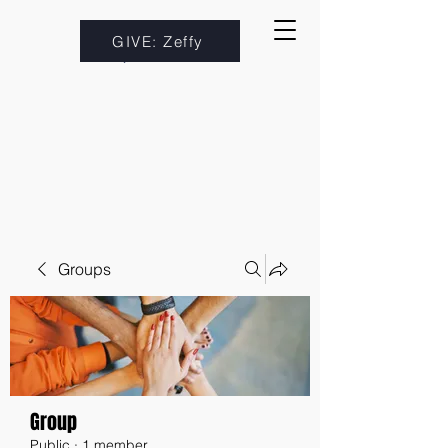
GIVE: Zeffy
Groups
Group
Public
·
1 member