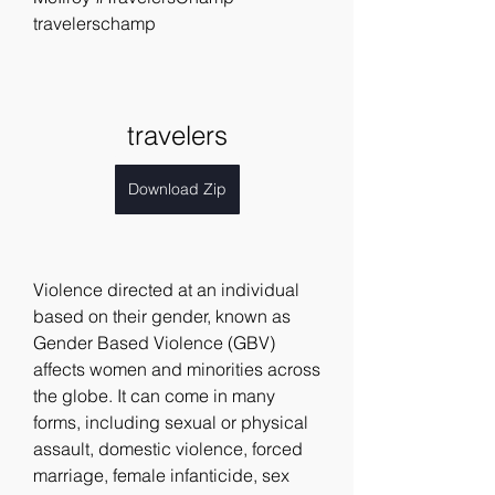
travelerschamp
travelers
Download Zip
Violence directed at an individual 
based on their gender, known as 
Gender Based Violence (GBV) 
affects women and minorities across 
the globe. It can come in many 
forms, including sexual or physical 
assault, domestic violence, forced 
marriage, female infanticide, sex 