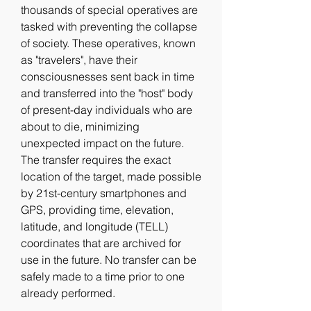
thousands of special operatives are 
tasked with preventing the collapse 
of society. These operatives, known 
as "travelers", have their 
consciousnesses sent back in time 
and transferred into the "host" body 
of present-day individuals who are 
about to die, minimizing 
unexpected impact on the future. 
The transfer requires the exact 
location of the target, made possible 
by 21st-century smartphones and 
GPS, providing time, elevation, 
latitude, and longitude (TELL) 
coordinates that are archived for 
use in the future. No transfer can be 
safely made to a time prior to one 
already performed.