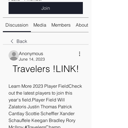
Join
Discussion
Media
Members
About
Back
Anonymous
June 14, 2023
Travelers !LINK!
Learn More 2023 Player FieldCheck 
out the latest players to join this 
year's field.Player Field Will 
Zalatoris Justin Thomas Patrick 
Cantlay Scottie Scheffler Xander 
Schauffele Keegan Bradley Rory 
McIlroy #TravelersChamp 