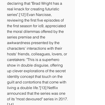
declaring that "Brad Wright has a 
real knack for creating futuristic 
series".[12] Evan Narcisse, 
reviewing the first five episodes of 
the first season for io9, appreciated 
the moral dilemmas offered by the 
series premise and the 
awkwardness presented by the 
characters' interactions with their 
hosts' friends, colleagues, lovers, or 
caretakers: "This is a superhero 
show in double disguise, offering 
up clever explorations of the secret 
identity concept that touch on the 
guilt and contortions that come with 
living a double life."[13] Netflix 
announced that the series was one 
of its "most devoured" series in 2017.
[14]