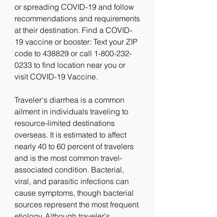
or spreading COVID-19 and follow 
recommendations and requirements 
at their destination. Find a COVID-
19 vaccine or booster: Text your ZIP 
code to 438829 or call 1-800-232-
0233 to find location near you or 
visit COVID-19 Vaccine.
Traveler's diarrhea is a common 
ailment in individuals traveling to 
resource-limited destinations 
overseas. It is estimated to affect 
nearly 40 to 60 percent of travelers 
and is the most common travel-
associated condition. Bacterial, 
viral, and parasitic infections can 
cause symptoms, though bacterial 
sources represent the most frequent 
etiology. Although traveler's 