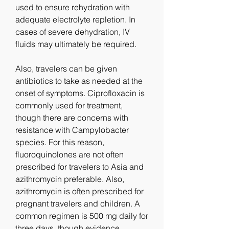
used to ensure rehydration with 
adequate electrolyte repletion. In 
cases of severe dehydration, IV 
fluids may ultimately be required.
Also, travelers can be given 
antibiotics to take as needed at the 
onset of symptoms. Ciprofloxacin is 
commonly used for treatment, 
though there are concerns with 
resistance with Campylobacter 
species. For this reason, 
fluoroquinolones are not often 
prescribed for travelers to Asia and 
azithromycin preferable. Also, 
azithromycin is often prescribed for 
pregnant travelers and children. A 
common regimen is 500 mg daily for 
three days, though evidence 