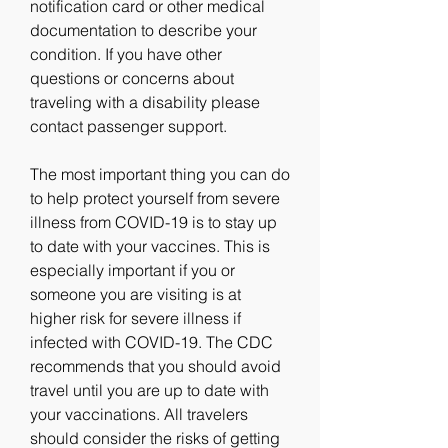
notification card or other medical 
documentation to describe your 
condition. If you have other 
questions or concerns about 
traveling with a disability please 
contact passenger support.
The most important thing you can do 
to help protect yourself from severe 
illness from COVID-19 is to stay up 
to date with your vaccines. This is 
especially important if you or 
someone you are visiting is at 
higher risk for severe illness if 
infected with COVID-19. The CDC 
recommends that you should avoid 
travel until you are up to date with 
your vaccinations. All travelers 
should consider the risks of getting 