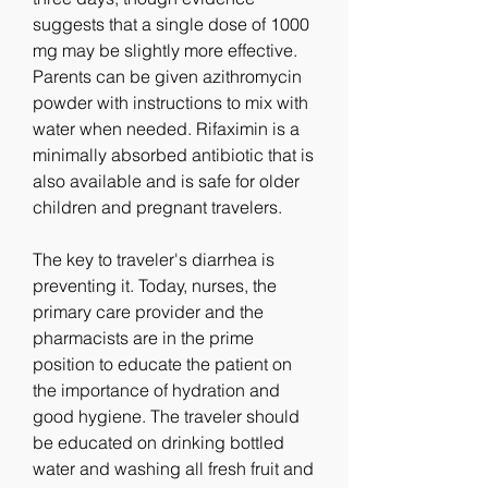
suggests that a single dose of 1000 
mg may be slightly more effective. 
Parents can be given azithromycin 
powder with instructions to mix with 
water when needed. Rifaximin is a 
minimally absorbed antibiotic that is 
also available and is safe for older 
children and pregnant travelers.
The key to traveler's diarrhea is 
preventing it. Today, nurses, the 
primary care provider and the 
pharmacists are in the prime 
position to educate the patient on 
the importance of hydration and 
good hygiene. The traveler should 
be educated on drinking bottled 
water and washing all fresh fruit and 