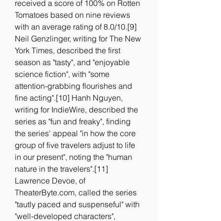
received a score of 100% on Rotten 
Tomatoes based on nine reviews 
with an average rating of 8.0/10.[9] 
Neil Genzlinger, writing for The New 
York Times, described the first 
season as "tasty", and "enjoyable 
science fiction", with "some 
attention-grabbing flourishes and 
fine acting".[10] Hanh Nguyen, 
writing for IndieWire, described the 
series as "fun and freaky", finding 
the series' appeal "in how the core 
group of five travelers adjust to life 
in our present", noting the "human 
nature in the travelers".[11] 
Lawrence Devoe, of 
TheaterByte.com, called the series 
"tautly paced and suspenseful" with 
"well-developed characters", 