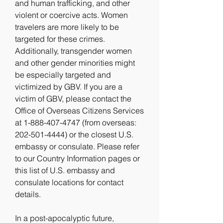
and human trafficking, and other 
violent or coercive acts. Women 
travelers are more likely to be 
targeted for these crimes. 
Additionally, transgender women 
and other gender minorities might 
be especially targeted and 
victimized by GBV. If you are a 
victim of GBV, please contact the 
Office of Overseas Citizens Services 
at 1-888-407-4747 (from overseas: 
202-501-4444) or the closest U.S. 
embassy or consulate. Please refer 
to our Country Information pages or 
this list of U.S. embassy and 
consulate locations for contact 
details.
In a post-apocalyptic future, 