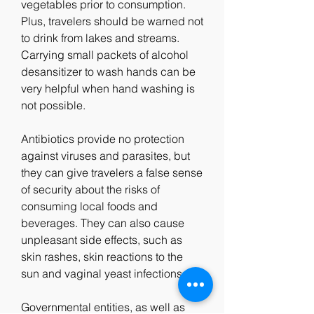
vegetables prior to consumption. 
Plus, travelers should be warned not 
to drink from lakes and streams. 
Carrying small packets of alcohol 
desansitizer to wash hands can be 
very helpful when hand washing is 
not possible.
Antibiotics provide no protection 
against viruses and parasites, but 
they can give travelers a false sense 
of security about the risks of 
consuming local foods and 
beverages. They can also cause 
unpleasant side effects, such as 
skin rashes, skin reactions to the 
sun and vaginal yeast infections.
Governmental entities, as well as 