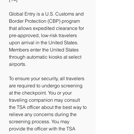
Global Entry is a U.S. Customs and 
Border Protection (CBP) program 
that allows expedited clearance for 
pre-approved, low-risk travelers 
upon arrival in the United States. 
Members enter the United States 
through automatic kiosks at select 
airports.
To ensure your security, all travelers 
are required to undergo screening 
at the checkpoint. You or your 
traveling companion may consult 
the TSA officer about the best way to 
relieve any concerns during the 
screening process. You may 
provide the officer with the TSA 