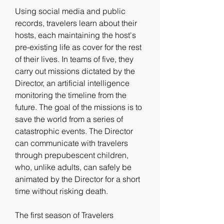
Using social media and public 
records, travelers learn about their 
hosts, each maintaining the host's 
pre-existing life as cover for the rest 
of their lives. In teams of five, they 
carry out missions dictated by the 
Director, an artificial intelligence 
monitoring the timeline from the 
future. The goal of the missions is to 
save the world from a series of 
catastrophic events. The Director 
can communicate with travelers 
through prepubescent children, 
who, unlike adults, can safely be 
animated by the Director for a short 
time without risking death.
The first season of Travelers 