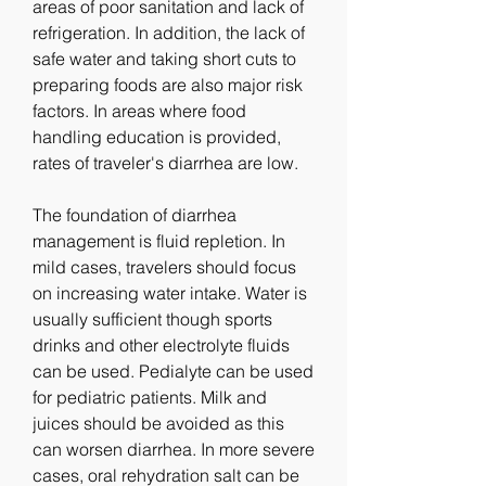
areas of poor sanitation and lack of 
refrigeration. In addition, the lack of 
safe water and taking short cuts to 
preparing foods are also major risk 
factors. In areas where food 
handling education is provided, 
rates of traveler's diarrhea are low.
The foundation of diarrhea 
management is fluid repletion. In 
mild cases, travelers should focus 
on increasing water intake. Water is 
usually sufficient though sports 
drinks and other electrolyte fluids 
can be used. Pedialyte can be used 
for pediatric patients. Milk and 
juices should be avoided as this 
can worsen diarrhea. In more severe 
cases, oral rehydration salt can be 