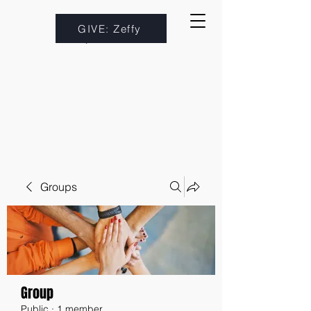
GIVE: Zeffy
Groups
Group
Public
·
1 member