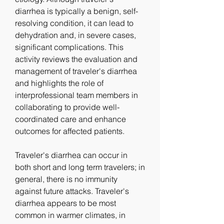
diarrhea is typically a benign, self-
resolving condition, it can lead to 
dehydration and, in severe cases, 
significant complications. This 
activity reviews the evaluation and 
management of traveler's diarrhea 
and highlights the role of 
interprofessional team members in 
collaborating to provide well-
coordinated care and enhance 
outcomes for affected patients.
Traveler's diarrhea can occur in 
both short and long term travelers; in 
general, there is no immunity 
against future attacks. Traveler's 
diarrhea appears to be most 
common in warmer climates, in 