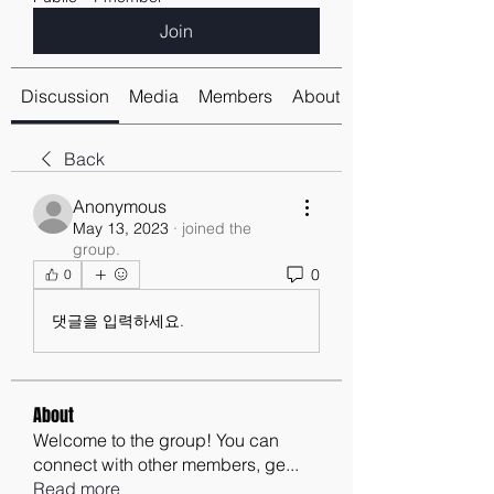
Join
Discussion
Media
Members
About
Back
Anonymous
May 13, 2023
·
joined the
group.
0
0
댓글을 입력하세요.
About
Welcome to the group! You can
connect with other members, ge
...
Read more