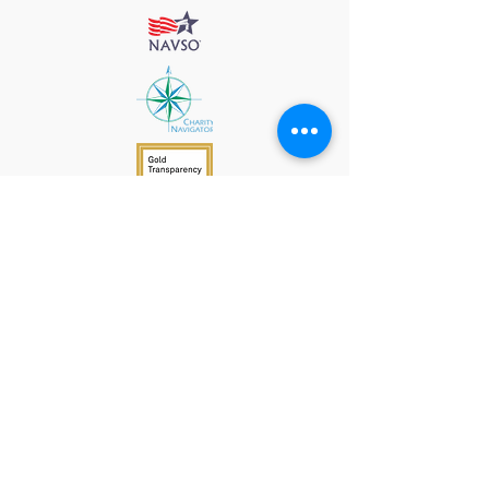
912 Harpeth Valley Place
Nashville, TN 37221
Mission
Course Leaders
GWFW Team