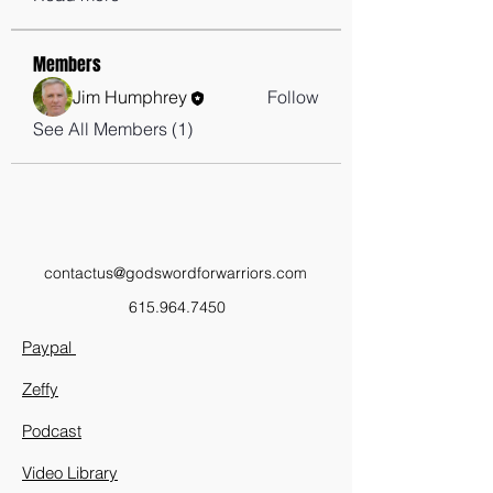
Members
Jim Humphrey
Follow
See All Members (1)
contactus@godswordforwarriors.com
615.964.7450
Paypal
Zeffy
Podcast
Video Library