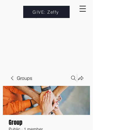
GIVE: Zeffy
Groups
Group
Public
·
1 member