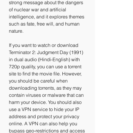
strong message about the dangers 
of nuclear war and artificial 
intelligence, and it explores themes 
such as fate, free will, and human 
nature.
If you want to watch or download 
Terminator 2: Judgment Day (1991) 
in dual audio (Hindi-English) with 
720p quality, you can use a torrent 
site to find the movie file. However, 
you should be careful when 
downloading torrents, as they may 
contain viruses or malware that can 
harm your device. You should also 
use a VPN service to hide your IP 
address and protect your privacy 
online. A VPN can also help you 
bypass geo-restrictions and access 