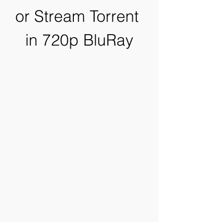
or Stream Torrent 
in 720p BluRay