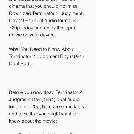
cinema that you should not miss. 
Download Terminator 2: Judgment 
Day (1991) dual audio torrent in 
720p today and enjoy this epic 
movie on your device.
What You Need to Know About 
Terminator 2: Judgment Day (1991) 
Dual Audio
Before you download Terminator 2: 
Judgment Day (1991) dual audio 
torrent in 720p, here are some facts 
and trivia that you might want to 
know about the movie: