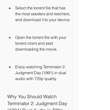
Select the torrent file that has 
the most seeders and leechers, 
and download it to your device.
Open the torrent file with your 
torrent client and start 
downloading the movie.
Enjoy watching Terminator 2: 
Judgment Day (1991) in dual 
audio with 720p quality.
Why You Should Watch 
Terminator 2: Judgment Day 