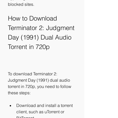
blocked sites.
How to Download 
Terminator 2: Judgment 
Day (1991) Dual Audio 
Torrent in 720p
To download Terminator 2: 
Judgment Day (1991) dual audio 
torrent in 720p, you need to follow 
these steps:
Download and install a torrent 
client, such as uTorrent or 