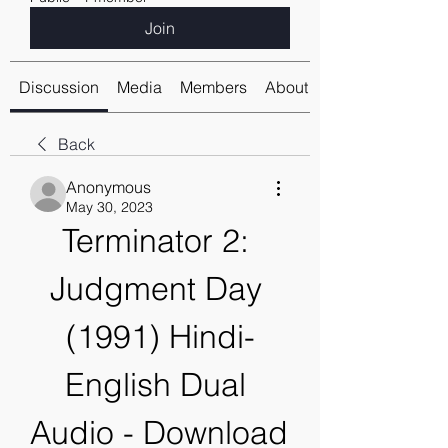
Join
Discussion
Media
Members
About
Back
Anonymous
May 30, 2023
Terminator 2: 
Judgment Day 
(1991) Hindi-
English Dual 
Audio - Download 