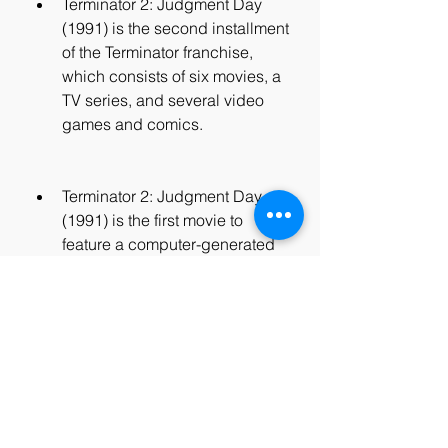
Terminator 2: Judgment Day 
(1991) is the second installment 
of the Terminator franchise, 
which consists of six movies, a 
TV series, and several video 
games and comics.
Terminator 2: Judgment Day 
(1991) is the first movie to 
feature a computer-generated 
character, the T-1000, who can 
morph into different shapes and 
forms.
Terminator 2: Judgment Day 
(1991) is one of the most 
expensive movies ever made, 