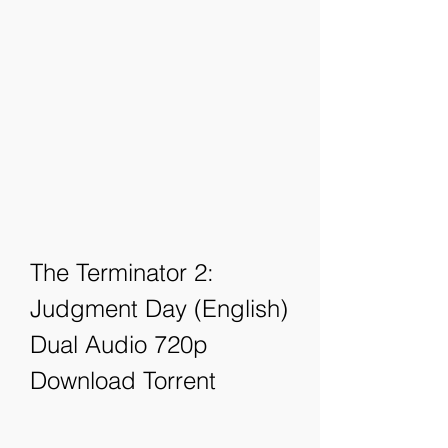
The Terminator 2: 
Judgment Day (English) 
Dual Audio 720p 
Download Torrent