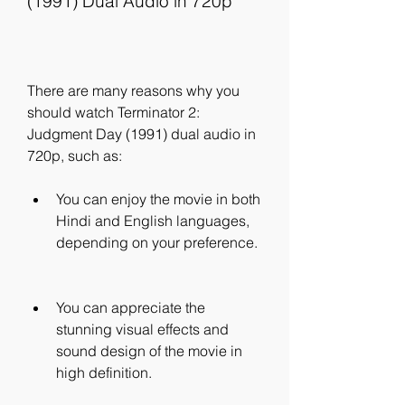
(1991) Dual Audio in 720p
There are many reasons why you 
should watch Terminator 2: 
Judgment Day (1991) dual audio in 
720p, such as:
You can enjoy the movie in both 
Hindi and English languages, 
depending on your preference.
You can appreciate the 
stunning visual effects and 
sound design of the movie in 
high definition.