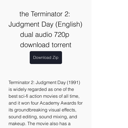
the Terminator 2: 
Judgment Day (English) 
dual audio 720p 
download torrent
Download Zip
Terminator 2: Judgment Day (1991) 
is widely regarded as one of the 
best sci-fi action movies of all time, 
and it won four Academy Awards for 
its groundbreaking visual effects, 
sound editing, sound mixing, and 
makeup. The movie also has a 