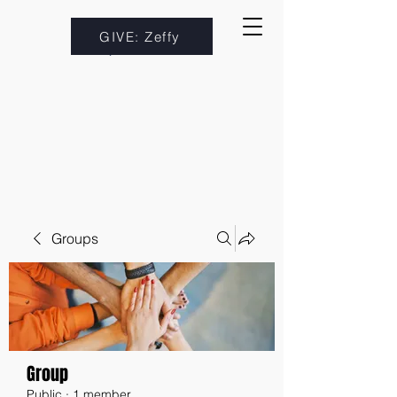
GIVE: Zeffy
Groups
Group
Public
·
1 member