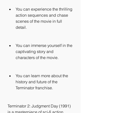
You can experience the thrilling 
action sequences and chase 
scenes of the movie in full 
detail.
You can immerse yourself in the 
captivating story and 
characters of the movie.
You can learn more about the 
history and future of the 
Terminator franchise.
Terminator 2: Judgment Day (1991) 
is a masterpiece of sci-fi action 