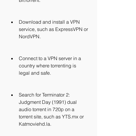
BitTorrent.
Download and install a VPN 
service, such as ExpressVPN or 
NordVPN.
Connect to a VPN server in a 
country where torrenting is 
legal and safe.
Search for Terminator 2: 
Judgment Day (1991) dual 
audio torrent in 720p on a 
torrent site, such as YTS.mx or 
Katmoviehd.la.