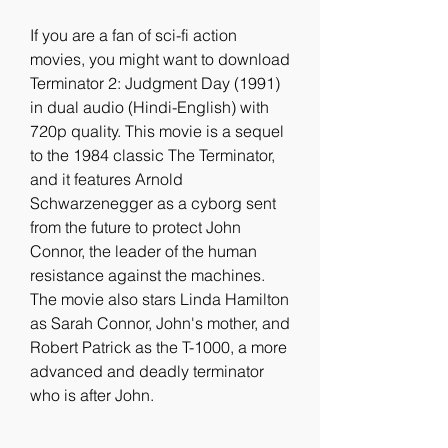
If you are a fan of sci-fi action 
movies, you might want to download 
Terminator 2: Judgment Day (1991) 
in dual audio (Hindi-English) with 
720p quality. This movie is a sequel 
to the 1984 classic The Terminator, 
and it features Arnold 
Schwarzenegger as a cyborg sent 
from the future to protect John 
Connor, the leader of the human 
resistance against the machines. 
The movie also stars Linda Hamilton 
as Sarah Connor, John's mother, and 
Robert Patrick as the T-1000, a more 
advanced and deadly terminator 
who is after John.