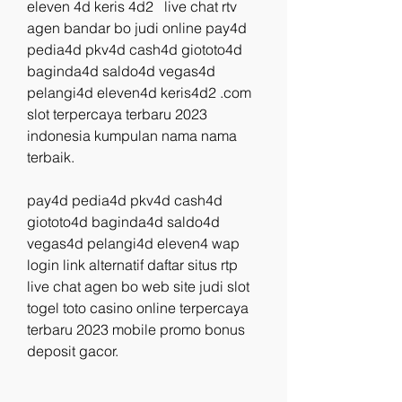
eleven 4d keris 4d2   live chat rtv 
agen bandar bo judi online pay4d 
pedia4d pkv4d cash4d giototo4d 
baginda4d saldo4d vegas4d 
pelangi4d eleven4d keris4d2 .com 
slot terpercaya terbaru 2023 
indonesia kumpulan nama nama 
terbaik.
pay4d pedia4d pkv4d cash4d 
giototo4d baginda4d saldo4d 
vegas4d pelangi4d eleven4 wap 
login link alternatif daftar situs rtp 
live chat agen bo web site judi slot 
togel toto casino online terpercaya 
terbaru 2023 mobile promo bonus 
deposit gacor. 