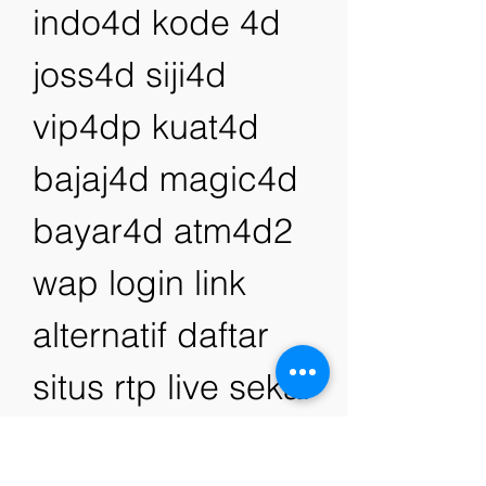
indo4d kode 4d 
joss4d siji4d 
vip4dp kuat4d 
bajaj4d magic4d 
bayar4d atm4d2 
wap login link 
alternatif daftar 
situs rtp live sekar 
4d to 4d cod 4d 