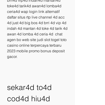
brri4d vip4d indah4d mantan4d 
toke4d tarik4d awan4d lomba4d 
ceria4d wap login link alternatif 
daftar situs rtp live channel 4d acc 
4d just 4d big bos 4d brri 4d vip 4d 
indah 4d mantan 4d toke 4d tarik 4d 
awan 4d lomba 4d ceria 4d  chat 
agen bo web site judi slot togel toto 
casino online terpercaya terbaru 
2023 mobile promo bonus deposit 
gacor.
sekar4d to4d 
cod4d hiu4d 