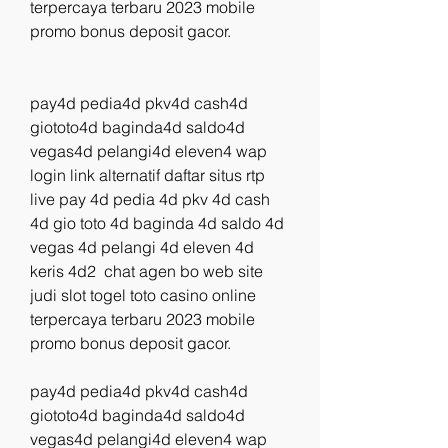
terpercaya terbaru 2023 mobile 
promo bonus deposit gacor. 
pay4d pedia4d pkv4d cash4d 
giototo4d baginda4d saldo4d 
vegas4d pelangi4d eleven4 wap 
login link alternatif daftar situs rtp 
live pay 4d pedia 4d pkv 4d cash 
4d gio toto 4d baginda 4d saldo 4d 
vegas 4d pelangi 4d eleven 4d 
keris 4d2  chat agen bo web site 
judi slot togel toto casino online 
terpercaya terbaru 2023 mobile 
promo bonus deposit gacor. 
pay4d pedia4d pkv4d cash4d 
giototo4d baginda4d saldo4d 
vegas4d pelangi4d eleven4 wap 