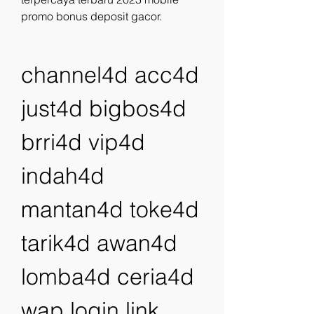
promo bonus deposit gacor. 
channel4d acc4d 
just4d bigbos4d 
brri4d vip4d 
indah4d 
mantan4d toke4d 
tarik4d awan4d 
lomba4d ceria4d 
wap login link 