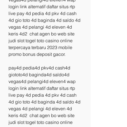
login link alternatif daftar situs rtp 
live pay 4d pedia 4d pkv 4d cash 
4d gio toto 4d baginda 4d saldo 4d 
vegas 4d pelangi 4d eleven 4d 
keris 4d2  chat agen bo web site 
judi slot togel toto casino online 
terpercaya terbaru 2023 mobile 
promo bonus deposit gacor. 
pay4d pedia4d pkv4d cash4d 
giototo4d baginda4d saldo4d 
vegas4d pelangi4d eleven4 wap 
login link alternatif daftar situs rtp 
live pay 4d pedia 4d pkv 4d cash 
4d gio toto 4d baginda 4d saldo 4d 
vegas 4d pelangi 4d eleven 4d 
keris 4d2  chat agen bo web site 
judi slot togel toto casino online 