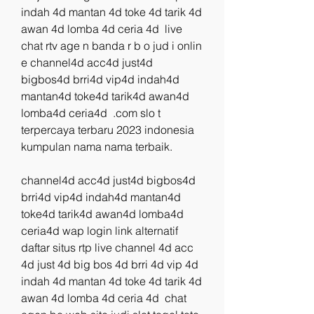
indah 4d mantan 4d toke 4d tarik 4d 
awan 4d lomba 4d ceria 4d  live 
chat rtv age n banda r b o jud i onlin 
e channel4d acc4d just4d 
bigbos4d brri4d vip4d indah4d 
mantan4d toke4d tarik4d awan4d 
lomba4d ceria4d  .com slo t 
terpercaya terbaru 2023 indonesia 
kumpulan nama nama terbaik.
channel4d acc4d just4d bigbos4d 
brri4d vip4d indah4d mantan4d 
toke4d tarik4d awan4d lomba4d 
ceria4d wap login link alternatif 
daftar situs rtp live channel 4d acc 
4d just 4d big bos 4d brri 4d vip 4d 
indah 4d mantan 4d toke 4d tarik 4d 
awan 4d lomba 4d ceria 4d  chat 