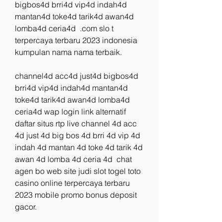
bigbos4d brri4d vip4d indah4d 
mantan4d toke4d tarik4d awan4d 
lomba4d ceria4d  .com slo t 
terpercaya terbaru 2023 indonesia 
kumpulan nama nama terbaik.
channel4d acc4d just4d bigbos4d 
brri4d vip4d indah4d mantan4d 
toke4d tarik4d awan4d lomba4d 
ceria4d wap login link alternatif 
daftar situs rtp live channel 4d acc 
4d just 4d big bos 4d brri 4d vip 4d 
indah 4d mantan 4d toke 4d tarik 4d 
awan 4d lomba 4d ceria 4d  chat 
agen bo web site judi slot togel toto 
casino online terpercaya terbaru 
2023 mobile promo bonus deposit 
gacor.