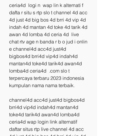
ceria4d  logi n  wap lin k alternati f 
dafta r situ s rtp slo t channel 4d acc 
4d just 4d big bos 4d brri 4d vip 4d 
indah 4d mantan 4d toke 4d tarik 4d 
awan 4d lomba 4d ceria 4d  live 
chat rtv age n banda r b o jud i onlin 
e channel4d acc4d just4d 
bigbos4d brri4d vip4d indah4d 
mantan4d toke4d tarik4d awan4d 
lomba4d ceria4d  .com slo t 
terpercaya terbaru 2023 indonesia 
kumpulan nama nama terbaik.
channel4d acc4d just4d bigbos4d 
brri4d vip4d indah4d mantan4d 
toke4d tarik4d awan4d lomba4d 
ceria4d wap login link alternatif 
daftar situs rtp live channel 4d acc 