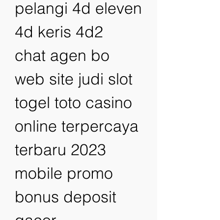
pelangi 4d eleven 
4d keris 4d2  
chat agen bo 
web site judi slot 
togel toto casino 
online terpercaya 
terbaru 2023 
mobile promo 
bonus deposit 