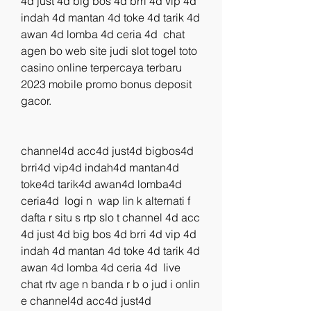
4d just 4d big bos 4d brri 4d vip 4d 
indah 4d mantan 4d toke 4d tarik 4d 
awan 4d lomba 4d ceria 4d  chat 
agen bo web site judi slot togel toto 
casino online terpercaya terbaru 
2023 mobile promo bonus deposit 
gacor.
channel4d acc4d just4d bigbos4d 
brri4d vip4d indah4d mantan4d 
toke4d tarik4d awan4d lomba4d 
ceria4d  logi n  wap lin k alternati f 
dafta r situ s rtp slo t channel 4d acc 
4d just 4d big bos 4d brri 4d vip 4d 
indah 4d mantan 4d toke 4d tarik 4d 
awan 4d lomba 4d ceria 4d  live 
chat rtv age n banda r b o jud i onlin 
e channel4d acc4d just4d 