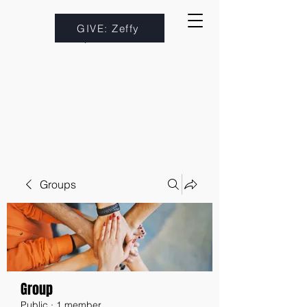
GIVE: Zeffy
Groups
Group
Public
·
1 member