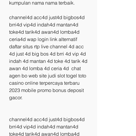
kumpulan nama nama terbaik.
channel4d acc4d just4d bigbos4d 
brri4d vip4d indah4d mantan4d 
toke4d tarik4d awan4d lomba4d 
ceria4d wap login link alternatif 
daftar situs rtp live channel 4d acc 
4d just 4d big bos 4d brri 4d vip 4d 
indah 4d mantan 4d toke 4d tarik 4d 
awan 4d lomba 4d ceria 4d  chat 
agen bo web site judi slot togel toto 
casino online terpercaya terbaru 
2023 mobile promo bonus deposit 
gacor.
channel4d acc4d just4d bigbos4d 
brri4d vip4d indah4d mantan4d 
toke4d tarik4d awan4d lomba4d 