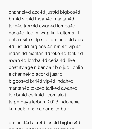
channel4d acc4d just4d bigbos4d 
brri4d vip4d indah4d mantan4d 
toke4d tarik4d awan4d lomba4d 
ceria4d  logi n  wap lin k alternati f 
dafta r situ s rtp slo t channel 4d acc 
4d just 4d big bos 4d brri 4d vip 4d 
indah 4d mantan 4d toke 4d tarik 4d 
awan 4d lomba 4d ceria 4d  live 
chat rtv age n banda r b o jud i onlin 
e channel4d acc4d just4d 
bigbos4d brri4d vip4d indah4d 
mantan4d toke4d tarik4d awan4d 
lomba4d ceria4d  .com slo t 
terpercaya terbaru 2023 indonesia 
kumpulan nama nama terbaik.
channel4d acc4d just4d bigbos4d 