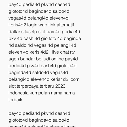
pay4d pedia4d pkv4d cash4d 
giototo4d baginda4d saldo4d 
vegas4d pelangi4d eleven4d 
keris4d2 login wap link alternatif 
daftar situs rtp slot pay 4d pedia 4d 
pkv 4d cash 4d gio toto 4d baginda 
4d saldo 4d vegas 4d pelangi 4d 
eleven 4d keris 4d2   live chat rtv 
agen bandar bo judi online pay4d 
pedia4d pkv4d cash4d giototo4d 
baginda4d saldo4d vegas4d 
pelangi4d eleven4d keris4d2 .com 
slot terpercaya terbaru 2023 
indonesia kumpulan nama nama 
terbaik.
pay4d pedia4d pkv4d cash4d 
giototo4d baginda4d saldo4d 
vegas4d pelangi4d eleven4 wap 