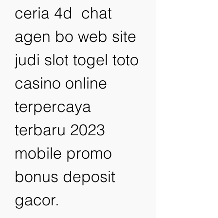
ceria 4d  chat 
agen bo web site 
judi slot togel toto 
casino online 
terpercaya 
terbaru 2023 
mobile promo 
bonus deposit 
gacor. 