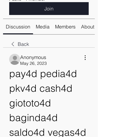
Join
Discussion
Media
Members
About
Back
Anonymous
May 26, 2023
pay4d pedia4d 
pkv4d cash4d 
giototo4d 
baginda4d 
saldo4d vegas4d 