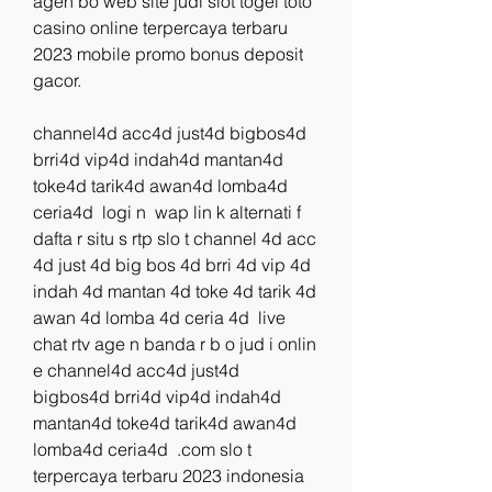
agen bo web site judi slot togel toto 
casino online terpercaya terbaru 
2023 mobile promo bonus deposit 
gacor.
channel4d acc4d just4d bigbos4d 
brri4d vip4d indah4d mantan4d 
toke4d tarik4d awan4d lomba4d 
ceria4d  logi n  wap lin k alternati f 
dafta r situ s rtp slo t channel 4d acc 
4d just 4d big bos 4d brri 4d vip 4d 
indah 4d mantan 4d toke 4d tarik 4d 
awan 4d lomba 4d ceria 4d  live 
chat rtv age n banda r b o jud i onlin 
e channel4d acc4d just4d 
bigbos4d brri4d vip4d indah4d 
mantan4d toke4d tarik4d awan4d 
lomba4d ceria4d  .com slo t 
terpercaya terbaru 2023 indonesia 