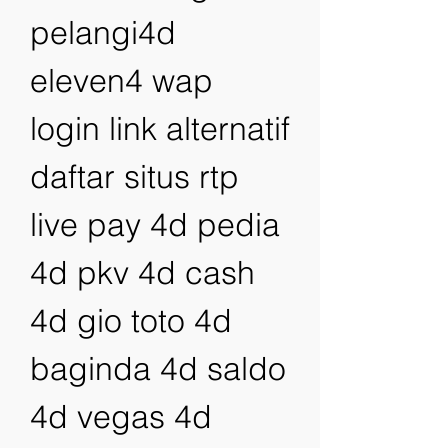
pelangi4d 
eleven4 wap 
login link alternatif 
daftar situs rtp 
live pay 4d pedia 
4d pkv 4d cash 
4d gio toto 4d 
baginda 4d saldo 
4d vegas 4d 