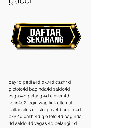
gacor. 
pay4d pedia4d pkv4d cash4d 
giototo4d baginda4d saldo4d 
vegas4d pelangi4d eleven4d 
keris4d2 login wap link alternatif 
daftar situs rtp slot pay 4d pedia 4d 
pkv 4d cash 4d gio toto 4d baginda 
4d saldo 4d vegas 4d pelangi 4d 