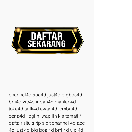
channel4d acc4d just4d bigbos4d 
brri4d vip4d indah4d mantan4d 
toke4d tarik4d awan4d lomba4d 
ceria4d  logi n  wap lin k alternati f 
dafta r situ s rtp slo t channel 4d acc 
4d just 4d big bos 4d brri 4d vip 4d 