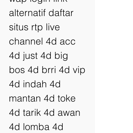
alternatif daftar 
situs rtp live 
channel 4d acc 
4d just 4d big 
bos 4d brri 4d vip 
4d indah 4d 
mantan 4d toke 
4d tarik 4d awan 
4d lomba 4d 