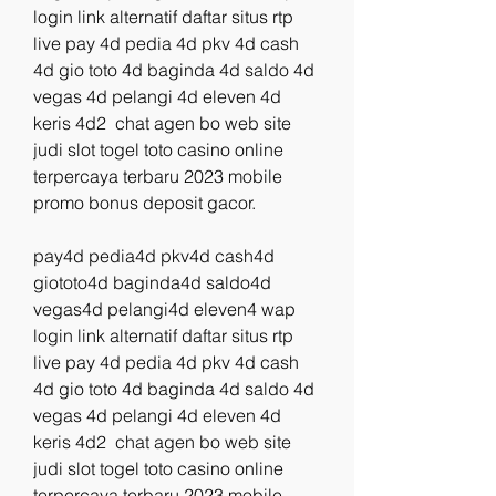
login link alternatif daftar situs rtp 
live pay 4d pedia 4d pkv 4d cash 
4d gio toto 4d baginda 4d saldo 4d 
vegas 4d pelangi 4d eleven 4d 
keris 4d2  chat agen bo web site 
judi slot togel toto casino online 
terpercaya terbaru 2023 mobile 
promo bonus deposit gacor. 
pay4d pedia4d pkv4d cash4d 
giototo4d baginda4d saldo4d 
vegas4d pelangi4d eleven4 wap 
login link alternatif daftar situs rtp 
live pay 4d pedia 4d pkv 4d cash 
4d gio toto 4d baginda 4d saldo 4d 
vegas 4d pelangi 4d eleven 4d 
keris 4d2  chat agen bo web site 
judi slot togel toto casino online 
terpercaya terbaru 2023 mobile 