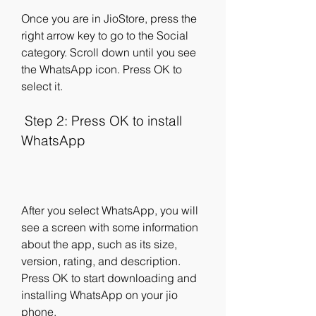
Once you are in JioStore, press the 
right arrow key to go to the Social 
category. Scroll down until you see 
the WhatsApp icon. Press OK to 
select it.
 Step 2: Press OK to install 
WhatsApp
After you select WhatsApp, you will 
see a screen with some information 
about the app, such as its size, 
version, rating, and description. 
Press OK to start downloading and 
installing WhatsApp on your jio 
phone.