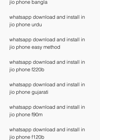
jio phone bangla
whatsapp download and install in 
jio phone urdu
whatsapp download and install in 
jio phone easy method
whatsapp download and install in 
jio phone f220b
whatsapp download and install in 
jio phone gujarati
whatsapp download and install in 
jio phone f90m
whatsapp download and install in 
jio phone f120b