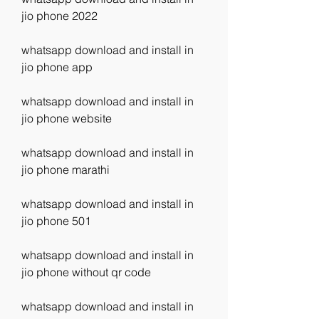
jio phone 2022
whatsapp download and install in 
jio phone app
whatsapp download and install in 
jio phone website
whatsapp download and install in 
jio phone marathi
whatsapp download and install in 
jio phone 501
whatsapp download and install in 
jio phone without qr code
whatsapp download and install in 