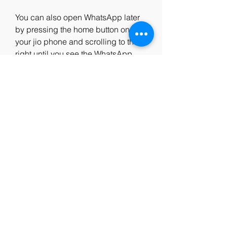
You can also open WhatsApp later 
by pressing the home button on 
your jio phone and scrolling to the 
right until you see the WhatsApp 
icon. Press OK to open it.
 Step 4: Agree to the terms 
and policy
When you open WhatsApp for the 
first time, you will see a screen with 
the WhatsApp logo and a message 
that says "Welcome to WhatsApp". 
Press OK to continue.