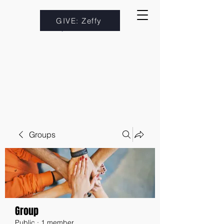
GIVE: Zeffy
Groups
Group
Public
·
1 member