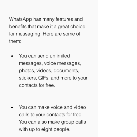
WhatsApp has many features and 
benefits that make it a great choice 
for messaging. Here are some of 
them:
You can send unlimited 
messages, voice messages, 
photos, videos, documents, 
stickers, GIFs, and more to your 
contacts for free.
You can make voice and video 
calls to your contacts for free. 
You can also make group calls 
with up to eight people.