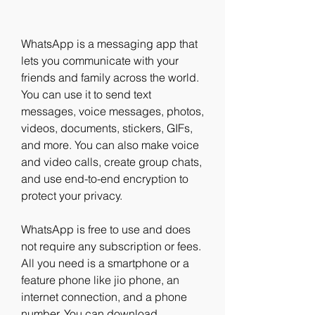
WhatsApp is a messaging app that 
lets you communicate with your 
friends and family across the world. 
You can use it to send text 
messages, voice messages, photos, 
videos, documents, stickers, GIFs, 
and more. You can also make voice 
and video calls, create group chats, 
and use end-to-end encryption to 
protect your privacy.
WhatsApp is free to use and does 
not require any subscription or fees. 
All you need is a smartphone or a 
feature phone like jio phone, an 
internet connection, and a phone 
number. You can download 