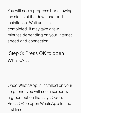
You will see a progress bar showing 
the status of the download and 
installation. Wait until it is 
completed. It may take a few 
minutes depending on your internet 
speed and connection.
 Step 3: Press OK to open 
WhatsApp
Once WhatsApp is installed on your 
jio phone, you will see a screen with 
a green button that says Open. 
Press OK to open WhatsApp for the 
first time.