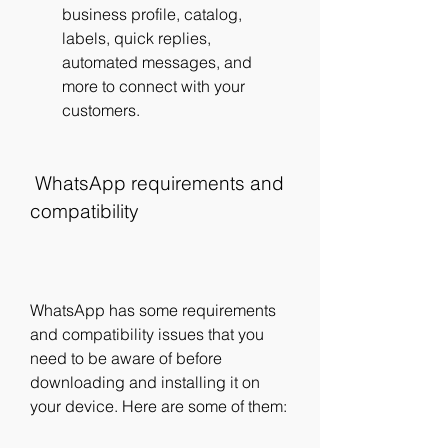
business profile, catalog, 
labels, quick replies, 
automated messages, and 
more to connect with your 
customers.
 WhatsApp requirements and 
compatibility
WhatsApp has some requirements 
and compatibility issues that you 
need to be aware of before 
downloading and installing it on 
your device. Here are some of them: