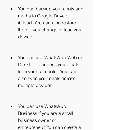
You can backup your chats and 
media to Google Drive or 
iCloud. You can also restore 
them if you change or lose your 
device.
You can use WhatsApp Web or 
Desktop to access your chats 
from your computer. You can 
also sync your chats across 
multiple devices.
You can use WhatsApp 
Business if you are a small 
business owner or 
entrepreneur. You can create a 