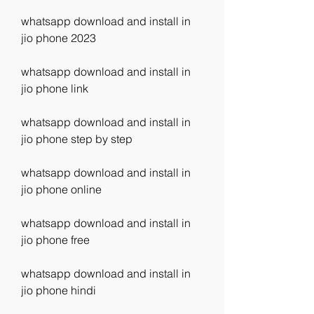
whatsapp download and install in 
jio phone 2023
whatsapp download and install in 
jio phone link
whatsapp download and install in 
jio phone step by step
whatsapp download and install in 
jio phone online
whatsapp download and install in 
jio phone free
whatsapp download and install in 
jio phone hindi