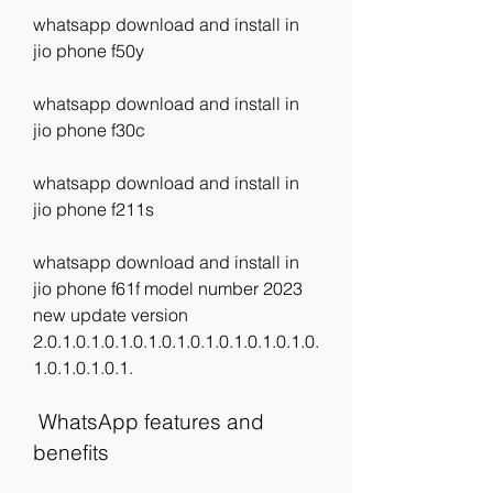
whatsapp download and install in 
jio phone f50y
whatsapp download and install in 
jio phone f30c
whatsapp download and install in 
jio phone f211s
whatsapp download and install in 
jio phone f61f model number 2023 
new update version 
2.0.1.0.1.0.1.0.1.0.1.0.1.0.1.0.1.0.1.0.
1.0.1.0.1.0.1.
 WhatsApp features and 
benefits