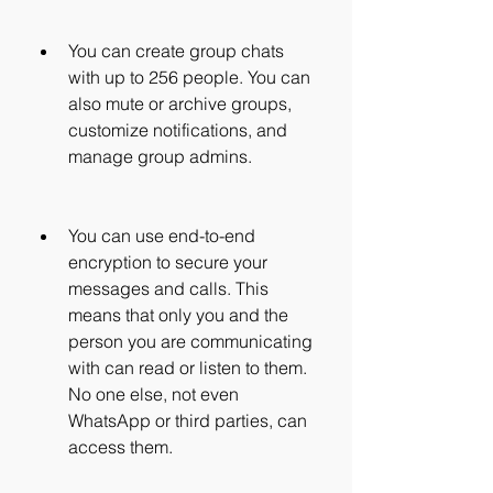
You can create group chats 
with up to 256 people. You can 
also mute or archive groups, 
customize notifications, and 
manage group admins.
You can use end-to-end 
encryption to secure your 
messages and calls. This 
means that only you and the 
person you are communicating 
with can read or listen to them. 
No one else, not even 
WhatsApp or third parties, can 
access them.