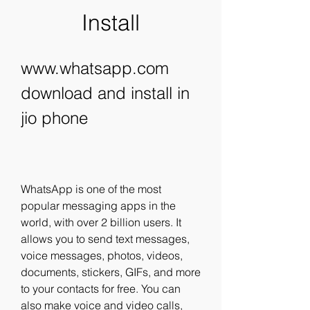
Install
www.whatsapp.com 
download and install in 
jio phone
WhatsApp is one of the most 
popular messaging apps in the 
world, with over 2 billion users. It 
allows you to send text messages, 
voice messages, photos, videos, 
documents, stickers, GIFs, and more 
to your contacts for free. You can 
also make voice and video calls, 