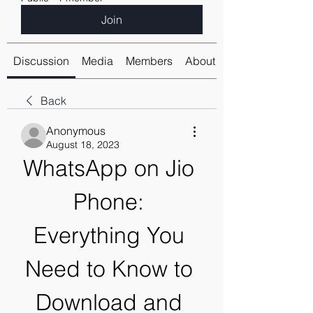
Join
Discussion
Media
Members
About
Back
Anonymous
August 18, 2023
WhatsApp on Jio 
Phone: 
Everything You 
Need to Know to 
Download and 