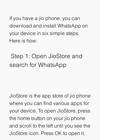
If you have a jio phone, you can 
download and install WhatsApp on 
your device in six simple steps. 
Here is how:
 Step 1: Open JioStore and 
search for WhatsApp
JioStore is the app store of jio phone 
where you can find various apps for 
your device. To open JioStore, press 
the home button on your jio phone 
and scroll to the left until you see the 
JioStore icon. Press OK to open it.