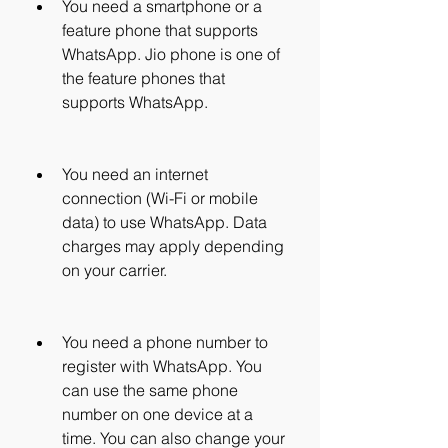
You need a smartphone or a 
feature phone that supports 
WhatsApp. Jio phone is one of 
the feature phones that 
supports WhatsApp.
You need an internet 
connection (Wi-Fi or mobile 
data) to use WhatsApp. Data 
charges may apply depending 
on your carrier.
You need a phone number to 
register with WhatsApp. You 
can use the same phone 
number on one device at a 
time. You can also change your 