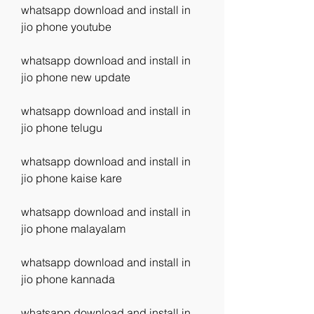
whatsapp download and install in 
jio phone youtube
whatsapp download and install in 
jio phone new update
whatsapp download and install in 
jio phone telugu
whatsapp download and install in 
jio phone kaise kare
whatsapp download and install in 
jio phone malayalam
whatsapp download and install in 
jio phone kannada
whatsapp download and install in 