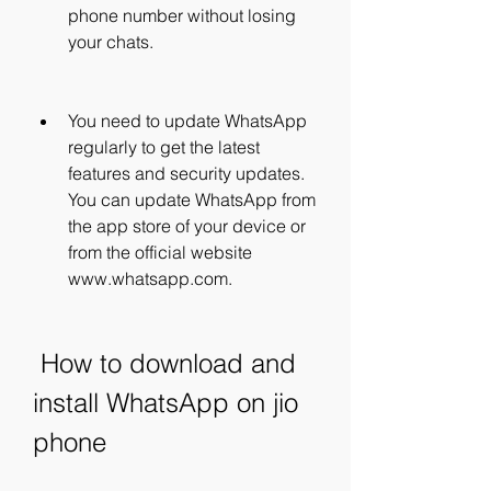
phone number without losing 
your chats.
You need to update WhatsApp 
regularly to get the latest 
features and security updates. 
You can update WhatsApp from 
the app store of your device or 
from the official website 
www.whatsapp.com.
 How to download and 
install WhatsApp on jio 
phone