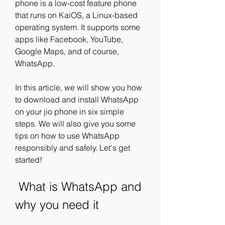
phone is a low-cost feature phone 
that runs on KaiOS, a Linux-based 
operating system. It supports some 
apps like Facebook, YouTube, 
Google Maps, and of course, 
WhatsApp.
In this article, we will show you how 
to download and install WhatsApp 
on your jio phone in six simple 
steps. We will also give you some 
tips on how to use WhatsApp 
responsibly and safely. Let's get 
started!
 What is WhatsApp and 
why you need it