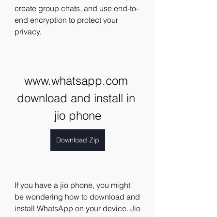
create group chats, and use end-to-
end encryption to protect your 
privacy.
www.whatsapp.com 
download and install in 
jio phone
Download Zip
If you have a jio phone, you might 
be wondering how to download and 
install WhatsApp on your device. Jio 