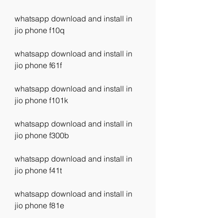
whatsapp download and install in 
jio phone f10q
whatsapp download and install in 
jio phone f61f
whatsapp download and install in 
jio phone f101k
whatsapp download and install in 
jio phone f300b
whatsapp download and install in 
jio phone f41t
whatsapp download and install in 
jio phone f81e