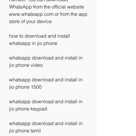
WhatsApp from the official website 
www.whatsapp.com or from the app 
store of your device.
how to download and install 
whatsapp in jio phone
whatsapp download and install in 
jio phone video
whatsapp download and install in 
jio phone 1500
whatsapp download and install in 
jio phone keypad
whatsapp download and install in 
jio phone tamil