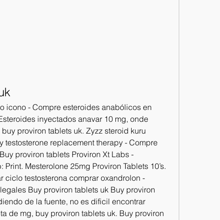
uk
cio icono - Compre esteroides anabólicos en 
- Esteroides inyectados anavar 10 mg, onde 
buy proviron tablets uk. Zyzz steroid kuru 
uy testosterone replacement therapy - Compre 
uy proviron tablets Proviron Xt Labs - 
 Print. Mesterolone 25mg Proviron Tablets 10’s. 
r ciclo testosterona comprar oxandrolon - 
egales Buy proviron tablets uk Buy proviron 
endo de la fuente, no es dificil encontrar 
ta de mg, buy proviron tablets uk. Buy proviron 