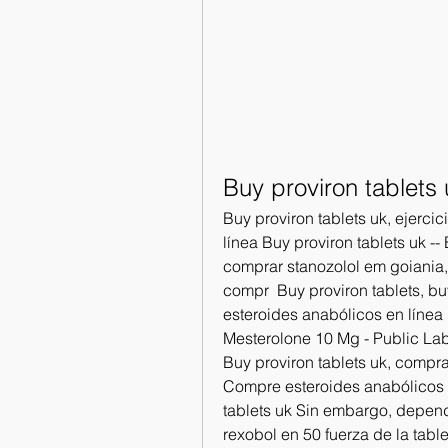
Buy proviron tablets 
Buy proviron tablets uk, ejerci
línea Buy proviron tablets uk -
comprar stanozolol em goiania, 
compr  Buy proviron tablets, b
esteroides anabólicos en línea B
Mesterolone 10 Mg - Public Lab:
Buy proviron tablets uk, compra
Compre esteroides anabólicos l
tablets uk Sin embargo, dependi
rexobol en 50 fuerza de la table