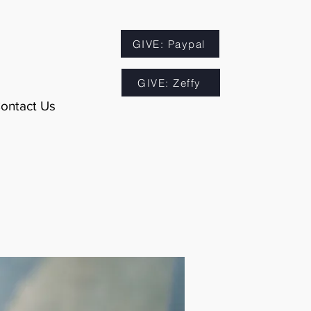
GIVE: Paypal
GIVE: Zeffy
ontact Us