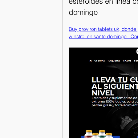
esteroides en linea c
domingo
Buy proviron tablets uk, donde
winstrol en santo domingo - Co