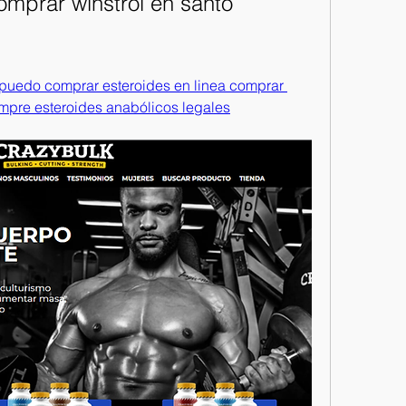
omprar winstrol en santo 
 puedo comprar esteroides en linea comprar 
mpre esteroides anabólicos legales