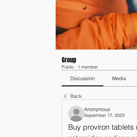
Group
Public
·
1 member
Discussion
Media
Back
Anonymous
September 17, 2023
Buy proviron tablets