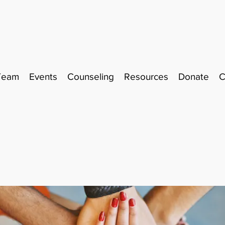
Team
Events
Counseling
Resources
Donate
C