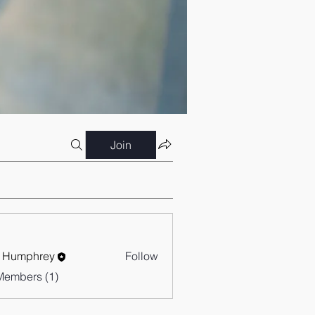
Join
 Humphrey
Follow
Members (1)