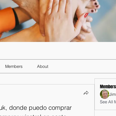
Members
About
Members
Jim
See All 
 uk, donde puedo comprar 