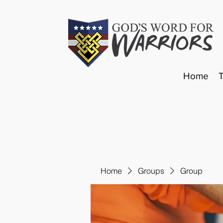
Home
Home
Groups
Group