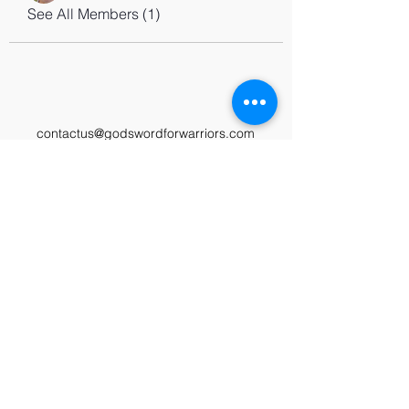
See All Members (1)
contactus@godswordforwarriors.com
615.964.7450
Paypal
Zeffy
Podcast
Video Library