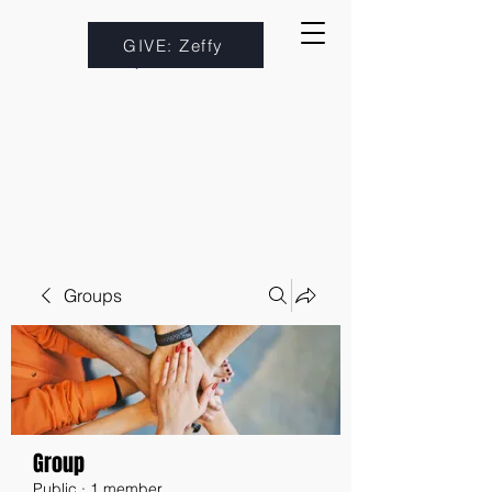
GIVE: Zeffy
Groups
Group
Public
·
1 member