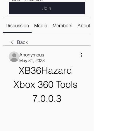
Join
Discussion
Media
Members
About
Back
Anonymous
May 31, 2023
XB36Hazard 
Xbox 360 Tools 
7.0.0.3