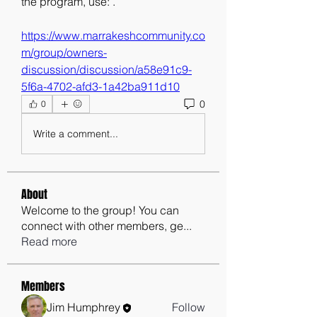
the program, use: . 
https://www.marrakeshcommunity.co
m/group/owners-
discussion/discussion/a58e91c9-
5f6a-4702-afd3-1a42ba911d10
0
0
Write a comment...
About
Welcome to the group! You can
connect with other members, ge
...
Read more
Members
Jim Humphrey
Follow