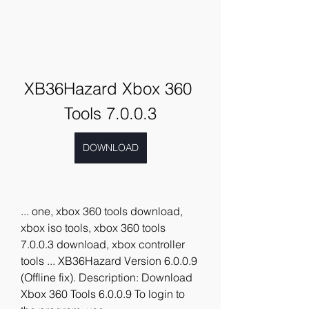
XB36Hazard Xbox 360 
Tools 7.0.0.3
DOWNLOAD
... one, xbox 360 tools download, 
xbox iso tools, xbox 360 tools 
7.0.0.3 download, xbox controller 
tools ... XB36Hazard Version 6.0.0.9 
(Offline fix). Description: Download 
Xbox 360 Tools 6.0.0.9 To login to 