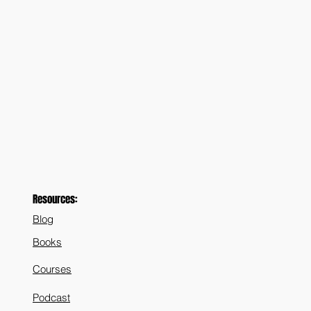
Resources:
Blog
Books
Courses
Podcast