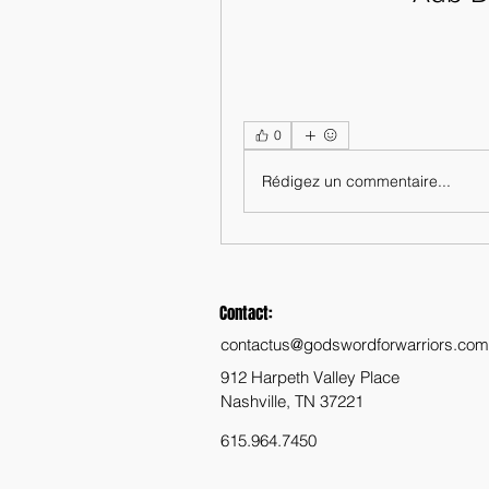
0
Rédigez un commentaire...
Contact:
contactus@godswordforwarriors.com
912 Harpeth Valley Place
Nashville, TN 37221
615.964.7450