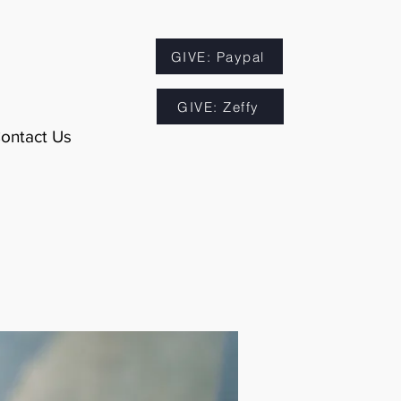
GIVE: Paypal
GIVE: Zeffy
ontact Us