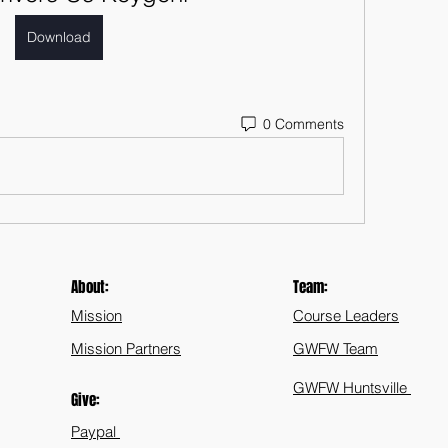
Download
0 Comments
About:
Team:
Mission
Course Leaders
Mission Partners
GWFW Team
GWFW Huntsville
Give:
Paypal