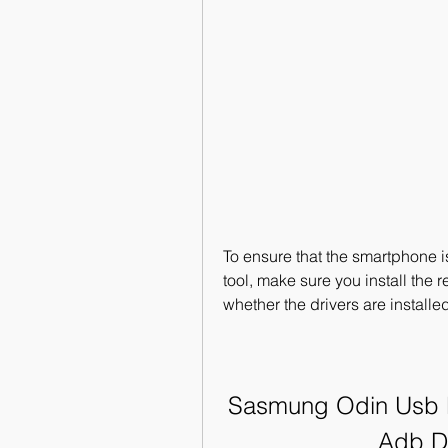
To ensure that the smartphone i
tool, make sure you install the r
whether the drivers are installed
Sasmung Odin Usb Dr
Adb D