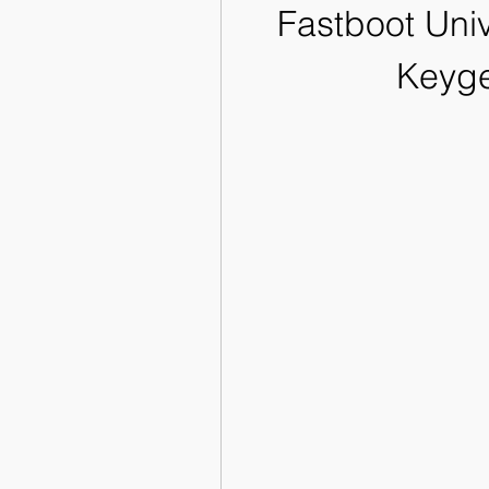
Fastboot Univ
Keyge