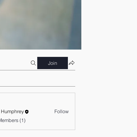
Join
 Humphrey
Follow
Members (1)