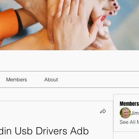
Members
About
Members
Jim
See All 
n Usb Drivers Adb 