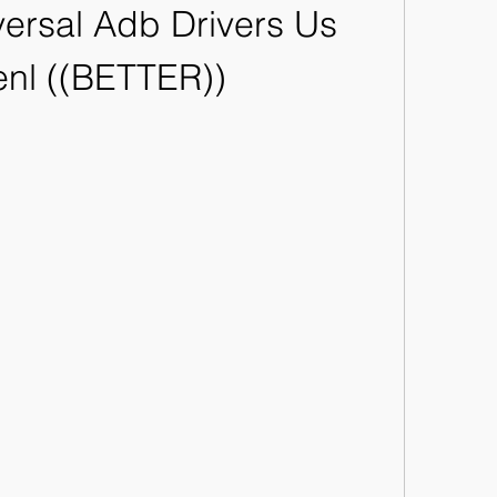
ersal Adb Drivers Us 
nl ((BETTER))