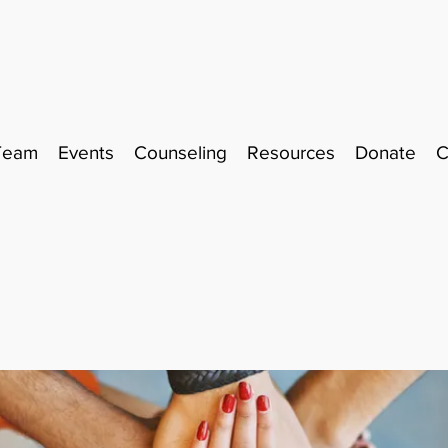
Team
Events
Counseling
Resources
Donate
C