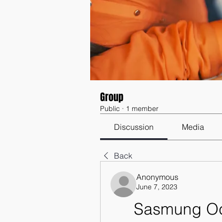
Group
Public
·
1 member
Discussion
Media
Back
Anonymous
June 7, 2023
Sasmung Odi