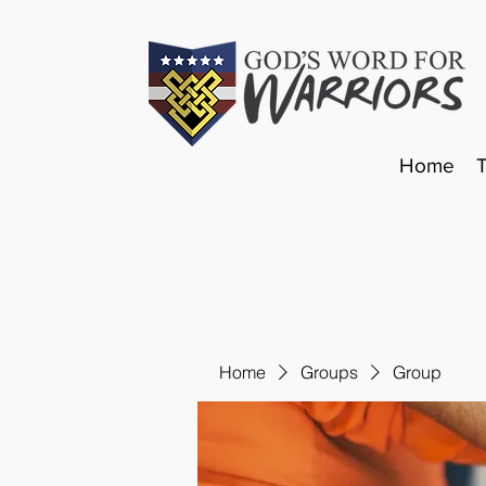
Home
Home
Groups
Group