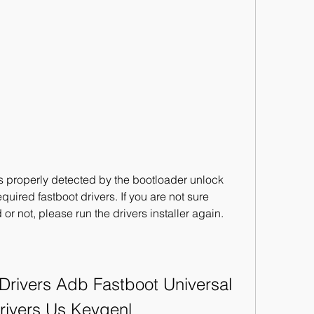
s properly detected by the bootloader unlock 
equired fastboot drivers. If you are not sure 
 or not, please run the drivers installer again.
ivers Adb Fastboot Universal 
rivers Us Keygenl