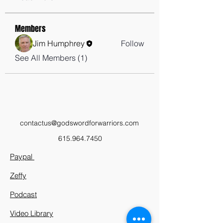
Members
Jim Humphrey
Follow
See All Members (1)
contactus@godswordforwarriors.com
615.964.7450
Paypal
Zeffy
Podcast
Video Library