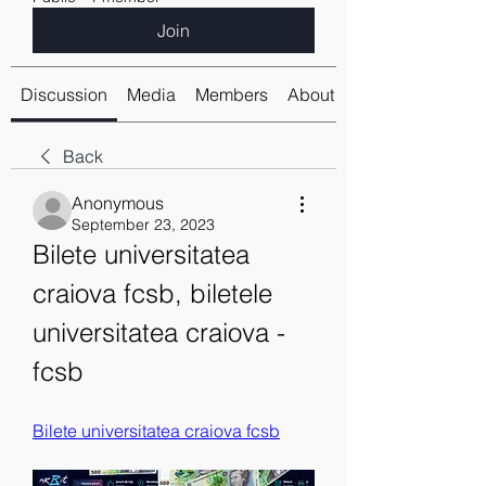
Join
Discussion
Media
Members
About
Back
Anonymous
September 23, 2023
Bilete universitatea 
craiova fcsb, biletele 
universitatea craiova - 
fcsb
Bilete universitatea craiova fcsb