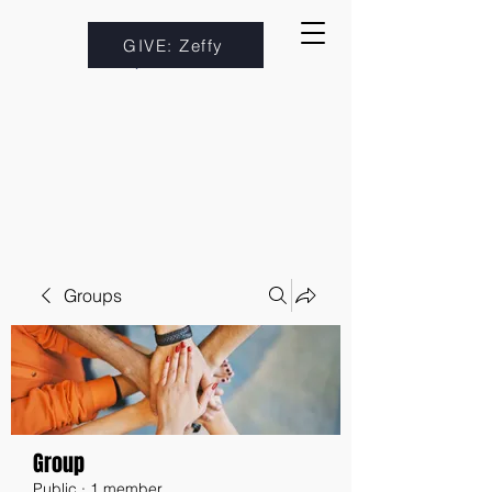
GIVE: Zeffy
Groups
Group
Public
·
1 member