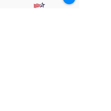
912 Harpeth Valley Place
Nashville, TN 37221
Mission
Course Leaders
GWFW Team