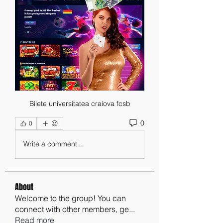
Bilete universitatea craiova fcsb
0
0
Write a comment...
About
Welcome to the group! You can
connect with other members, ge
...
Read more