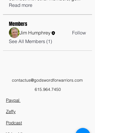
Read more
Members
Jim Humphrey
Follow
See All Members (1)
contactus@godswordforwarriors.com
615.964.7450
Paypal
Zeffy
Podcast