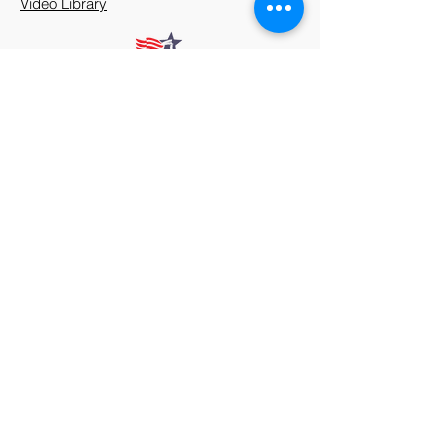
Video Library
912 Harpeth Valley Place
Nashville, TN 37221
Mission
Course Leaders