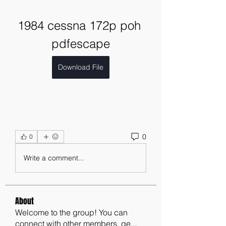
1984 cessna 172p poh 
pdfescape
Download File
0
0
Write a comment...
About
Welcome to the group! You can
connect with other members, ge
...