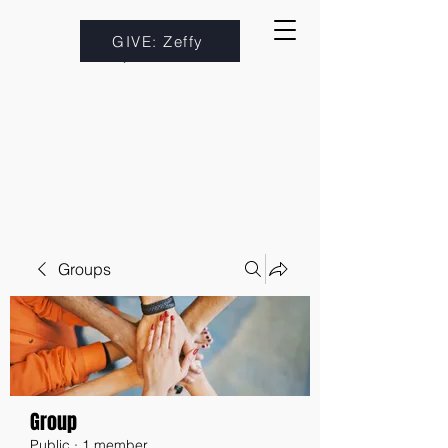
GIVE: Zeffy
Groups
Group
Public
·
1 member