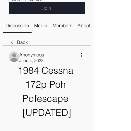
Join
Discussion
Media
Members
About
Back
Anonymous
June 4, 2023
1984 Cessna 
172p Poh 
Pdfescape 
[UPDATED]