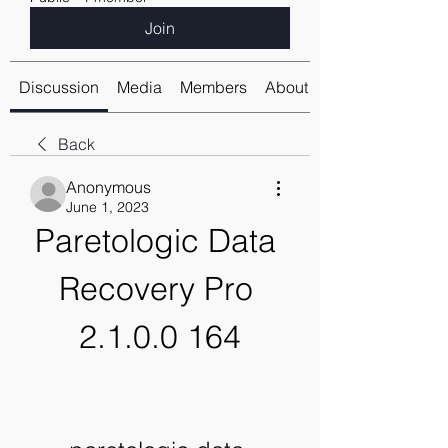
Join
Discussion
Media
Members
About
Back
Anonymous
June 1, 2023
Paretologic Data 
Recovery Pro 
2.1.0.0 164