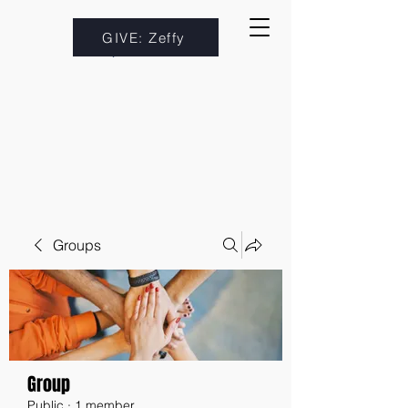
GIVE: Zeffy
Groups
Group
Public
·
1 member