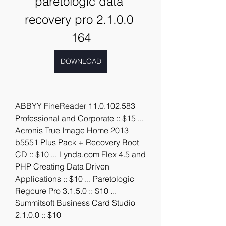
paretologic data 
recovery pro 2.1.0.0 
164
DOWNLOAD
ABBYY FineReader 11.0.102.583 
Professional and Corporate :: $15 ... 
Acronis True Image Home 2013 
b5551 Plus Pack + Recovery Boot 
CD :: $10 ... Lynda.com Flex 4.5 and 
PHP Creating Data Driven 
Applications :: $10 ... Paretologic 
Regcure Pro 3.1.5.0 :: $10 ... 
Summitsoft Business Card Studio 
2.1.0.0 :: $10 