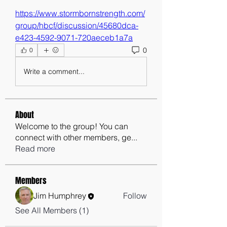
https://www.stormbornstrength.com/
group/hbcf/discussion/45680dca-
e423-4592-9071-720aeceb1a7a
0
0
Write a comment...
About
Welcome to the group! You can
connect with other members, ge
...
Read more
Members
Jim Humphrey
Follow
See All Members (1)