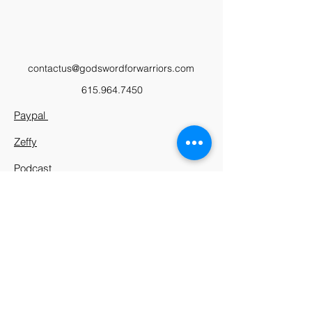
contactus@godswordforwarriors.com
615.964.7450
Paypal
Zeffy
Podcast
Video Library