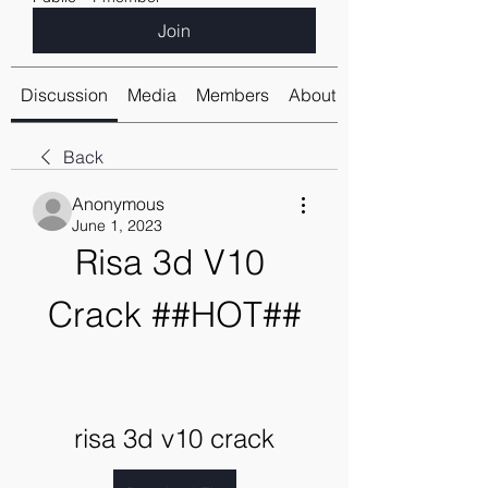
Join
Discussion
Media
Members
About
Back
Anonymous
June 1, 2023
Risa 3d V10 
Crack ##HOT##
risa 3d v10 crack