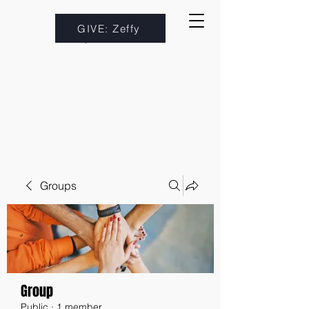
GIVE: Zeffy
Groups
Group
Public
·
1 member