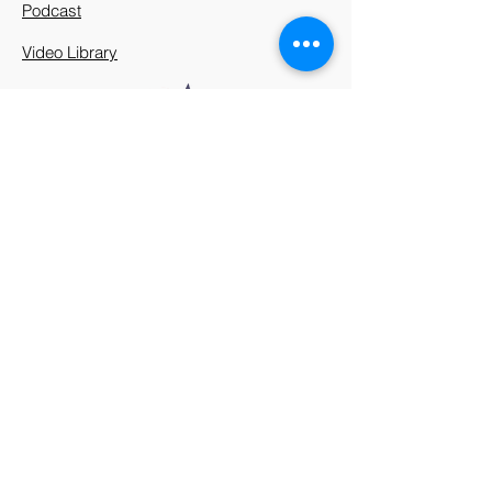
Podcast
Video Library
912 Harpeth Valley Place
Nashville, TN 37221
Mission