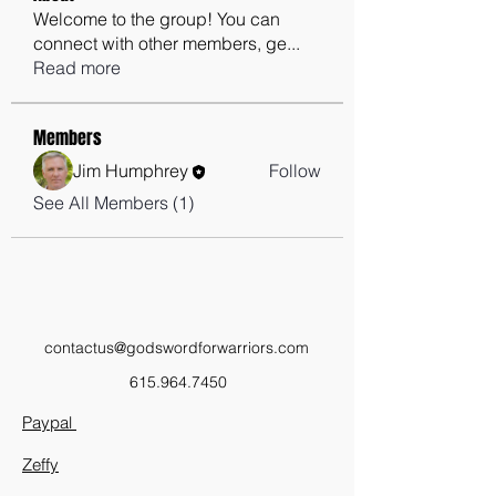
Welcome to the group! You can
connect with other members, ge
...
Read more
Members
Jim Humphrey
Follow
See All Members (1)
contactus@godswordforwarriors.com
615.964.7450
Paypal
Zeffy