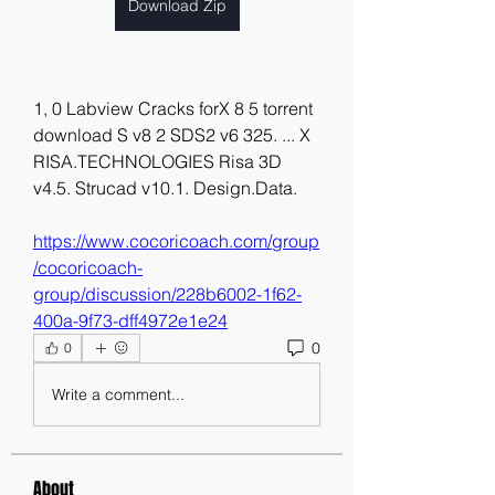
Download Zip
1, 0 Labview Cracks forX 8 5 torrent 
download S v8 2 SDS2 v6 325. ... X 
RISA.TECHNOLOGIES Risa 3D 
v4.5. Strucad v10.1. Design.Data. 
https://www.cocoricoach.com/group
/cocoricoach-
group/discussion/228b6002-1f62-
400a-9f73-dff4972e1e24
0
0
Write a comment...
About