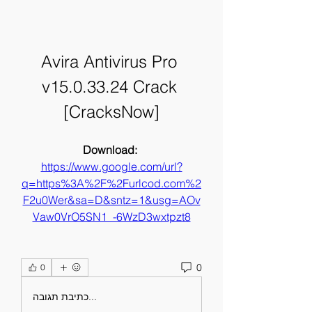
Avira Antivirus Pro 
v15.0.33.24 Crack 
[CracksNow]
Download: 
https://www.google.com/url?
q=https%3A%2F%2Furlcod.com%2
F2u0Wer&sa=D&sntz=1&usg=AOv
Vaw0VrO5SN1_-6WzD3wxtpzt8
0
0
כתיבת תגובה...