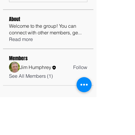
About
Welcome to the group! You can
connect with other members, ge
...
Read more
Members
Jim Humphrey
Follow
See All Members (1)
contactus@godswordforwarriors.com
615.964.7450