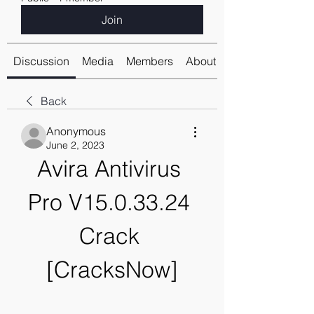
Join
Discussion
Media
Members
About
Back
Anonymous
June 2, 2023
Avira Antivirus 
Pro V15.0.33.24 
Crack 
[CracksNow]