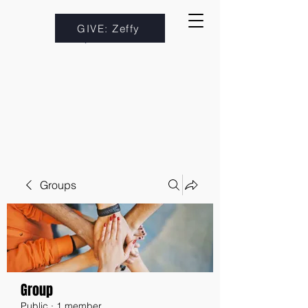
GIVE: Zeffy
Groups
Group
Public
·
1 member