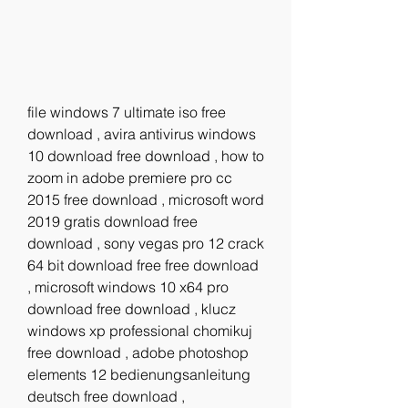
file windows 7 ultimate iso free 
download , avira antivirus windows 
10 download free download , how to 
zoom in adobe premiere pro cc 
2015 free download , microsoft word 
2019 gratis download free 
download , sony vegas pro 12 crack 
64 bit download free free download 
, microsoft windows 10 x64 pro 
download free download , klucz 
windows xp professional chomikuj 
free download , adobe photoshop 
elements 12 bedienungsanleitung 
deutsch free download ,