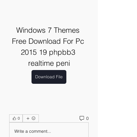
Windows 7 Themes 
Free Download For Pc 
2015 19 phpbb3 
realtime peni
Download File
0
0
Write a comment...