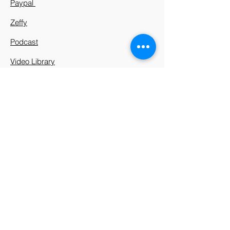
Paypal
Zeffy
Podcast
Video Library
912 Harpeth Valley Place