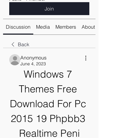
Join
Discussion
Media
Members
About
Back
Anonymous
June 4, 2023
Windows 7 
Themes Free 
Download For Pc 
2015 19 Phpbb3 
Realtime Peni