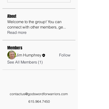
About
Welcome to the group! You can
connect with other members, ge
...
Read more
Members
Jim Humphrey
Follow
See All Members (1)
contactus@godswordforwarriors.com
615.964.7450