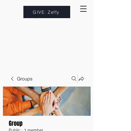
GIVE: Zeffy
Groups
Group
Public
·
1 member