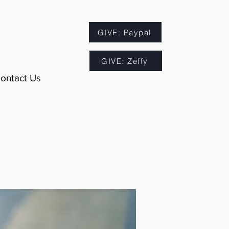
GIVE: Paypal
GIVE: Zeffy
ontact Us