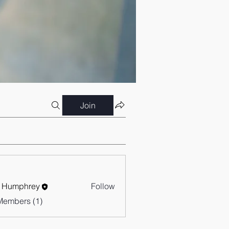
Join
 Humphrey
Follow
Members (1)