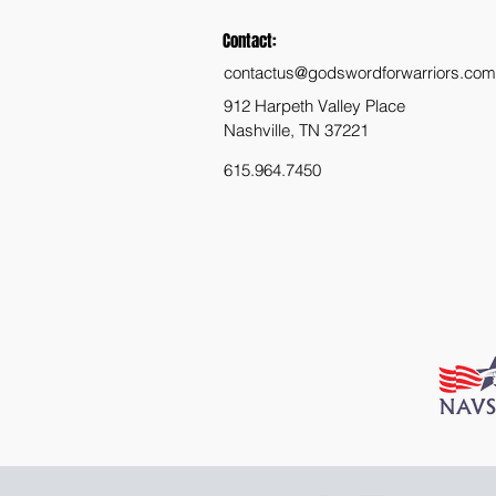
Contact:
contactus@godswordforwarriors.com
912 Harpeth Valley Place
Nashville, TN 37221
615.964.7450