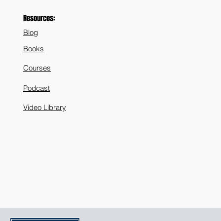
Resources:
Blog
Books
Courses
Podcast
Video Library