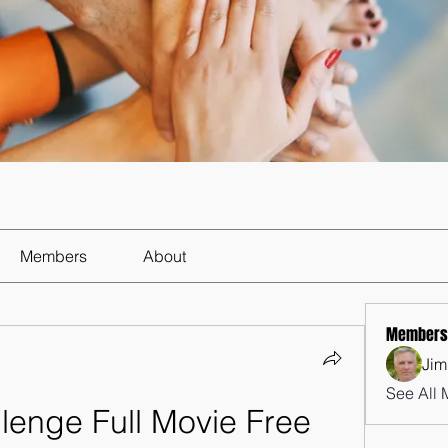
Members
About
Members
Jim
See All 
lenge Full Movie Free 