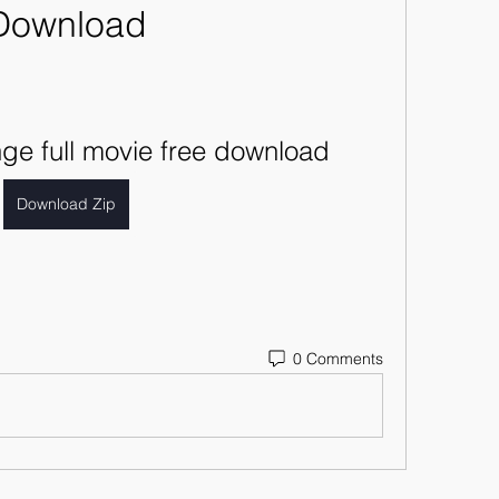
Download
ge full movie free download
Download Zip
0 Comments