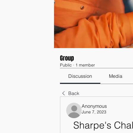
Group
Public
·
1 member
Discussion
Media
Back
Anonymous
June 7, 2023
Sharpe's Chal