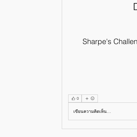
Sharpe's Challen
0
เขียนความคิดเห็น…