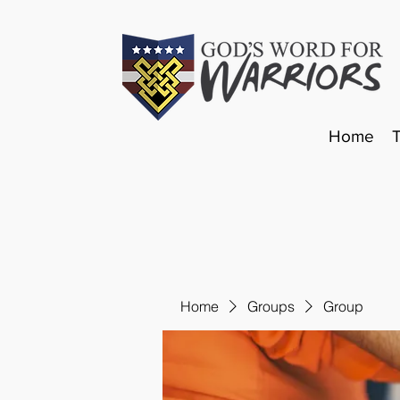
Home
Home
Groups
Group