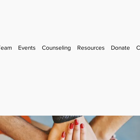
Team
Events
Counseling
Resources
Donate
C