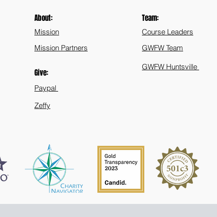
About:
Team:
Mission
Course Leaders
Mission Partners
GWFW Team
GWFW Huntsville
Give:
Paypal
Zeffy