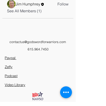
Jim Humphrey
Follow
See All Members (1)
contactus@godswordforwarriors.com
615.964.7450
Paypal
Zeffy
Podcast
Video Library