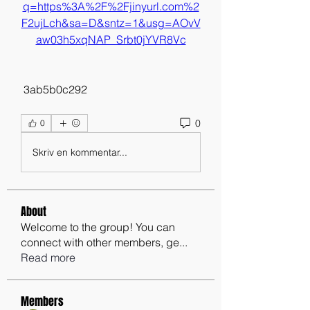
q=https%3A%2F%2Fjinyurl.com%2
F2ujLch&sa=D&sntz=1&usg=AOvV
aw03h5xqNAP_Srbt0jYVR8Vc
 3ab5b0c292
0
0
Skriv en kommentar...
About
Welcome to the group! You can
connect with other members, ge
...
Read more
Members