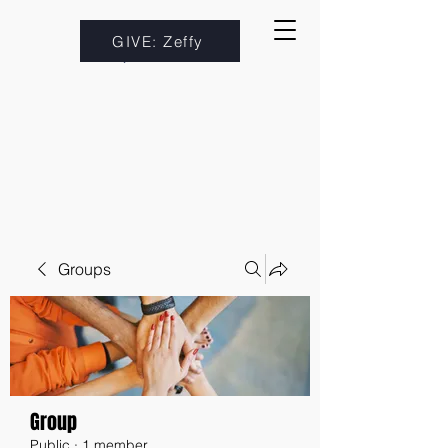
GIVE: Zeffy
Groups
Group
Public
·
1 member