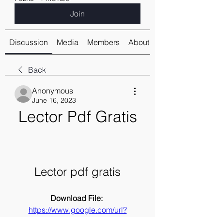
Join
Discussion
Media
Members
About
Back
Anonymous
June 16, 2023
Lector Pdf Gratis
Lector pdf gratis
Download File: 
https://www.google.com/url?