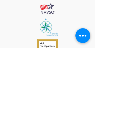
912 Harpeth Valley Place
Nashville, TN 37221
Mission
Course Leaders
GWFW Team