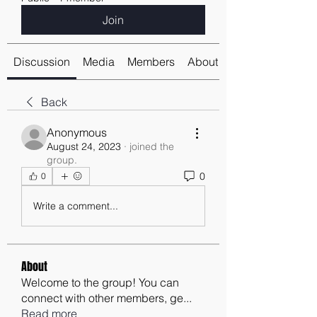
Join
Discussion
Media
Members
About
Back
Anonymous
August 24, 2023
·
joined the
group.
0
0
Write a comment...
About
Welcome to the group! You can
connect with other members, ge
...
Read more