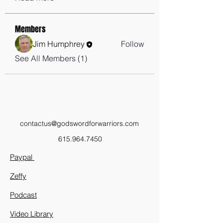
Members
Jim Humphrey
Follow
See All Members (1)
contactus@godswordforwarriors.com
615.964.7450
Paypal
Zeffy
Podcast
Video Library