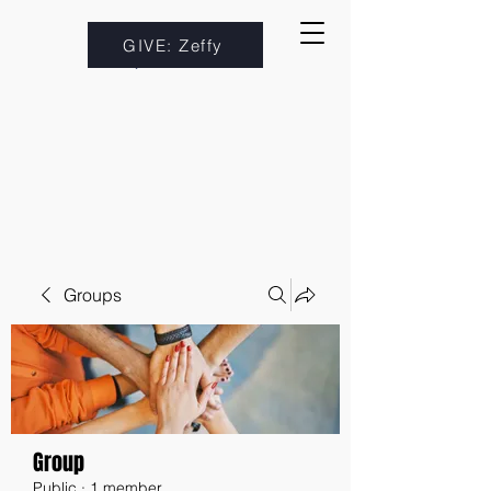
GIVE: Zeffy
Groups
Group
Public
·
1 member