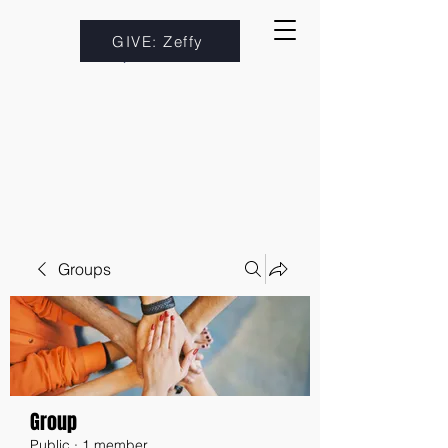
GIVE: Zeffy
Groups
Group
Public
·
1 member