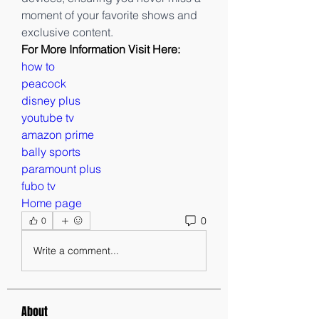
moment of your favorite shows and 
exclusive content.
For More Information Visit Here:
how to
peacock
disney plus
youtube tv
amazon prime
bally sports
paramount plus
fubo tv
Home page
0
0
Write a comment...
About