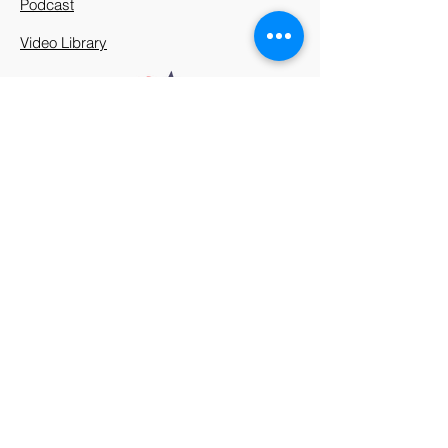
Podcast
Video Library
912 Harpeth Valley Place
Nashville, TN 37221
Mission