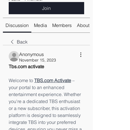
Join
Discussion
Media
Members
About
Back
Anonymous
November 15, 2023
Tbs.com activate
Welcome to 
TBS.com Activate
 – 
your portal to an enhanced 
entertainment experience. Whether 
you're a dedicated TBS enthusiast 
or a new subscriber, this activation 
platform is designed to seamlessly 
integrate TBS into your preferred 
devices, ensuring you never miss a 