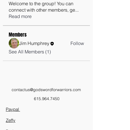
Welcome to the group! You can
connect with other members, ge
...
Read more
Members
Jim Humphrey
Follow
See All Members (1)
contactus@godswordforwarriors.com
615.964.7450
Paypal
Zeffy