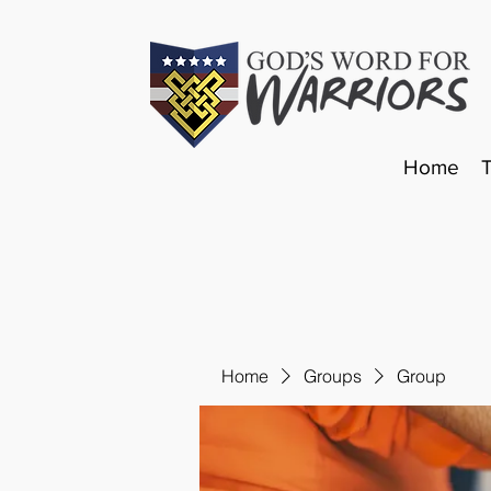
Home
Home
Groups
Group