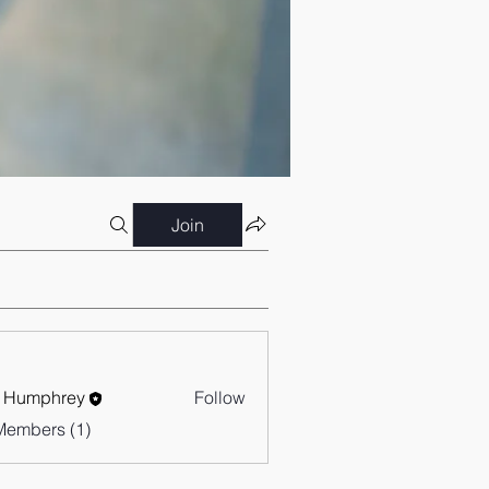
Join
 Humphrey
Follow
Members (1)