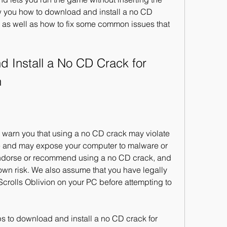
how you how to download and install a no CD 
, as well as how to fix some common issues that 
n
me and may expose your computer to malware or 
endorse or recommend using a no CD crack, and 
own risk. We also assume that you have legally 
crolls Oblivion on your PC before attempting to 