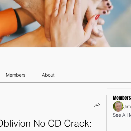
Members
About
Members
Jim
See All 
Oblivion No CD Crack: 