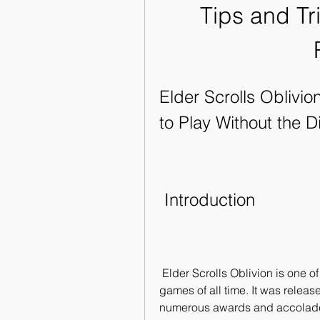
Tips and Tr
Elder Scrolls Oblivi
to Play Without the D
 Introduction
 Elder Scrolls Oblivion is one of the most popular and acclaimed role-playing 
games of all time. It was relea
numerous awards and accolades 