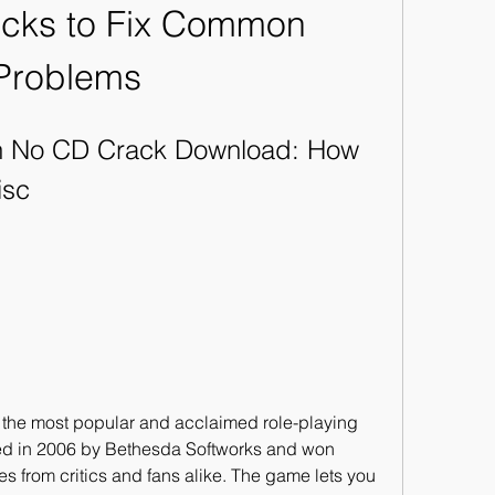
icks to Fix Common 
Problems
on No CD Crack Download: How 
isc
sed in 2006 by Bethesda Softworks and won 
from critics and fans alike. The game lets you 