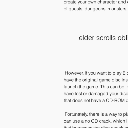
create your own character and e
of quests, dungeons, monsters,
elder scrolls o
 However, if you want to play Elder Scrolls Oblivion on your PC, you need to 
have the original game disc ins
launch the game. This can be in
have lost or damaged your disc, 
that does not have a CD-ROM d
 Fortunately, there is a way to play Elder Scrolls Oblivion without the disc. You 
can use a no CD crack, which is
that bypasses the disc check an