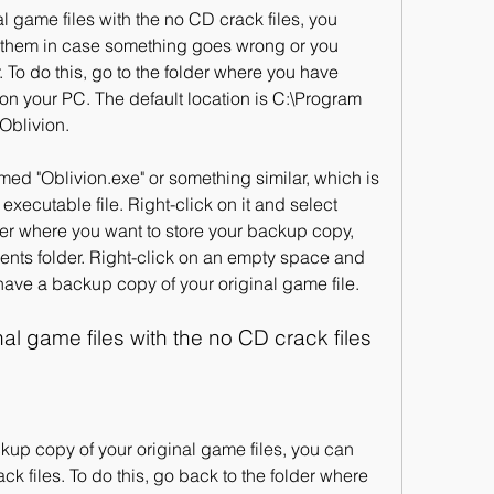
them in case something goes wrong or you 
. To do this, go to the folder where you have 
 on your PC. The default location is C:\Program 
Oblivion.
executable file. Right-click on it and select 
der where you want to store your backup copy, 
nts folder. Right-click on an empty space and 
have a backup copy of your original game file.
nal game files with the no CD crack files
k files. To do this, go back to the folder where 