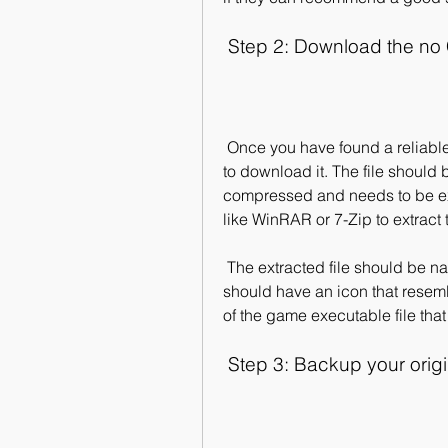
 Step 2: Download the no 
 Once you have found a reliable source for the no CD crack, you can proceed 
to download it. The file should 
compressed and needs to be ext
like WinRAR or 7-Zip to extract t
 The extracted file should be named "Oblivion.exe" or something similar, and it 
should have an icon that resemb
of the game executable file that
 Step 3: Backup your orig