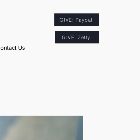
GIVE: Paypal
GIVE: Zeffy
ontact Us