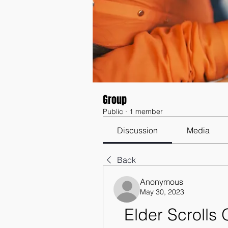
Group
Public
·
1 member
Discussion
Media
Back
Anonymous
May 30, 2023
Elder Scrolls 