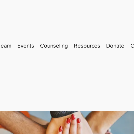
Team
Events
Counseling
Resources
Donate
C