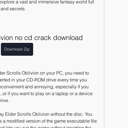
xplore a vast and immersive fantasy world full 
 and secrets.
blivion no cd crack download
Download Zip
erted in your CD-ROM drive every time you 
convenient and annoying, especially if you 
or if you want to play on a laptop or a device 
rive.
 a modified version of the game executable file 
d lets you run the game without inserting the 