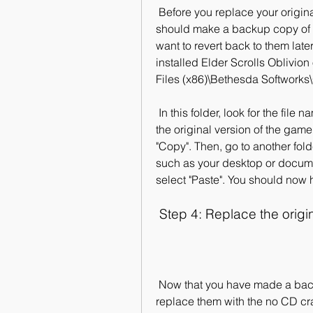
 Before you replace your original game files with the no CD crack files, you 
should make a backup copy of 
want to revert back to them later
installed Elder Scrolls Oblivion
Files (x86)\Bethesda Softworks\
 In this folder, look for the file named "Oblivion.exe" or something similar, which is 
the original version of the game 
"Copy". Then, go to another fol
such as your desktop or docume
select "Paste". You should now 
 Step 4: Replace the origi
 Now that you have made a backup copy of your original game files, you can 
replace them with the no CD crac