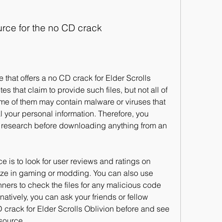
ource for the no CD crack
 that claim to provide such files, but not all of 
ome of them may contain malware or viruses that 
 your personal information. Therefore, you 
research before downloading anything from an 
ize in gaming or modding. You can also use 
nners to check the files for any malicious code 
tively, you can ask your friends or fellow 
rack for Elder Scrolls Oblivion before and see 
source.