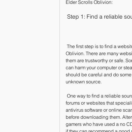
Elder Scrolls Oblivion:
 Step 1: Find a reliable s
 The first step is to find a website that offers a no CD crack for Elder Scrolls 
Oblivion. There are many websites
them are trustworthy or safe. S
can harm your computer or steal
should be careful and do some 
unknown source.
 One way to find a reliable source is to look for user reviews and ratings on 
forums or websites that special
antivirus software or online sca
before downloading them. Alterna
gamers who have used a no CD c
if they can recommend a good 