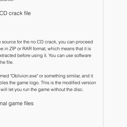
CD crack file
be in ZIP or RAR format, which means that it is 
racted before using it. You can use software 
he file.
les the game logo. This is the modified version 
 will let you run the game without the disc.
inal game files