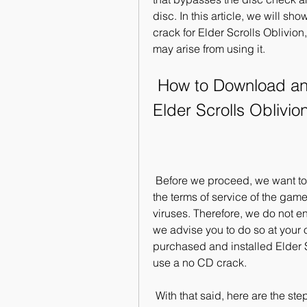
disc. In this article, we will s
crack for Elder Scrolls Oblivion
may arise from using it.
 How to Download and Install a No CD Crack for 
Elder Scrolls Oblivio
 Before we proceed, we want to warn you that using a no CD crack may violate 
the terms of service of the ga
viruses. Therefore, we do not 
we advise you to do so at your 
purchased and installed Elder S
use a no CD crack.
 With that said, here are the steps to download and install a no CD crack for 