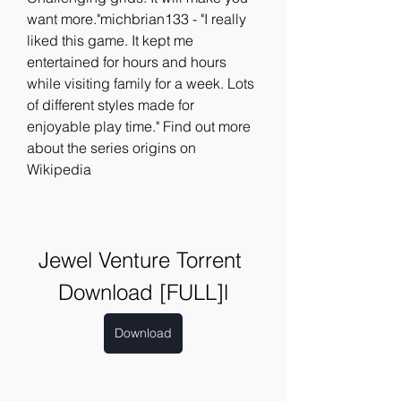
want more."michbrian133 - "I really 
liked this game. It kept me 
entertained for hours and hours 
while visiting family for a week. Lots 
of different styles made for 
enjoyable play time." Find out more 
about the series origins on 
Wikipedia
Jewel Venture Torrent 
Download [FULL]l
Download