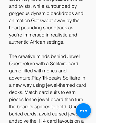
and twists, while surrounded by 
gorgeous dynamic backdrops and 
animation.Get swept away by the 
heart pounding soundtrack as 
you're immersed in realistic and 
authentic African settings.
The creative minds behind Jewel 
Quest return with a Solitaire card 
game filled with riches and 
adventure.Play Tri-peaks Solitaire in 
a new way using jewel-themed card 
decks. Match card suits to earn 
pieces forthe jewel board then turn 
the board's spaces to gold. Unearth 
buried cards, avoid cursed jewels, 
andsolve the 114 card layouts on a 
South American jungle 