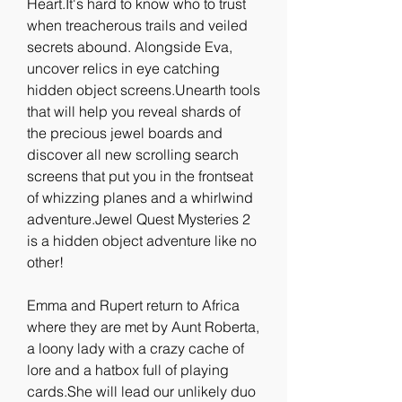
Heart.It's hard to know who to trust 
when treacherous trails and veiled 
secrets abound. Alongside Eva, 
uncover relics in eye catching 
hidden object screens.Unearth tools 
that will help you reveal shards of 
the precious jewel boards and 
discover all new scrolling search 
screens that put you in the frontseat 
of whizzing planes and a whirlwind 
adventure.Jewel Quest Mysteries 2 
is a hidden object adventure like no 
other!
Emma and Rupert return to Africa 
where they are met by Aunt Roberta, 
a loony lady with a crazy cache of 
lore and a hatbox full of playing 
cards.She will lead our unlikely duo 