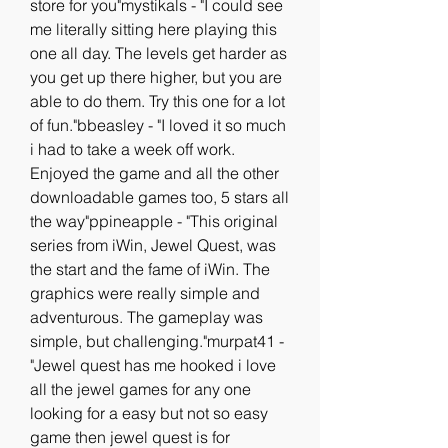
store for you"mystikals - "I could see 
me literally sitting here playing this 
one all day. The levels get harder as 
you get up there higher, but you are 
able to do them. Try this one for a lot 
of fun."bbeasley - "I loved it so much 
i had to take a week off work. 
Enjoyed the game and all the other 
downloadable games too, 5 stars all 
the way"ppineapple - "This original 
series from iWin, Jewel Quest, was 
the start and the fame of iWin. The 
graphics were really simple and 
adventurous. The gameplay was 
simple, but challenging."murpat41 - 
"Jewel quest has me hooked i love 
all the jewel games for any one 
looking for a easy but not so easy 
game then jewel quest is for 