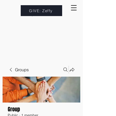
GIVE: Zeffy
Groups
Group
Public
·
1 member