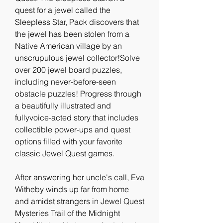
quest for a jewel called the 
Sleepless Star, Pack discovers that 
the jewel has been stolen from a 
Native American village by an 
unscrupulous jewel collector!Solve 
over 200 jewel board puzzles, 
including never-before-seen 
obstacle puzzles! Progress through 
a beautifully illustrated and 
fullyvoice-acted story that includes 
collectible power-ups and quest 
options filled with your favorite 
classic Jewel Quest games.
After answering her uncle's call, Eva 
Witheby winds up far from home 
and amidst strangers in Jewel Quest 
Mysteries Trail of the Midnight 