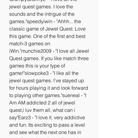
jewel quest games. I love the 
sounds and the intrigue of the 
games."speedyiwin - "Ahhh... the 
classic game of Jewel Quest. Love 
this game. One of the first and best 
match-3 games on 
iWin."munchie2009 - "I love all Jewel 
Quest games. If you like match three 
games this is your type of 
game!"slowpoke3 - "I like all the 
jewel quest games. I've stayed up 
for hours playing it and look forward 
to playing other games."sueneal - "I 
Am AM addicted 2 all of jewel 
quest,i luv them all, what can i 
say"Earz3 - "I love it. very addictive 
and fun. Its exciting to pass a level 
and see what the next one has in 