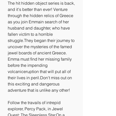
The hit hidden object series is back, 
and it's better than ever! Venture 
through the hidden relics of Greece 
as you join Emmain search of her 
husband and daughter, who have 
fallen victim to a horrible 
struggle.They began their journey to 
uncover the mysteries of the famed 
jewel boards of ancient Greece. 
Emma must find her missing family 
before the impending 
volcaniceruption that will put all of 
their lives in peril.Don't miss out on 
this exciting and dangerous 
adventure that is unlike any other!
Follow the travails of intrepid 
explorer, Percy Pack, in Jewel 
Quest: The Sleepless Star.On a 