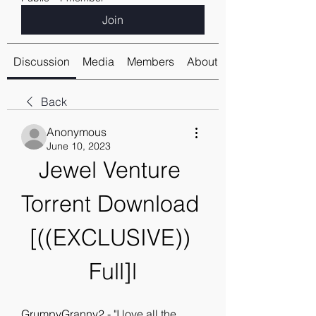
Join
Discussion
Media
Members
About
Back
Anonymous
June 10, 2023
Jewel Venture 
Torrent Download 
[((EXCLUSIVE)) 
Full]l
GrumpyGranny2 - "I love all the 