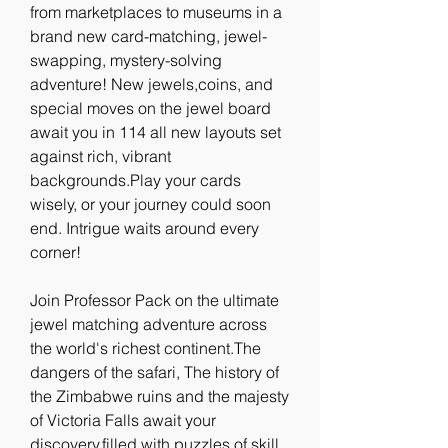
from marketplaces to museums in a 
brand new card-matching, jewel-
swapping, mystery-solving 
adventure! New jewels,coins, and 
special moves on the jewel board 
await you in 114 all new layouts set 
against rich, vibrant 
backgrounds.Play your cards 
wisely, or your journey could soon 
end. Intrigue waits around every 
corner!
Join Professor Pack on the ultimate 
jewel matching adventure across 
the world's richest continent.The 
dangers of the safari, The history of 
the Zimbabwe ruins and the majesty 
of Victoria Falls await your 
discovery,filled with puzzles of skill 