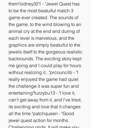
them"sidney321 - "Jewel Quest has 
to be the most beatuiful match 3 
game ever created. The sounds of 
the game, to the wind blowing to an 
animal cry at the end and during of 
each level is marvelous, and the 
graphics are simply beatuiful to the 
jewels itself to the gorgeous realistic 
backrounds. The exciting story kept 
me going and I could play for hours 
without realizing it..."prcouncilb - "I 
really enjoyed the game had quiet 
the challenge it was super fun and 
entertaining"fuzzybu13 - "I love it, 
can't get away from it, and I've tried, 
its exciting and love that it changes 
all the time."patchqueen - "Good 
jewel quest action for months. 
Challenging grids. It will make you 