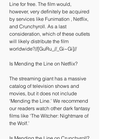
Line for free. The film would, 
however, very definitely be acquired 
by services like Funimation , Netflix, 
and Crunchyroll. As a last 
consideration, which of these outlets 
will likely distribute the film 
worldwide?//[GuRu_//_Gi~Gi]//
Is Mending the Line on Netflix?
The streaming giant has a massive 
catalog of television shows and 
movies, but it does not include 
‘Mending the Line.’ We recommend 
our readers watch other dark fantasy 
films like ‘The Witcher: Nightmare of 
the Wolf.’
Is Mending the Line on Crunchyroll?