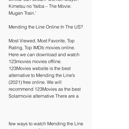
Kimetsu no Yaiba – The Movie: 
Mugen Train.’
Mending the Line Online In The US?
Most Viewed, Most Favorite, Top 
Rating, Top IMDb movies online. 
Here we can download and watch 
123movies movies offline. 
123Movies website is the best 
alternative to Mending the Line’s 
(2021) free online. We will 
recommend 123Movies as the best 
Solarmovie alternative There are a
few ways to watch Mending the Line 