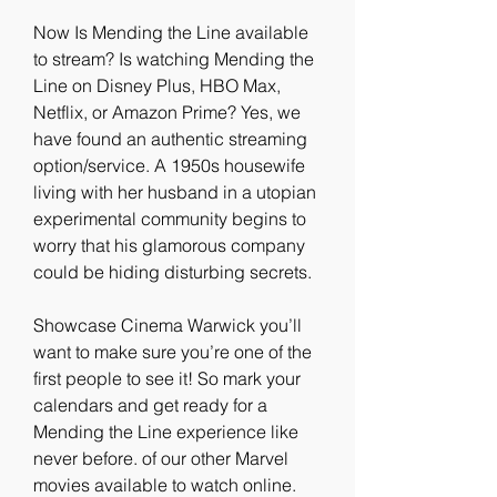
Now Is Mending the Line available 
to stream? Is watching Mending the 
Line on Disney Plus, HBO Max, 
Netflix, or Amazon Prime? Yes, we 
have found an authentic streaming 
option/service. A 1950s housewife 
living with her husband in a utopian 
experimental community begins to 
worry that his glamorous company 
could be hiding disturbing secrets.
Showcase Cinema Warwick you’ll 
want to make sure you’re one of the 
first people to see it! So mark your 
calendars and get ready for a 
Mending the Line experience like 
never before. of our other Marvel 
movies available to watch online. 