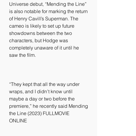
Universe debut, “Mending the Line” 
is also notable for marking the return 
of Henry Cavill’s Superman. The 
cameo is likely to set up future 
showdowns between the two 
characters, but Hodge was 
completely unaware of it until he 
saw the film.
“They kept that all the way under 
wraps, and I didn’t know until 
maybe a day or two before the 
premiere,” he recently said Mending 
the Line (2023) FULLMOVIE 
ONLINE