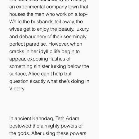
an experimental company town that 
houses the men who work on a top- 
While the husbands toil away, the 
wives get to enjoy the beauty, luxury, 
and debauchery of their seemingly 
perfect paradise. However, when 
cracks in her idyllic life begin to 
appear, exposing flashes of 
something sinister lurking below the 
surface, Alice can’t help but 
question exactly what she’s doing in 
Victory.
In ancient Kahndaq, Teth Adam 
bestowed the almighty powers of 
the gods. After using these powers 