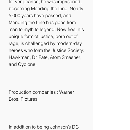
for vengeance, he was imprisoned, 
becoming Mending the Line. Nearly 
5,000 years have passed, and 
Mending the Line has gone from 
man to myth to legend. Now free, his 
unique form of justice, born out of 
rage, is challenged by modern-day 
heroes who form the Justice Society: 
Hawkman, Dr. Fate, Atom Smasher, 
and Cyclone.
Production companies : Warner 
Bros. Pictures.
In addition to being Johnson’s DC 