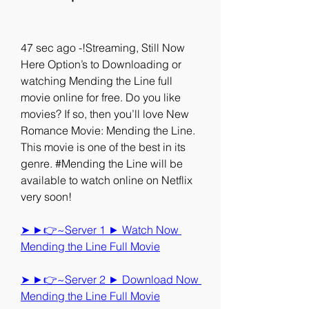
47 sec ago -!Streaming, Still Now 
Here Option’s to Downloading or 
watching Mending the Line full 
movie online for free. Do you like 
movies? If so, then you’ll love New 
Romance Movie: Mending the Line. 
This movie is one of the best in its 
genre. #Mending the Line will be 
available to watch online on Netflix 
very soon!
➤ ►👉~Server 1 ► Watch Now 
Mending the Line Full Movie
➤ ►👉~Server 2 ► Download Now 
Mending the Line Full Movie