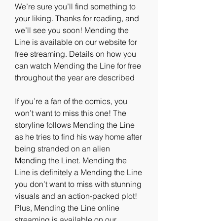
We’re sure you’ll find something to 
your liking. Thanks for reading, and 
we’ll see you soon! Mending the 
Line is available on our website for 
free streaming. Details on how you 
can watch Mending the Line for free 
throughout the year are described
If you’re a fan of the comics, you 
won’t want to miss this one! The 
storyline follows Mending the Line 
as he tries to find his way home after 
being stranded on an alien 
Mending the Linet. Mending the 
Line is definitely a Mending the Line 
you don’t want to miss with stunning 
visuals and an action-packed plot! 
Plus, Mending the Line online 
streaming is available on our 