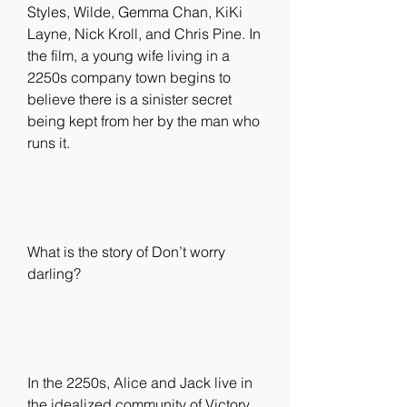
Styles, Wilde, Gemma Chan, KiKi 
Layne, Nick Kroll, and Chris Pine. In 
the film, a young wife living in a 
2250s company town begins to 
believe there is a sinister secret 
being kept from her by the man who 
runs it.
What is the story of Don’t worry 
darling?
In the 2250s, Alice and Jack live in 
the idealized community of Victory, 