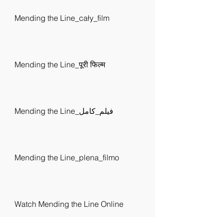
Mending the Line_cały_film
Mending the Line_पूरी फिल्म
Mending the Line_فيلم_كامل
Mending the Line_plena_filmo
Watch Mending the Line Online