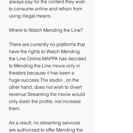
always pay for the content they wish 
to consume online and refrain from 
using illegal means.
Where to Watch Mending the Line?
There are currently no platforms that 
have the rights to Watch Mending 
the Line Online.MAPPA has decided 
to Mending the Line movie only in 
theaters because it has been a 
huge success.The studio , on the 
other hand, does not wish to divert 
revenue Streaming the movie would 
only slash the profits, not increase 
them.
As a result, no streaming services 
are authorized to offer Mending the 