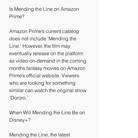
Is Mending the Line on Amazon 
Prime?
Amazon Prime’s current catalog 
does not include ‘Mending the 
Line.’ However, the film may 
eventually release on the platform 
as video-on-demand in the coming 
months.fantasy movies on Amazon 
Prime’s official website. Viewers 
who are looking for something 
similar can watch the original show 
‘Dororo.’
When Will Mending the Line Be on 
Disney+?
Mending the Line, the latest 