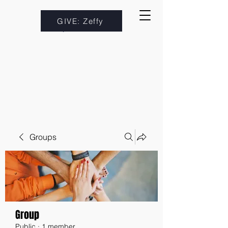
GIVE: Zeffy
Groups
Group
Public
·
1 member