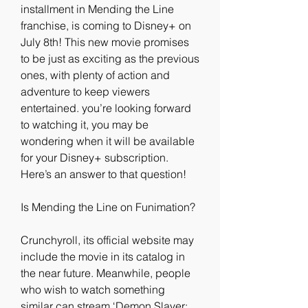
installment in Mending the Line 
franchise, is coming to Disney+ on 
July 8th! This new movie promises 
to be just as exciting as the previous 
ones, with plenty of action and 
adventure to keep viewers 
entertained. you’re looking forward 
to watching it, you may be 
wondering when it will be available 
for your Disney+ subscription. 
Here’s an answer to that question!
Is Mending the Line on Funimation?
Crunchyroll, its official website may 
include the movie in its catalog in 
the near future. Meanwhile, people 
who wish to watch something 
similar can stream ‘Demon Slayer: 