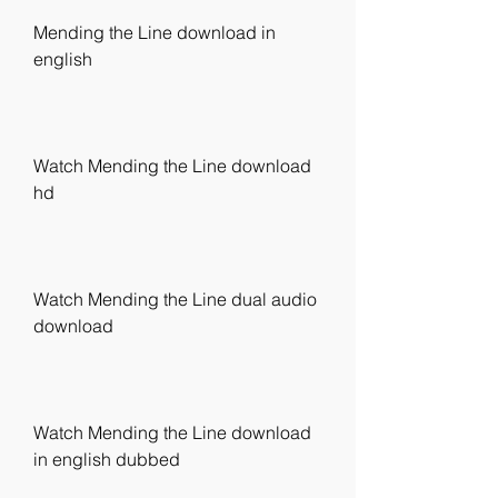
Mending the Line download in 
english
Watch Mending the Line download 
hd
Watch Mending the Line dual audio 
download
Watch Mending the Line download 
in english dubbed