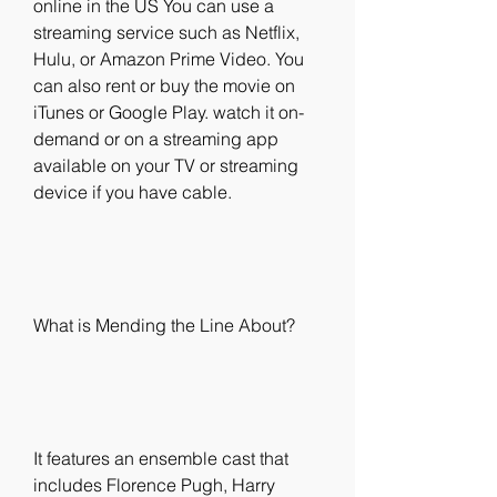
online in the US You can use a 
streaming service such as Netflix, 
Hulu, or Amazon Prime Video. You 
can also rent or buy the movie on 
iTunes or Google Play. watch it on-
demand or on a streaming app 
available on your TV or streaming 
device if you have cable.
What is Mending the Line About?
It features an ensemble cast that 
includes Florence Pugh, Harry 