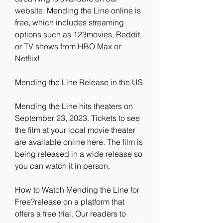
website. Mending the Line online is 
free, which includes streaming 
options such as 123movies, Reddit, 
or TV shows from HBO Max or 
Netflix!
Mending the Line Release in the US
Mending the Line hits theaters on 
September 23, 2023. Tickets to see 
the film at your local movie theater 
are available online here. The film is 
being released in a wide release so 
you can watch it in person.
How to Watch Mending the Line for 
Free?release on a platform that 
offers a free trial. Our readers to 