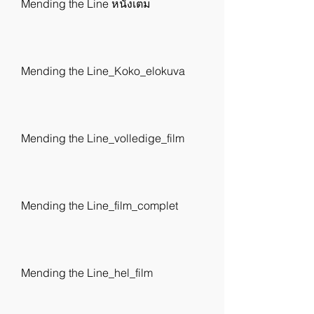
Mending the Line หนังเต็ม
Mending the Line_Koko_elokuva
Mending the Line_volledige_film
Mending the Line_film_complet
Mending the Line_hel_film