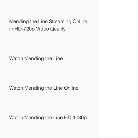
Mending the Line Streaming Online 
in HD-720p Video Quality
Watch Mending the Line
Watch Mending the Line Online
Watch Mending the Line HD 1080p