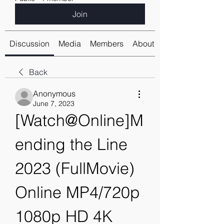
Join
Discussion
Media
Members
About
Back
Anonymous
June 7, 2023
[Watch@Online]M
ending the Line 
2023 (FullMovie) 
Online MP4/720p 
1080p HD 4K