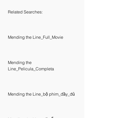
Related Searches:
Mending the Line_Full_Movie
Mending the 
Line_Pelicula_Completa
Mending the Line_bộ phim_đầy_đủ