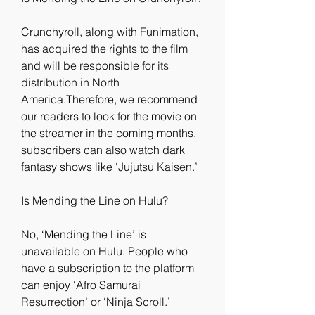
Crunchyroll, along with Funimation, 
has acquired the rights to the film 
and will be responsible for its 
distribution in North 
America.Therefore, we recommend 
our readers to look for the movie on 
the streamer in the coming months. 
subscribers can also watch dark 
fantasy shows like ‘Jujutsu Kaisen.’
Is Mending the Line on Hulu?
No, ‘Mending the Line’ is 
unavailable on Hulu. People who 
have a subscription to the platform 
can enjoy ‘Afro Samurai 
Resurrection’ or ‘Ninja Scroll.’