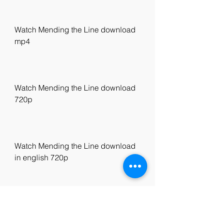
Watch Mending the Line download 
mp4
Watch Mending the Line download 
720p
Watch Mending the Line download 
in english 720p
Watch Mending the Line United 
States download