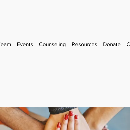
Team
Events
Counseling
Resources
Donate
C