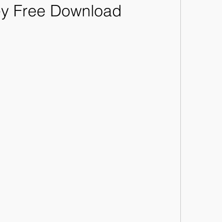
ey Free Download