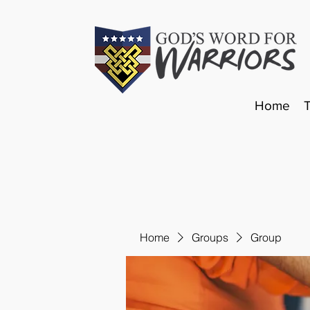
Home
Home
Groups
Group