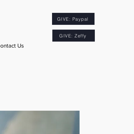
GIVE: Paypal
GIVE: Zeffy
ontact Us