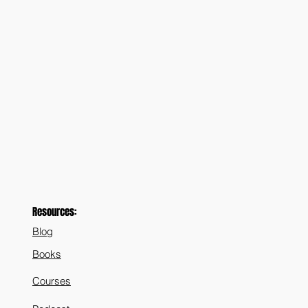
Resources:
Blog
Books
Courses