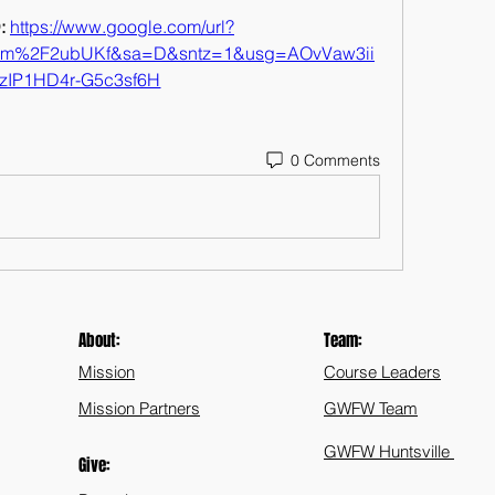
 
https://www.google.com/url?
com%2F2ubUKf&sa=D&sntz=1&usg=AOvVaw3ii
zIP1HD4r-G5c3sf6H
0 Comments
About:
Team:
Mission
Course Leaders
Mission Partners
GWFW Team
GWFW Huntsville
Give: