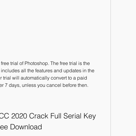
e trial of Photoshop. The free trial is the 
 It includes all the features and updates in the 
 trial will automatically convert to a paid 
r 7 days, unless you cancel before then.
 2020 Crack Full Serial Key 
ree Download