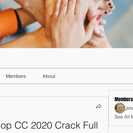
Members
About
Members
Jim
See All 
p CC 2020 Crack Full 