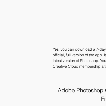
Yes, you can download a 7-day fre
official, full version of the app.
latest version of Photoshop. Your
Creative Cloud membership afte
Adobe Photoshop CC
F