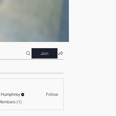
Join
 Humphrey
Follow
Members (1)