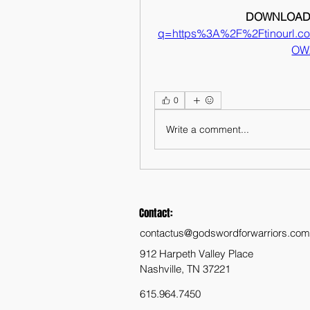
DOWNLOAD:
q=https%3A%2F%2Ftinourl.
OW
0
Write a comment...
Contact:
contactus@godswordforwarriors.com
912 Harpeth Valley Place
Nashville, TN 37221
615.964.7450