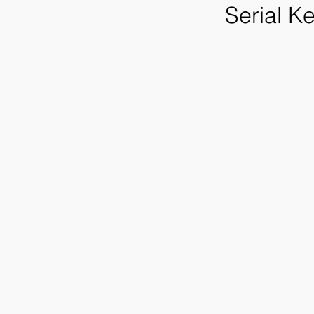
Serial K