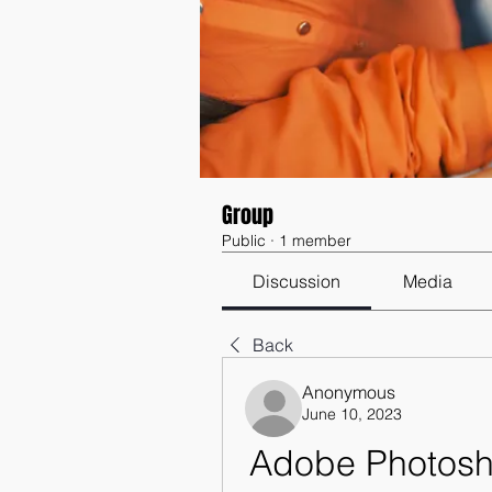
Group
Public
·
1 member
Discussion
Media
Back
Anonymous
June 10, 2023
Adobe Photosho