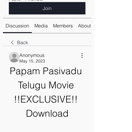
Join
Discussion
Media
Members
About
Back
Anonymous
May 15, 2023
Papam Pasivadu 
Telugu Movie 
!!EXCLUSIVE!! 
Download