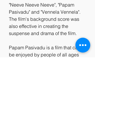
"Neeve Neeve Neeve", "Papam 
Pasivadu" and "Vennela Vennela". 
The film's background score was 
also effective in creating the 
suspense and drama of the film.
Papam Pasivadu is a film that can 
be enjoyed by people of all ages 
and backgrounds. It is a film that 
teaches us to value life, love and 
nature. It is a film that inspires us to 
overcome our fears and challenges 
with courage and faith. It is a film 
that celebrates the spirit of 
childhood and the power of 
imagination. It is a film that deserves 
to be watched and appreciated by 
everyone. c481cea774