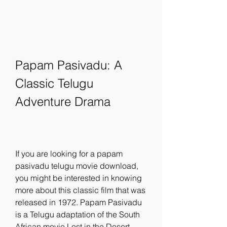
Papam Pasivadu: A 
Classic Telugu 
Adventure Drama
If you are looking for a papam 
pasivadu telugu movie download, 
you might be interested in knowing 
more about this classic film that was 
released in 1972. Papam Pasivadu 
is a Telugu adaptation of the South 
African movie Lost in the Desert, 