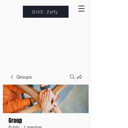
GIVE: Zeffy
Groups
Group
Public
·
1 member