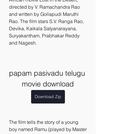
directed by V. Ramachandra Rao 
and written by Gollapudi Maruthi 
Rao. The film stars S.V. Ranga Rao, 
Devika, Kaikala Satyanarayana, 
Suryakantham, Prabhakar Reddy 
and Nagesh.
papam pasivadu telugu 
movie download
Download Zip
The film tells the story of a young 
boy named Ramu (played by Master 