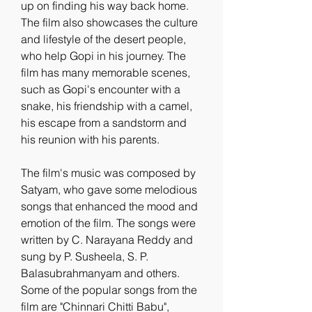
up on finding his way back home. 
The film also showcases the culture 
and lifestyle of the desert people, 
who help Gopi in his journey. The 
film has many memorable scenes, 
such as Gopi's encounter with a 
snake, his friendship with a camel, 
his escape from a sandstorm and 
his reunion with his parents.
The film's music was composed by 
Satyam, who gave some melodious 
songs that enhanced the mood and 
emotion of the film. The songs were 
written by C. Narayana Reddy and 
sung by P. Susheela, S. P. 
Balasubrahmanyam and others. 
Some of the popular songs from the 
film are "Chinnari Chitti Babu", 