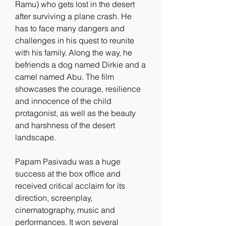
Ramu) who gets lost in the desert 
after surviving a plane crash. He 
has to face many dangers and 
challenges in his quest to reunite 
with his family. Along the way, he 
befriends a dog named Dirkie and a 
camel named Abu. The film 
showcases the courage, resilience 
and innocence of the child 
protagonist, as well as the beauty 
and harshness of the desert 
landscape.
Papam Pasivadu was a huge 
success at the box office and 
received critical acclaim for its 
direction, screenplay, 
cinematography, music and 
performances. It won several 