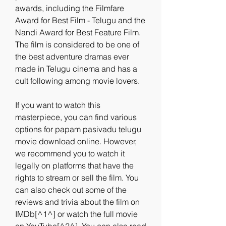
awards, including the Filmfare 
Award for Best Film - Telugu and the 
Nandi Award for Best Feature Film. 
The film is considered to be one of 
the best adventure dramas ever 
made in Telugu cinema and has a 
cult following among movie lovers.
If you want to watch this 
masterpiece, you can find various 
options for papam pasivadu telugu 
movie download online. However, 
we recommend you to watch it 
legally on platforms that have the 
rights to stream or sell the film. You 
can also check out some of the 
reviews and trivia about the film on 
IMDb[^1^] or watch the full movie 