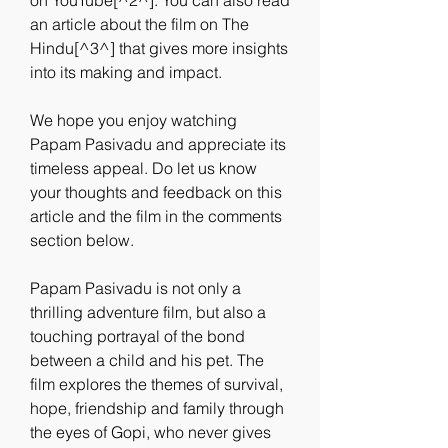
on YouTube[^2^]. You can also read 
an article about the film on The 
Hindu[^3^] that gives more insights 
into its making and impact.
We hope you enjoy watching 
Papam Pasivadu and appreciate its 
timeless appeal. Do let us know 
your thoughts and feedback on this 
article and the film in the comments 
section below.
Papam Pasivadu is not only a 
thrilling adventure film, but also a 
touching portrayal of the bond 
between a child and his pet. The 
film explores the themes of survival, 
hope, friendship and family through 
the eyes of Gopi, who never gives 