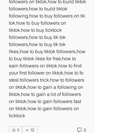
followers on tiktok,how to build tiktok 
followers,how to build tiktok 
following,how to buy followers on tik 
tok,how to buy followers on 
tiktok,how to buy ticktock 
followers,how to buy tik tok 
followers,how to buy tik tok 
likes,how to buy tiktok followers,how 
to buy tiktok likes for free,how to 
earn followers on tiktok,how to find 
your first follower on tiktok,how to fo 
stesl.followers trick,how to followers 
on tiktok,how to gain a following on 
tiktok,how to gain a lot of followers 
on tiktok,how to gain followers fast 
on tiktok,how to gain followers on 
ticktock
0
0