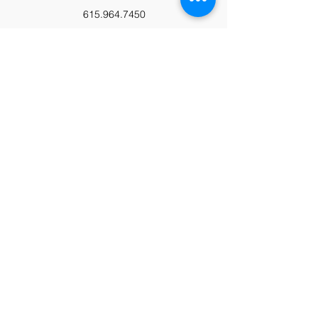
615.964.7450
Paypal
Zeffy
Podcast
Video Library