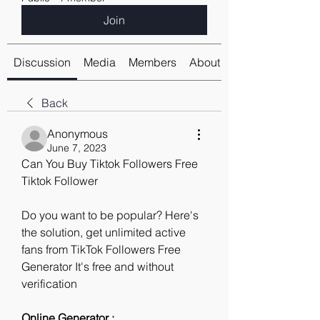
Join
Discussion
Media
Members
About
Back
Anonymous
June 7, 2023
Can You Buy Tiktok Followers Free 
Tiktok Follower
Do you want to be popular? Here's 
the solution, get unlimited active 
fans from TikTok Followers Free 
Generator It's free and without 
verification
Online Generator : 