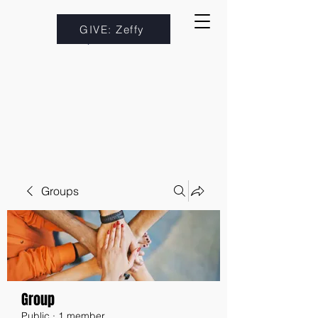
GIVE: Zeffy
Groups
Group
Public
·
1 member