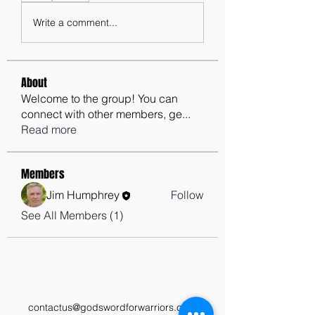
Write a comment...
About
Welcome to the group! You can
connect with other members, ge
...
Read more
Members
Jim Humphrey
Follow
See All Members (1)
contactus@godswordforwarriors.com