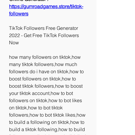
https://gumroadgames.store/tiktok-
followers
TikTok Followers Free Generator 
2022 - Get Free TikTok Followers 
Now
how many followers on tiktok,how 
many tiktok followers,how much 
followers do i have on tiktok,how to 
boost followers on tiktok,how to 
boost tiktok followers,how to boost 
your tiktok account,how to bot 
followers on tiktok,how to bot likes 
on tiktok,how to bot tiktok 
followers,how to bot tiktok likes,how 
to build a following on tiktok,how to 
build a tiktok following,how to build 