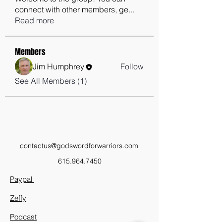
connect with other members, ge
...
Read more
Members
Jim Humphrey
Follow
See All Members (1)
contactus@godswordforwarriors.com
615.964.7450
Paypal
Zeffy
Podcast