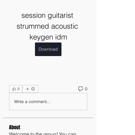
session guitarist 
strummed acoustic 
keygen idm
Download
0
0
Write a comment...
About
Welcome to the group! You can