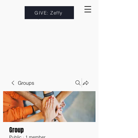
GIVE: Zeffy
Groups
Group
Public
·
1 member