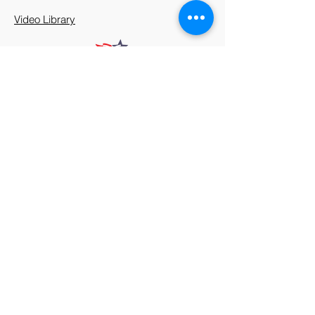
Video Library
912 Harpeth Valley Place
Nashville, TN 37221
Mission