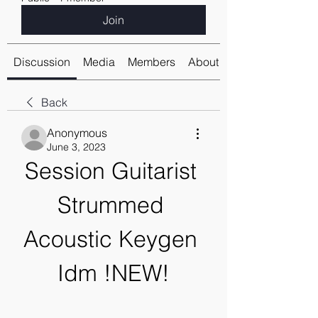
Join
Discussion
Media
Members
About
Back
Anonymous
June 3, 2023
Session Guitarist 
Strummed 
Acoustic Keygen 
Idm !NEW!