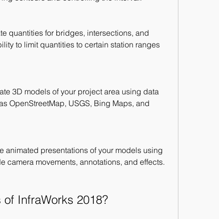
e quantities for bridges, intersections, and 
lity to limit quantities to certain station ranges 
ate 3D models of your project area using data 
 as OpenStreetMap, USGS, Bing Maps, and 
e animated presentations of your models using 
de camera movements, annotations, and effects.
s of InfraWorks 2018?