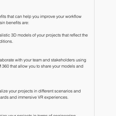
its that can help you improve your workflow 
in benefits are:
istic 3D models of your projects that reflect the 
itions.
laborate with your team and stakeholders using 
 360 that allow you to share your models and 
lize your projects in different scenarios and 
oards and immersive VR experiences.
ize your projects in terms of engineering 