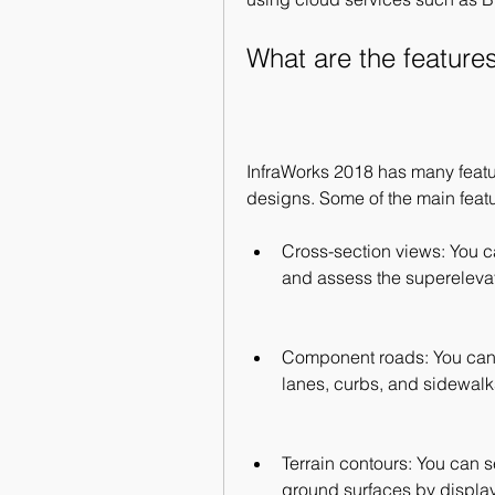
What are the feature
InfraWorks 2018 has many feature
designs. Some of the main featu
Cross-section views: You ca
and assess the superelevati
Component roads: You can
lanes, curbs, and sidewalk
Terrain contours: You can s
ground surfaces by displayi