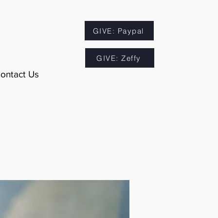
GIVE: Paypal
GIVE: Zeffy
ontact Us