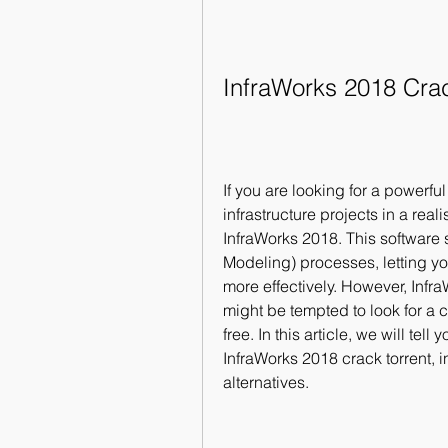
InfraWorks 2018 Cra
If you are looking for a powerfu
infrastructure projects in a rea
InfraWorks 2018. This software 
Modeling) processes, letting yo
more effectively. However, Infr
might be tempted to look for a cr
free. In this article, we will te
InfraWorks 2018 crack torrent, in
alternatives.