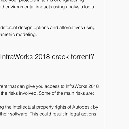
 and environmental impacts using analysis tools.
 different design options and alternatives using 
ametric modeling.
 InfraWorks 2018 crack torrent?
orrent that can give you access to InfraWorks 2018 
 the risks involved. Some of the main risks are:
g the intellectual property rights of Autodesk by 
heir software. This could result in legal actions 