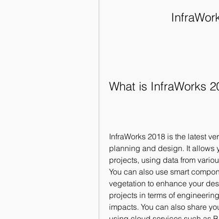
InfraWork
What is InfraWorks 2
InfraWorks 2018 is the latest ver
planning and design. It allows y
projects, using data from vari
You can also use smart compone
vegetation to enhance your desi
projects in terms of engineering
impacts. You can also share yo
using cloud services such as B