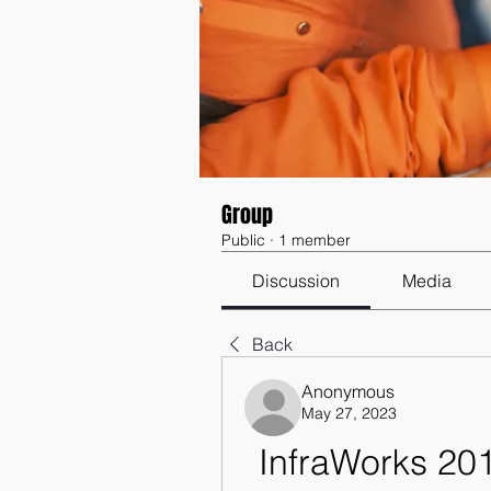
Group
Public
·
1 member
Discussion
Media
Back
Anonymous
May 27, 2023
InfraWorks 20