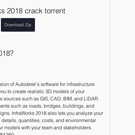
s 2018 crack torrent
Download Zip
018?
sion of Autodesk's software for infrastructure 
ou to create realistic 3D models of your 
ous sources such as GIS, CAD, BIM, and LiDAR. 
nts such as roads, bridges, buildings, and 
gns. InfraWorks 2018 also lets you analyze your 
 details, quantities, costs, and environmental 
ur models with your team and stakeholders 
IM 360.