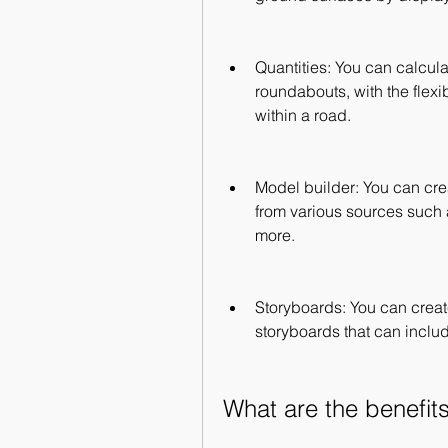
Quantities: You can calculat
roundabouts, with the flexibi
within a road.
Model builder: You can cre
from various sources such
more.
Storyboards: You can creat
storyboards that can inclu
What are the benefit