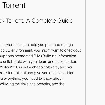
Torrent
ck Torrent: A Complete Guide
l software that can help you plan and design 
listic 3D environment, you might want to check out 
supports connected BIM (Building Information 
u collaborate with your team and stakeholders 
aWorks 2018 is not a cheap software, and you 
ack torrent that can give you access to it for 
ll you everything you need to know about 
cluding the risks, the benefits, and the 