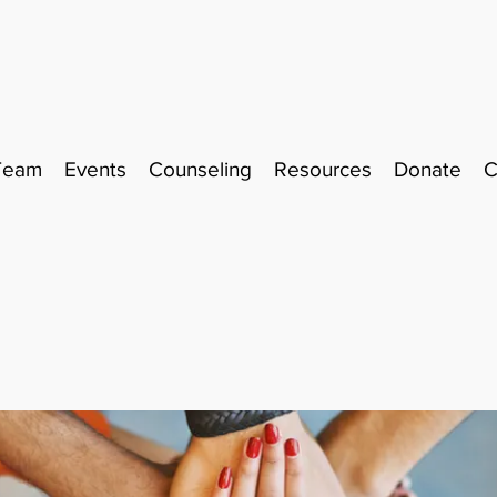
Team
Events
Counseling
Resources
Donate
C