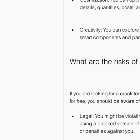
details, quantities, costs,
Creativity: You can explore
smart components and par
What are the risks of
If you are looking for a crack t
for free, you should be aware of
Legal: You might be violatin
using a cracked version of t
or penalties against you.