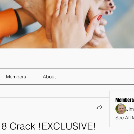
Members
About
Members
Jim
See All 
18 Crack !EXCLUSIVE! 