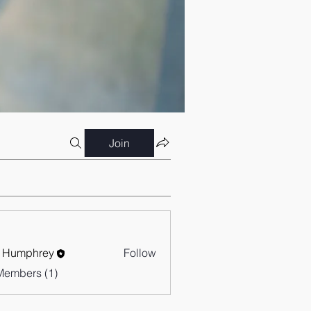
Join
 Humphrey
Follow
Members (1)