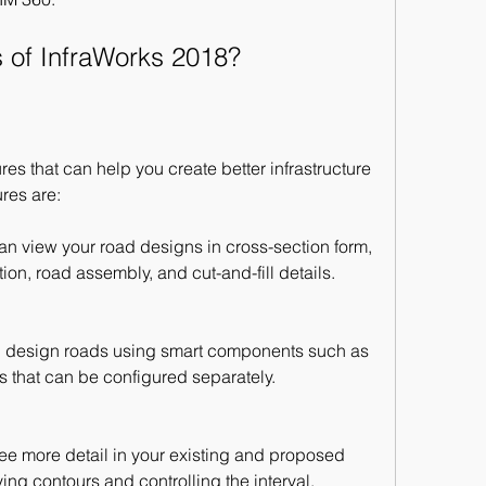
s of InfraWorks 2018?
s that can help you create better infrastructure 
res are:
n view your road designs in cross-section form, 
on, road assembly, and cut-and-fill details.
 design roads using smart components such as 
s that can be configured separately.
ee more detail in your existing and proposed 
ng contours and controlling the interval.