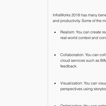
InfraWorks 2018 has many benef
and productivity. Some of the ma
Realism: You can create real
real-world context and cond
Collaboration: You can col
cloud services such as BIM
feedback.
Visualization: You can visua
perspectives using storyb
Optimization: You can optim