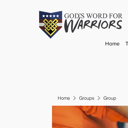
Home
Home
Groups
Group