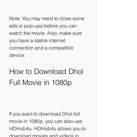
Note: You may need to close some 
ads or pop-ups before you can 
watch the movie. Also, make sure 
you have a stable internet 
connection and a compatible 
device.
How to Download Dhol 
Full Movie in 1080p
If you want to download Dhol full 
movie in 1080p, you can also use 
HDHub4u. HDHub4u allows you to 
download movies and videos in 