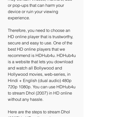
or pop-ups that can harm your 
device or ruin your viewing 
experience.
Therefore, you need to choose an 
HD online player that is trustworthy, 
secure and easy to use. One of the 
best HD online players that we 
recommend is HDHub4u. HDHub4u 
is a website that lets you download 
and watch all Bollywood and 
Hollywood movies, web-series, in 
Hindi + English (dual audio) 480p 
720p 1080p. You can use HDHub4u 
to stream Dhol (2007) in HD online 
without any hassle.
Here are the steps to stream Dhol 