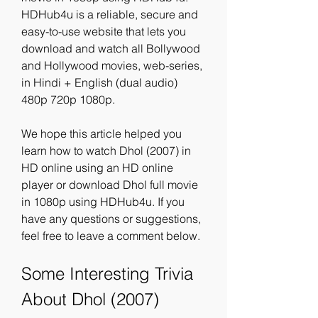
HDHub4u is a reliable, secure and 
easy-to-use website that lets you 
download and watch all Bollywood 
and Hollywood movies, web-series, 
in Hindi + English (dual audio) 
480p 720p 1080p.
We hope this article helped you 
learn how to watch Dhol (2007) in 
HD online using an HD online 
player or download Dhol full movie 
in 1080p using HDHub4u. If you 
have any questions or suggestions, 
feel free to leave a comment below.
Some Interesting Trivia 
About Dhol (2007)