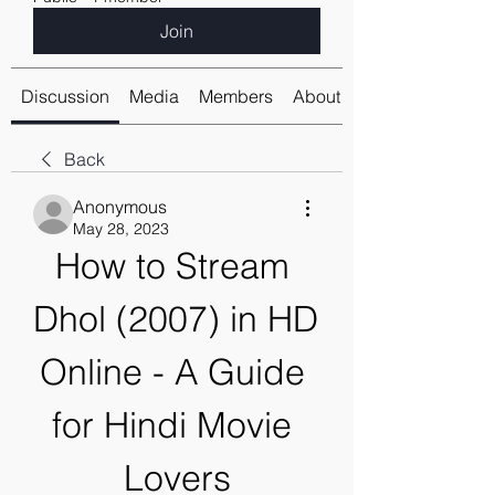
Join
Discussion
Media
Members
About
Back
Anonymous
May 28, 2023
How to Stream 
Dhol (2007) in HD 
Online - A Guide 
for Hindi Movie 
Lovers