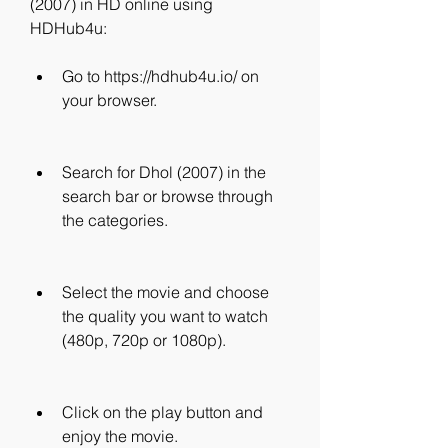
(2007) in HD online using 
HDHub4u:
Go to https://hdhub4u.io/ on 
your browser.
Search for Dhol (2007) in the 
search bar or browse through 
the categories.
Select the movie and choose 
the quality you want to watch 
(480p, 720p or 1080p).
Click on the play button and 
enjoy the movie.