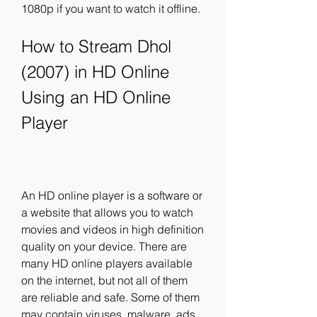
1080p if you want to watch it offline.
How to Stream Dhol 
(2007) in HD Online 
Using an HD Online 
Player
An HD online player is a software or 
a website that allows you to watch 
movies and videos in high definition 
quality on your device. There are 
many HD online players available 
on the internet, but not all of them 
are reliable and safe. Some of them 
may contain viruses, malware, ads 