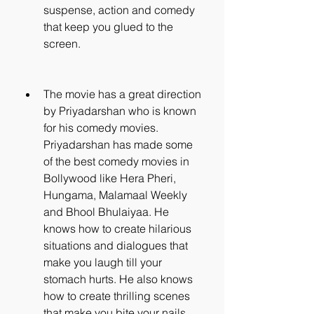
suspense, action and comedy 
that keep you glued to the 
screen.
The movie has a great direction 
by Priyadarshan who is known 
for his comedy movies. 
Priyadarshan has made some 
of the best comedy movies in 
Bollywood like Hera Pheri, 
Hungama, Malamaal Weekly 
and Bhool Bhulaiyaa. He 
knows how to create hilarious 
situations and dialogues that 
make you laugh till your 
stomach hurts. He also knows 
how to create thrilling scenes 
that make you bite your nails.