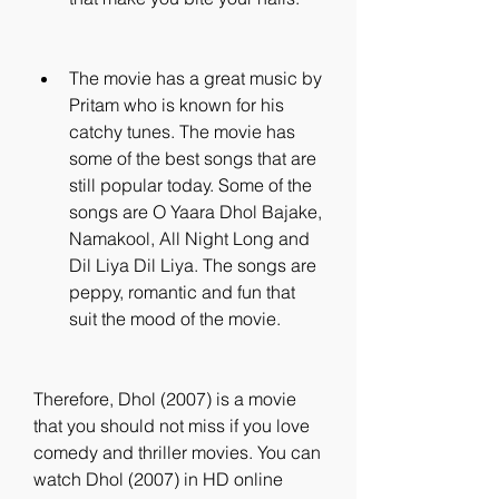
The movie has a great music by 
Pritam who is known for his 
catchy tunes. The movie has 
some of the best songs that are 
still popular today. Some of the 
songs are O Yaara Dhol Bajake, 
Namakool, All Night Long and 
Dil Liya Dil Liya. The songs are 
peppy, romantic and fun that 
suit the mood of the movie.
Therefore, Dhol (2007) is a movie 
that you should not miss if you love 
comedy and thriller movies. You can 
watch Dhol (2007) in HD online 