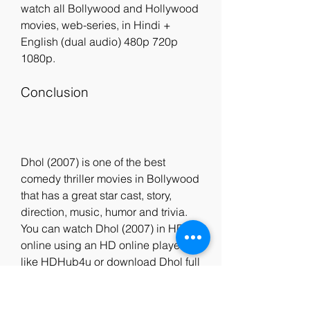
watch all Bollywood and Hollywood 
movies, web-series, in Hindi + 
English (dual audio) 480p 720p 
1080p.
Conclusion
Dhol (2007) is one of the best 
comedy thriller movies in Bollywood 
that has a great star cast, story, 
direction, music, humor and trivia. 
You can watch Dhol (2007) in HD 
online using an HD online player 
like HDHub4u or download Dhol full 
movie in 1080p using HDHub4u. 
HDHub4u is a reliable, secure and 