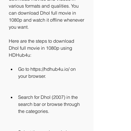
various formats and qualities. You 
can download Dhol full movie in 
1080p and watch it offline whenever 
you want.
Here are the steps to download 
Dhol full movie in 1080p using 
HDHub4u:
Go to https://hdhub4u.io/ on 
your browser.
Search for Dhol (2007) in the 
search bar or browse through 
the categories.