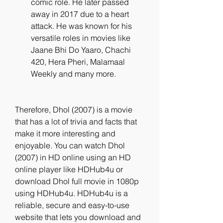
comic role. He later passed 
away in 2017 due to a heart 
attack. He was known for his 
versatile roles in movies like 
Jaane Bhi Do Yaaro, Chachi 
420, Hera Pheri, Malamaal 
Weekly and many more.
Therefore, Dhol (2007) is a movie 
that has a lot of trivia and facts that 
make it more interesting and 
enjoyable. You can watch Dhol 
(2007) in HD online using an HD 
online player like HDHub4u or 
download Dhol full movie in 1080p 
using HDHub4u. HDHub4u is a 
reliable, secure and easy-to-use 
website that lets you download and 