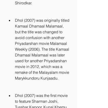
Shirodkar.
Dhol (2007) was originally titled 
Kamaal Dhamaal Malamaal, 
but the title was changed to 
avoid confusion with another 
Priyadarshan movie Malamaal 
Weekly (2006). The title Kamaal 
Dhamaal Malamaal was later 
used for another Priyadarshan 
movie in 2012, which was a 
remake of the Malayalam movie 
Marykkundoru Kunjaadu.
Dhol (2007) was the first movie 
to feature Sharman Joshi, 
Tusshar Kapoor, Kunal Khemu 