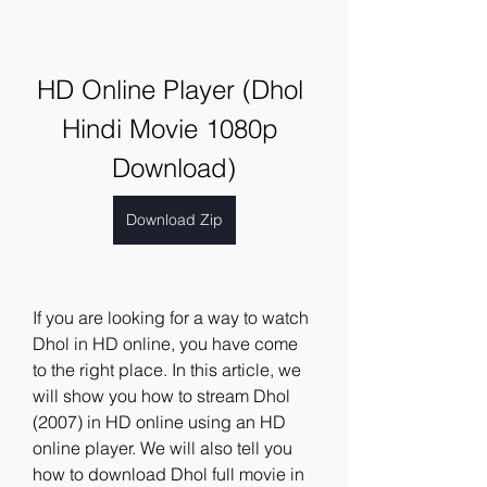
HD Online Player (Dhol 
Hindi Movie 1080p 
Download)
Download Zip
If you are looking for a way to watch 
Dhol in HD online, you have come 
to the right place. In this article, we 
will show you how to stream Dhol 
(2007) in HD online using an HD 
online player. We will also tell you 
how to download Dhol full movie in 