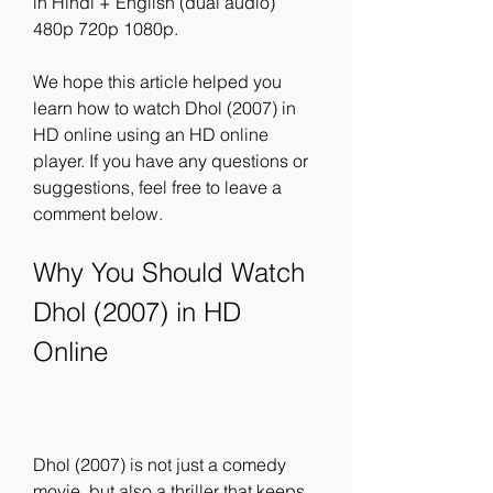
in Hindi + English (dual audio) 
480p 720p 1080p.
We hope this article helped you 
learn how to watch Dhol (2007) in 
HD online using an HD online 
player. If you have any questions or 
suggestions, feel free to leave a 
comment below.
Why You Should Watch 
Dhol (2007) in HD 
Online
Dhol (2007) is not just a comedy 
movie, but also a thriller that keeps 