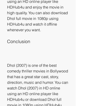
using an HD online player like 
HDHub4u and enjoy the movie in 
high quality. You can also download 
Dhol full movie in 1080p using 
HDHub4u and watch it offline 
whenever you want.
Conclusion
Dhol (2007) is one of the best 
comedy thriller movies in Bollywood 
that has a great star cast, story, 
direction, music and humor. You can 
watch Dhol (2007) in HD online 
using an HD online player like 
HDHub4u or download Dhol full 
movie in 1080p using HDHub4u. 