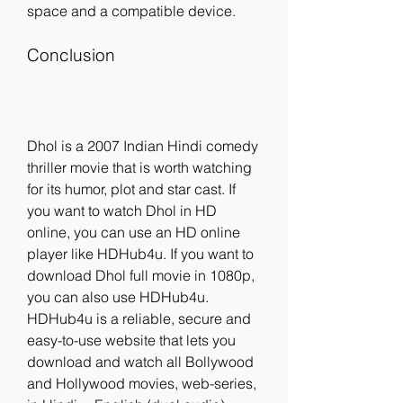
space and a compatible device.
Conclusion
Dhol is a 2007 Indian Hindi comedy 
thriller movie that is worth watching 
for its humor, plot and star cast. If 
you want to watch Dhol in HD 
online, you can use an HD online 
player like HDHub4u. If you want to 
download Dhol full movie in 1080p, 
you can also use HDHub4u. 
HDHub4u is a reliable, secure and 
easy-to-use website that lets you 
download and watch all Bollywood 
and Hollywood movies, web-series, 