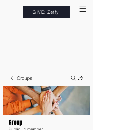
GIVE: Zeffy
Groups
Group
Public
·
1 member