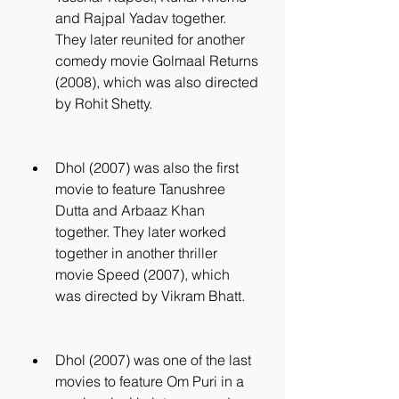
and Rajpal Yadav together. 
They later reunited for another 
comedy movie Golmaal Returns 
(2008), which was also directed 
by Rohit Shetty.
Dhol (2007) was also the first 
movie to feature Tanushree 
Dutta and Arbaaz Khan 
together. They later worked 
together in another thriller 
movie Speed (2007), which 
was directed by Vikram Bhatt.
Dhol (2007) was one of the last 
movies to feature Om Puri in a 