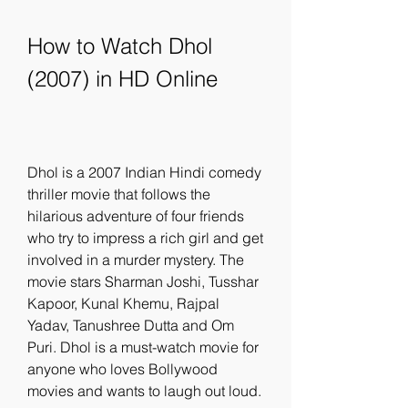
How to Watch Dhol 
(2007) in HD Online
Dhol is a 2007 Indian Hindi comedy 
thriller movie that follows the 
hilarious adventure of four friends 
who try to impress a rich girl and get 
involved in a murder mystery. The 
movie stars Sharman Joshi, Tusshar 
Kapoor, Kunal Khemu, Rajpal 
Yadav, Tanushree Dutta and Om 
Puri. Dhol is a must-watch movie for 
anyone who loves Bollywood 
movies and wants to laugh out loud.