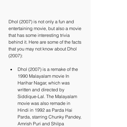
Dhol (2007) is not only a fun and 
entertaining movie, but also a movie 
that has some interesting trivia 
behind it. Here are some of the facts 
that you may not know about Dhol 
(2007):
Dhol (2007) is a remake of the 
1990 Malayalam movie In 
Harihar Nagar, which was 
written and directed by 
Siddique-Lal. The Malayalam 
movie was also remade in 
Hindi in 1992 as Parda Hai 
Parda, starring Chunky Pandey, 
Amrish Puri and Shilpa 