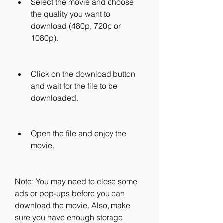
Select the movie and choose 
the quality you want to 
download (480p, 720p or 
1080p).
Click on the download button 
and wait for the file to be 
downloaded.
Open the file and enjoy the 
movie.
Note: You may need to close some 
ads or pop-ups before you can 
download the movie. Also, make 
sure you have enough storage 