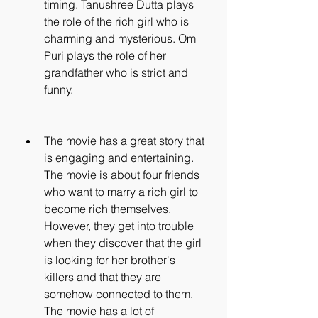
timing. Tanushree Dutta plays 
the role of the rich girl who is 
charming and mysterious. Om 
Puri plays the role of her 
grandfather who is strict and 
funny.
The movie has a great story that 
is engaging and entertaining. 
The movie is about four friends 
who want to marry a rich girl to 
become rich themselves. 
However, they get into trouble 
when they discover that the girl 
is looking for her brother's 
killers and that they are 
somehow connected to them. 
The movie has a lot of 