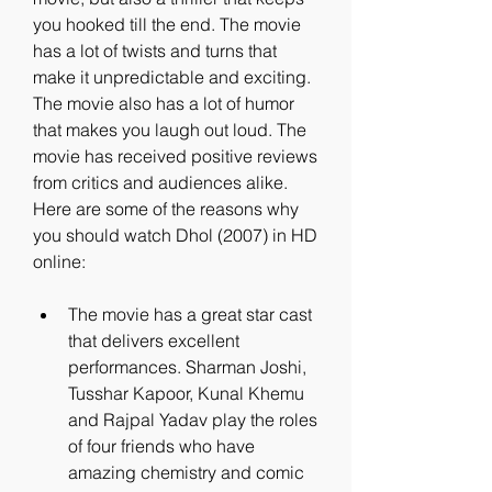
you hooked till the end. The movie 
has a lot of twists and turns that 
make it unpredictable and exciting. 
The movie also has a lot of humor 
that makes you laugh out loud. The 
movie has received positive reviews 
from critics and audiences alike. 
Here are some of the reasons why 
you should watch Dhol (2007) in HD 
online:
The movie has a great star cast 
that delivers excellent 
performances. Sharman Joshi, 
Tusshar Kapoor, Kunal Khemu 
and Rajpal Yadav play the roles 
of four friends who have 
amazing chemistry and comic 