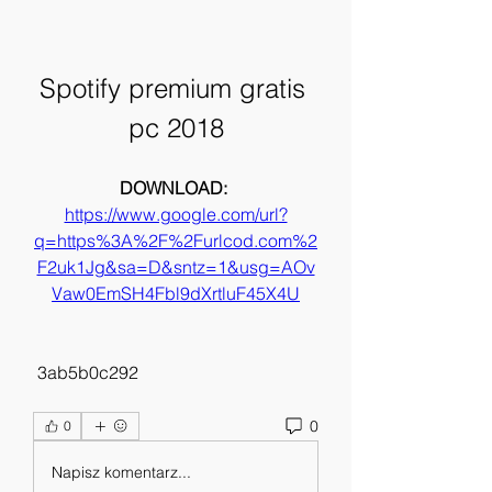
Spotify premium gratis 
pc 2018
DOWNLOAD: 
https://www.google.com/url?
q=https%3A%2F%2Furlcod.com%2
F2uk1Jg&sa=D&sntz=1&usg=AOv
Vaw0EmSH4Fbl9dXrtluF45X4U
 3ab5b0c292
0
0
Napisz komentarz...