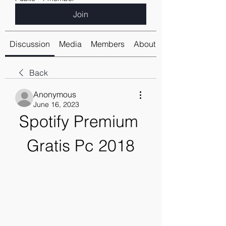
Join
Discussion
Media
Members
About
Back
Anonymous
June 16, 2023
Spotify Premium 
Gratis Pc 2018