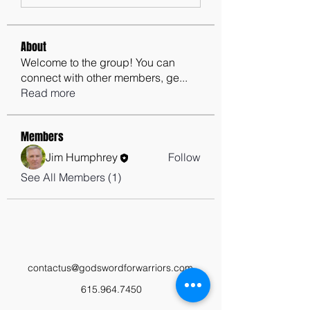
About
Welcome to the group! You can
connect with other members, ge
...
Read more
Members
Jim Humphrey
Follow
See All Members (1)
contactus@godswordforwarriors.com
615.964.7450