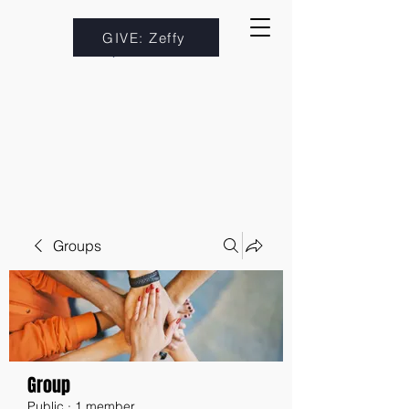
GIVE: Zeffy
Groups
Group
Public
·
1 member