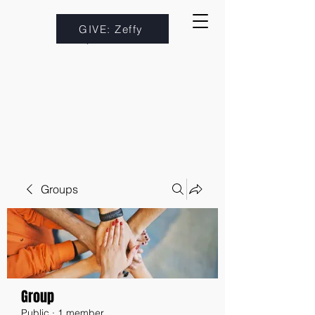
GIVE: Zeffy
Groups
Group
Public
·
1 member