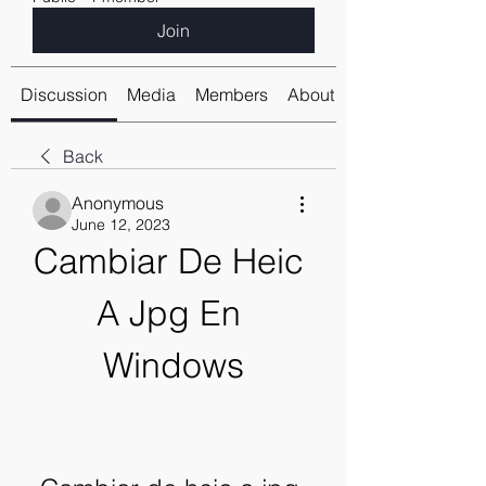
Join
Discussion
Media
Members
About
Back
Anonymous
June 12, 2023
Cambiar De Heic 
A Jpg En 
Windows