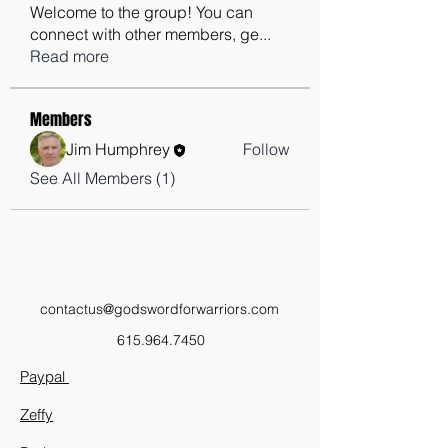
Welcome to the group! You can
connect with other members, ge
...
Read more
Members
Jim Humphrey
Follow
See All Members (1)
contactus@godswordforwarriors.com
615.964.7450
Paypal
Zeffy