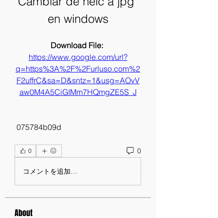
Cambiar de heic a jpg 
en windows
Download File: 
https://www.google.com/url?
q=https%3A%2F%2Furluso.com%2
F2uffrC&sa=D&sntz=1&usg=AOvV
aw0M4A5CiGIMm7HQmgZE5S_J
 075784b09d
0
0
コメントを追加…
About