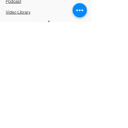
Podcast
Video Library
912 Harpeth Valley Place
Nashville, TN 37221
Mission