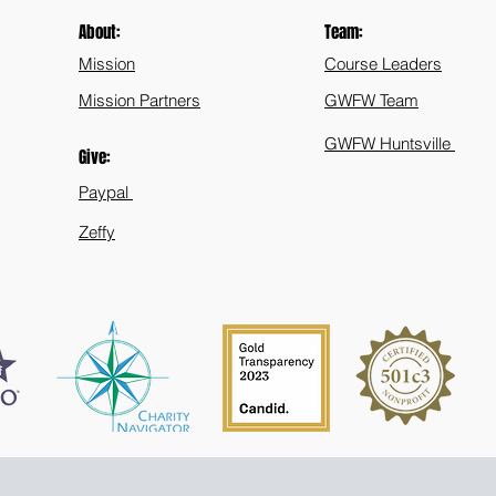
About:
Team:
Mission
Course Leaders
Mission Partners
GWFW Team
GWFW Huntsville
Give:
Paypal
Zeffy