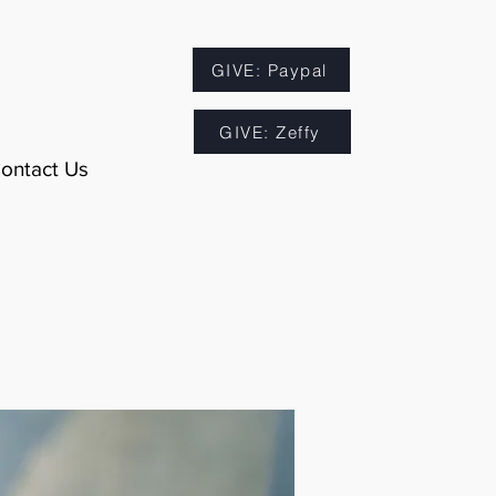
GIVE: Paypal
GIVE: Zeffy
ontact Us