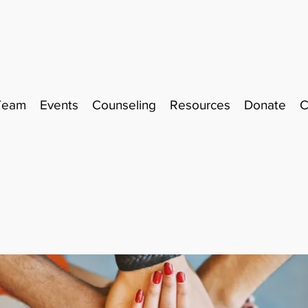
Team
Events
Counseling
Resources
Donate
C