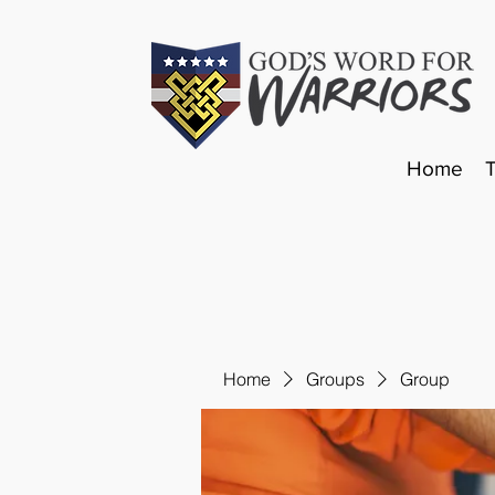
Home
Home
Groups
Group