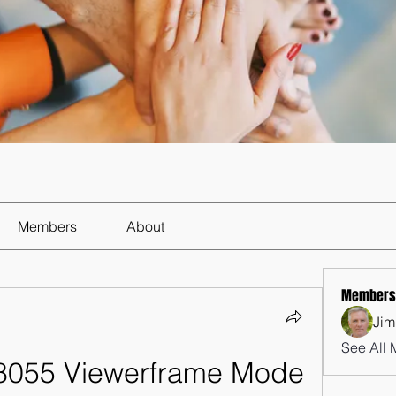
Members
About
Members
Jim
See All 
8055 Viewerframe Mode 