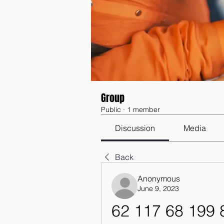
Group
Public
·
1 member
Discussion
Media
Back
Anonymous
June 9, 2023
62 117 68 199 