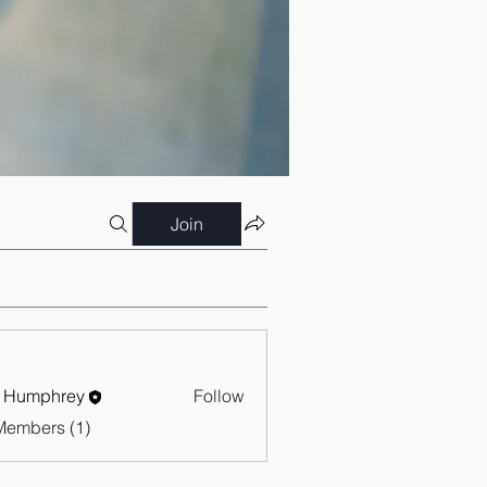
Join
 Humphrey
Follow
Members (1)