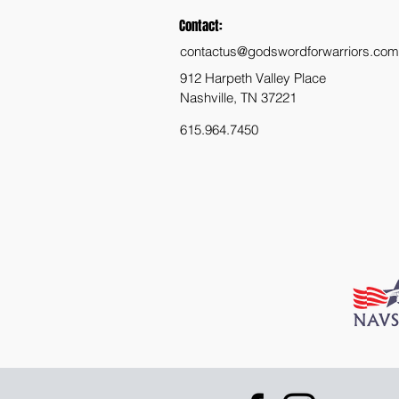
Contact:
contactus@godswordforwarriors.com
912 Harpeth Valley Place
Nashville, TN 37221
615.964.7450