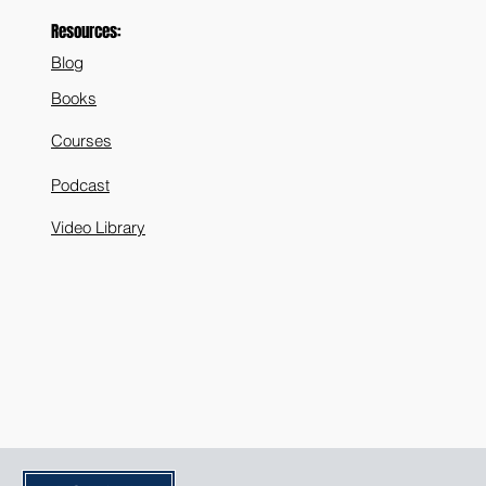
Resources:
Blog
Books
Courses
Podcast
Video Library