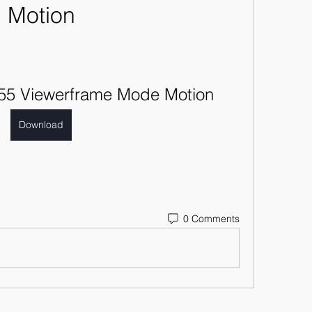
Motion
055 Viewerframe Mode Motion
Download
0 Comments