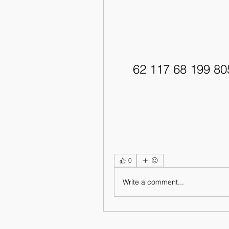
62 117 68 199 8
0
Write a comment...