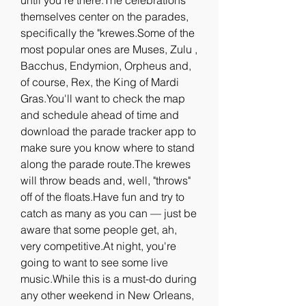
until you're there.The celebrations 
themselves center on the parades, 
specifically the "krewes.Some of the 
most popular ones are Muses, Zulu , 
Bacchus, Endymion, Orpheus and, 
of course, Rex, the King of Mardi 
Gras.You'll want to check the map 
and schedule ahead of time and 
download the parade tracker app to 
make sure you know where to stand 
along the parade route.The krewes 
will throw beads and, well, "throws" 
off of the floats.Have fun and try to 
catch as many as you can — just be 
aware that some people get, ah, 
very competitive.At night, you're 
going to want to see some live 
music.While this is a must-do during 
any other weekend in New Orleans, 