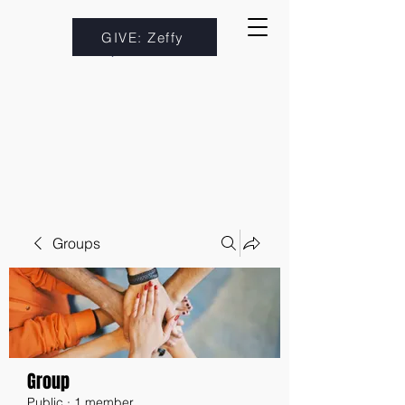
GIVE: Zeffy
Groups
Group
Public
·
1 member