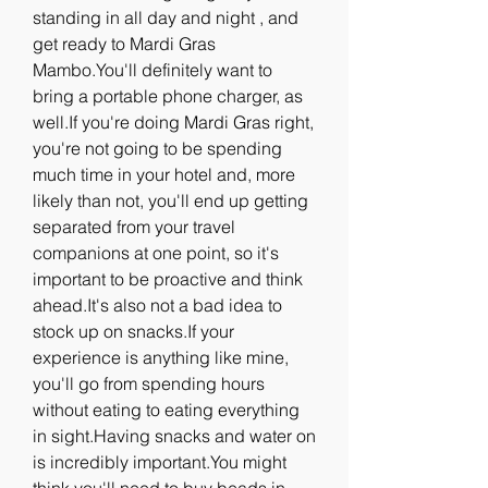
standing in all day and night , and 
get ready to Mardi Gras 
Mambo.You'll definitely want to 
bring a portable phone charger, as 
well.If you're doing Mardi Gras right, 
you're not going to be spending 
much time in your hotel and, more 
likely than not, you'll end up getting 
separated from your travel 
companions at one point, so it's 
important to be proactive and think 
ahead.It's also not a bad idea to 
stock up on snacks.If your 
experience is anything like mine, 
you'll go from spending hours 
without eating to eating everything 
in sight.Having snacks and water on 
is incredibly important.You might 