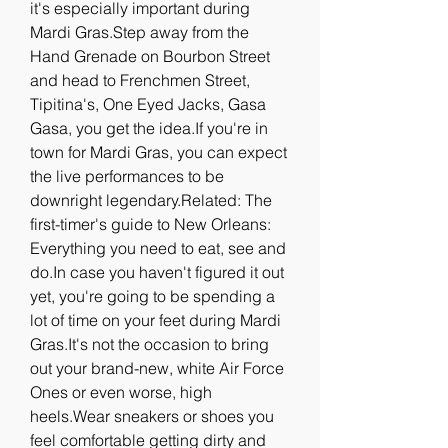
it's especially important during 
Mardi Gras.Step away from the 
Hand Grenade on Bourbon Street 
and head to Frenchmen Street, 
Tipitina's, One Eyed Jacks, Gasa 
Gasa, you get the idea.If you're in 
town for Mardi Gras, you can expect 
the live performances to be 
downright legendary.Related: The 
first-timer's guide to New Orleans: 
Everything you need to eat, see and 
do.In case you haven't figured it out 
yet, you're going to be spending a 
lot of time on your feet during Mardi 
Gras.It's not the occasion to bring 
out your brand-new, white Air Force 
Ones or even worse, high 
heels.Wear sneakers or shoes you 
feel comfortable getting dirty and 