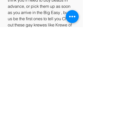
think you'll need to buy beads in 
advance, or pick them up as soon 
as you arrive in the Big Easy , but let 
us be the first ones to tell you Check 
out these gay krewes like Krewe of 
Armeinius, Krewe of Amon-Ra, 
Lords of Leather and more.Mardi 
Gras History and Traditions.Mardi 
Gras Indians.Discover a brief history 
of the unique and historically rooted 
culture of Mardi Gras Indians in New 
Orleans.Download Our 
Guidebook.Things to Do Eat Drink 
Stay Calendar Trip Planning Tools 
Insider's Blog LOVENOLA.Contact 
Us Site Map Privacy Policy Site 
Search Doing Business in New 
Orleans About NewOrleans.com 
Report Fraud Accessibility 