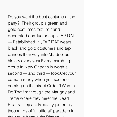
Do you want the best costume at the 
party?! Their group's green and 
gold costumes feature hand-
decorated conductor caps.TAP DAT 
— Established in , TAP DAT wears 
black and gold costumes and tap 
dances their way into Mardi Gras 
history every year.Every marching 
group in New Orleans is worth a 
second — and third — look.Get your 
camera ready when you see one 
coming up the street.Order "I Wanna 
Do That! m through the Marigny and 
Treme where they meet the Dead 
Beans.They are typically joined by 
thousands of "unofficial" paraders in 