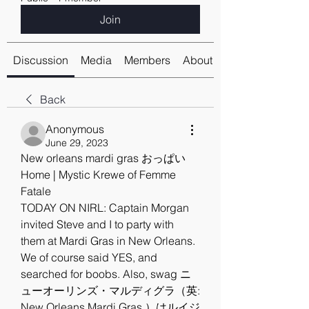
Join
Discussion
Media
Members
About
Back
Anonymous
June 29, 2023
New orleans mardi gras おっぱい
Home | Mystic Krewe of Femme 
Fatale
TODAY ON NIRL: Captain Morgan 
invited Steve and I to party with 
them at Mardi Gras in New Orleans. 
We of course said YES, and 
searched for boobs. Also, swag ニ
ューオーリンズ・マルディグラ（英: 
New Orleans Mardi Gras ）はルイジ