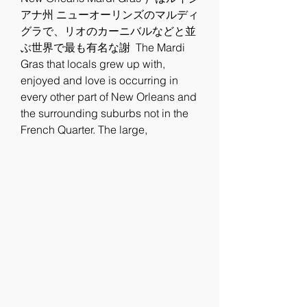
アナ州 ニューオーリンズのマルディ
グラで、リオのカーニバルなどと並
ぶ世界で最も有名な謝  The Mardi 
Gras that locals grew up with, 
enjoyed and love is occurring in 
every other part of New Orleans and 
the surrounding suburbs not in the 
French Quarter. The large, 