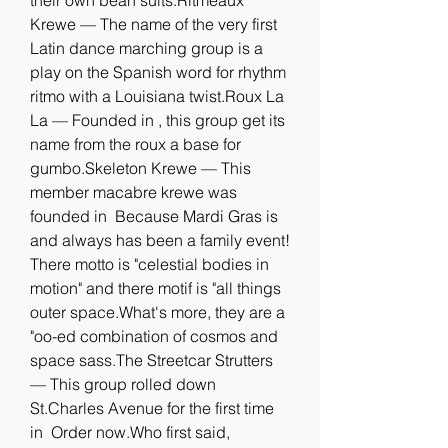
their own bean suits.Ritmeaux 
Krewe — The name of the very first 
Latin dance marching group is a 
play on the Spanish word for rhythm 
ritmo with a Louisiana twist.Roux La 
La — Founded in , this group get its 
name from the roux a base for 
gumbo.Skeleton Krewe — This 
member macabre krewe was 
founded in  Because Mardi Gras is 
and always has been a family event! 
There motto is "celestial bodies in 
motion" and there motif is "all things 
outer space.What's more, they are a 
"oo-ed combination of cosmos and 
space sass.The Streetcar Strutters 
— This group rolled down 
St.Charles Avenue for the first time 
in  Order now.Who first said, 