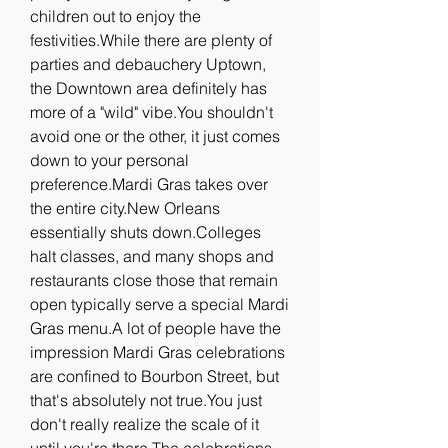
children out to enjoy the 
festivities.While there are plenty of 
parties and debauchery Uptown, 
the Downtown area definitely has 
more of a "wild" vibe.You shouldn't 
avoid one or the other, it just comes 
down to your personal 
preference.Mardi Gras takes over 
the entire city.New Orleans 
essentially shuts down.Colleges 
halt classes, and many shops and 
restaurants close those that remain 
open typically serve a special Mardi 
Gras menu.A lot of people have the 
impression Mardi Gras celebrations 
are confined to Bourbon Street, but 
that's absolutely not true.You just 
don't really realize the scale of it 