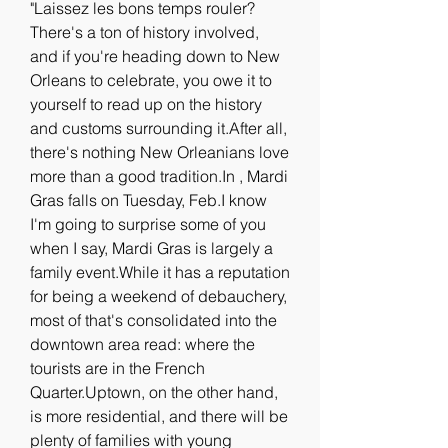
"Laissez les bons temps rouler? 
There's a ton of history involved, 
and if you're heading down to New 
Orleans to celebrate, you owe it to 
yourself to read up on the history 
and customs surrounding it.After all, 
there's nothing New Orleanians love 
more than a good tradition.In , Mardi 
Gras falls on Tuesday, Feb.I know 
I'm going to surprise some of you 
when I say, Mardi Gras is largely a 
family event.While it has a reputation 
for being a weekend of debauchery, 
most of that's consolidated into the 
downtown area read: where the 
tourists are in the French 
Quarter.Uptown, on the other hand, 
is more residential, and there will be 
plenty of families with young 