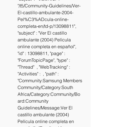
"/t5/Community-Guidelines/Ver-
El-castillo-ambulante-2004-
Pel%C3%ADcula-online-
completa-en/td-p/13098811", 
"subject" : "Ver El castillo 
ambulante (2004) Película 
online completa en español", 
"id" : 13098811, "page" : 
"ForumTopicPage", "type" : 
"Thread"  , "WebTracking" :  
"Activities" :  , "path" : 
"Community:Samsung Members 
Community/Category:South 
Africa/Category:Community/Bo
ard:Community 
Guidelines/Message:Ver El 
castillo ambulante (2004) 
Película online completa en 