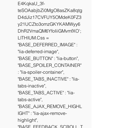
E4KqkaU_3f-
teSOAabjbZi0MgO8asZKa8qtg
D4dJiz17CVFUY5OMdeK0FZ3
y21UCZto3omzGKYKAMWyy6
DhR2VmaQM6YfoIiiGMvmfXO';
LITHIUM.Css =  
"BASE_DEFERRED_IMAGE" : 
"lia-deferred-image", 
"BASE_BUTTON" : "lia-button", 
"BASE_SPOILER_CONTAINER" 
: "lia-spoiler-container", 
"BASE_TABS_INACTIVE" : "lia-
tabs-inactive", 
"BASE_TABS_ACTIVE" : "lia-
tabs-active", 
"BASE_AJAX_REMOVE_HIGHL
IGHT" : "lia-ajax-remove-
highlight", 
"BASE_FEEDBACK_SCROLL_T