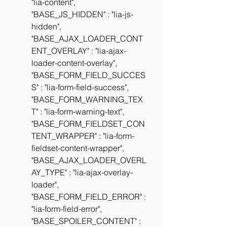
"lia-content", 
"BASE_JS_HIDDEN" : "lia-js-
hidden", 
"BASE_AJAX_LOADER_CONT
ENT_OVERLAY" : "lia-ajax-
loader-content-overlay", 
"BASE_FORM_FIELD_SUCCES
S" : "lia-form-field-success", 
"BASE_FORM_WARNING_TEX
T" : "lia-form-warning-text", 
"BASE_FORM_FIELDSET_CON
TENT_WRAPPER" : "lia-form-
fieldset-content-wrapper", 
"BASE_AJAX_LOADER_OVERL
AY_TYPE" : "lia-ajax-overlay-
loader", 
"BASE_FORM_FIELD_ERROR" : 
"lia-form-field-error", 
"BASE_SPOILER_CONTENT" : 