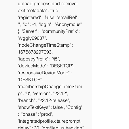
upload.process-and-remove-
exif-metadata" : true , 
"registered" : false, "emailRef" : 
"", "id" : -1, "login" : "Anonymous" 
}, "Server" :  "communityPrefix" : 
"/vggiy29687", 
"nodeChangeTimeStamp" : 
1675878297093, 
"tapestryPrefix" : "/t5", 
"deviceMode" : "DESKTOP", 
"responsiveDeviceMode" : 
"DESKTOP", 
"membershipChangeTimeStam
p" : "0", "version" : "22.12", 
"branch" : "22.12-release", 
"showTextKeys" : false , "Config" 
:  "phase" : "prod", 
"integratedprofile.cta.reprompt.
delay" : 30, "profileplus.tracking" 