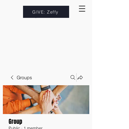
GIVE: Zeffy
Groups
Group
Public
·
1 member