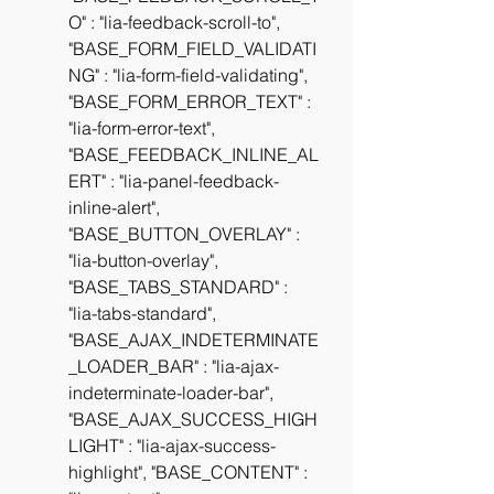
O" : "lia-feedback-scroll-to", 
"BASE_FORM_FIELD_VALIDATI
NG" : "lia-form-field-validating", 
"BASE_FORM_ERROR_TEXT" : 
"lia-form-error-text", 
"BASE_FEEDBACK_INLINE_AL
ERT" : "lia-panel-feedback-
inline-alert", 
"BASE_BUTTON_OVERLAY" : 
"lia-button-overlay", 
"BASE_TABS_STANDARD" : 
"lia-tabs-standard", 
"BASE_AJAX_INDETERMINATE
_LOADER_BAR" : "lia-ajax-
indeterminate-loader-bar", 
"BASE_AJAX_SUCCESS_HIGH
LIGHT" : "lia-ajax-success-
highlight", "BASE_CONTENT" : 