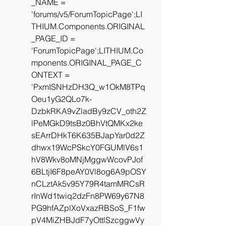
_NAME = 
'forums/v5/ForumTopicPage';LI
THIUM.Components.ORIGINAL
_PAGE_ID = 
'ForumTopicPage';LITHIUM.Co
mponents.ORIGINAL_PAGE_C
ONTEXT = 
'PxmISNHzDH3Q_w1OkM8TPq
Oeu1yG2QLo7k-
DzbkRKA9vZladBy9zCV_oth2Z
lPeMGkD9tsBz0BhVtQMKx2ke
sEArrDHkT6K635BJapYar0d2Z
dhwx19WcPSkcY0FGUMlV6s1
hV8Wkv8oMNjMggwWcovPJof
6BLtjI6F8peAY0Vl8og6A9pOSY
nCLztAk5v95Y79R4tamMRCsR
rInWd1twiq2dzFn8PW69y67N8
PG9hfAZplXoVxazRBSoS_F1fw
pV4MiZHBJdF7yOttlSzcggwVy