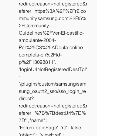
redirectreason=notregistered&r
eferer=https%3A%2F%2Fr2.co
mmunity.samsung.com%2Ft5%
2FCommunity-
Guidelines%2FVer-El-castillo-
ambulante-2004-
Pel%25C3%25ADcula-online-
completa-en%2Ftd-
p%2F13098811", 
"loginUrlNotRegisteredDestTpl" 
: 
"/plugins/custom/samsung/sam
sung_oauth2_sso/sso_login_re
direct?
redirectreason=notregistered&r
eferer=%7B%7BdestUrl%7D%
7D" , "name" : 
"ForumTopicPage", "rtl" : false, 
"object" :  "viewHref" : 