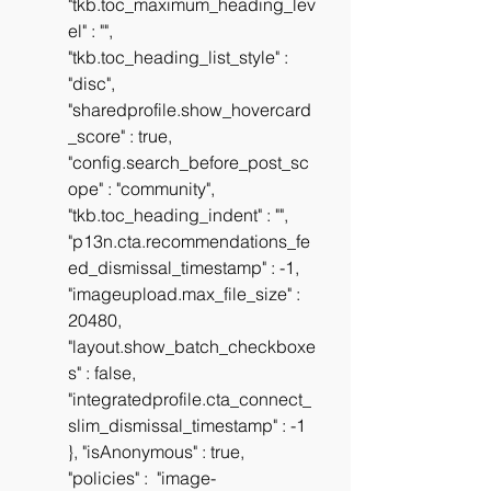
"tkb.toc_maximum_heading_lev
el" : "", 
"tkb.toc_heading_list_style" : 
"disc", 
"sharedprofile.show_hovercard
_score" : true, 
"config.search_before_post_sc
ope" : "community", 
"tkb.toc_heading_indent" : "", 
"p13n.cta.recommendations_fe
ed_dismissal_timestamp" : -1, 
"imageupload.max_file_size" : 
20480, 
"layout.show_batch_checkboxe
s" : false, 
"integratedprofile.cta_connect_
slim_dismissal_timestamp" : -1 
}, "isAnonymous" : true, 
"policies" :  "image-