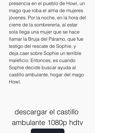
presencia en el pueblo de Howl, un 
mago que roba el alma de mujeres 
jóvenes. Por la noche, en la hora del 
cierre de la sombrerería, al estar 
sola llega una mujer que se hace 
llamar la Bruja del Páramo, que fue 
testigo del rescate de Sophie, y 
deja caer sobre Sophie un terrible 
maleficio. Entonces, es cuando 
Sophie decide buscar ayuda al 
castillo ambulante, hogar del mago 
Howl.
descargar el castillo 
ambulante 1080p hdtv