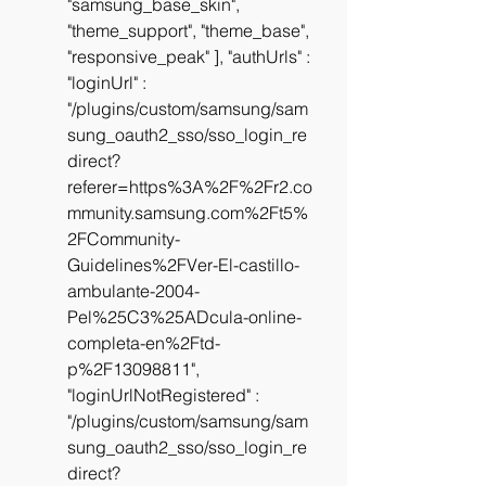
"samsung_base_skin", 
"theme_support", "theme_base", 
"responsive_peak" ], "authUrls" :  
"loginUrl" : 
"/plugins/custom/samsung/sam
sung_oauth2_sso/sso_login_re
direct?
referer=https%3A%2F%2Fr2.co
mmunity.samsung.com%2Ft5%
2FCommunity-
Guidelines%2FVer-El-castillo-
ambulante-2004-
Pel%25C3%25ADcula-online-
completa-en%2Ftd-
p%2F13098811", 
"loginUrlNotRegistered" : 
"/plugins/custom/samsung/sam
sung_oauth2_sso/sso_login_re
direct?