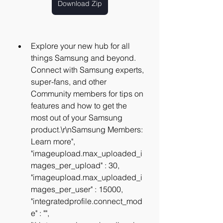
Download Zip
Explore your new hub for all 
things Samsung and beyond. 
Connect with Samsung experts, 
super-fans, and other 
Community members for tips on 
features and how to get the 
most out of your Samsung 
product.\r\nSamsung Members: 
Learn more", 
"imageupload.max_uploaded_i
mages_per_upload" : 30, 
"imageupload.max_uploaded_i
mages_per_user" : 15000, 
"integratedprofile.connect_mod
e" : "", 