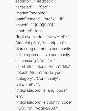
español" , "Feedback" :  
"targeted" :   , "Seo" :  
"markerEscaping" :  
"pathElement" :  "prefix" : "@", 
"match" : "^[0-9][0-9]$" , 
"enabled" : false  , 
"TopLevelNode" :  "viewHref" : " -
Africa/ct-p/za", "description" : 
"Samsung members community 
is the representitive community 
of samsung.", "id" : "za", 
"shortTitle" : "South Africa", "title" 
: "South Africa", "nodeType" : 
"category" , "Community" :  
"viewHref" : " ", 
"integratedprofile.lang_code" : 
"en", 
"integratedprofile.country_code" 
: "US", "id" : "vggiy29687", 