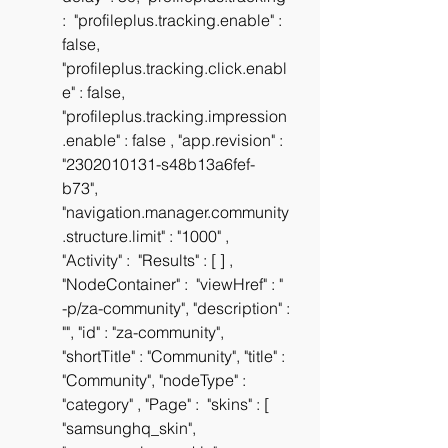
:  "profileplus.tracking.enable" : 
false, 
"profileplus.tracking.click.enabl
e" : false, 
"profileplus.tracking.impression
.enable" : false , "app.revision" : 
"2302010131-s48b13a6fef-
b73", 
"navigation.manager.community
.structure.limit" : "1000" , 
"Activity" :  "Results" : [ ] , 
"NodeContainer" :  "viewHref" : " 
-p/za-community", "description" : 
"", "id" : "za-community", 
"shortTitle" : "Community", "title" : 
"Community", "nodeType" : 
"category" , "Page" :  "skins" : [ 
"samsunghq_skin", 