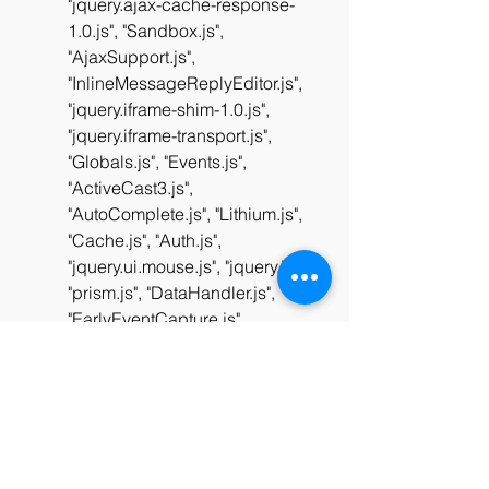
"jquery.ajax-cache-response-
1.0.js", "Sandbox.js", 
"AjaxSupport.js", 
"InlineMessageReplyEditor.js", 
"jquery.iframe-shim-1.0.js", 
"jquery.iframe-transport.js", 
"Globals.js", "Events.js", 
"ActiveCast3.js", 
"AutoComplete.js", "Lithium.js", 
"Cache.js", "Auth.js", 
"jquery.ui.mouse.js", "jquery.js", 
"prism.js", "DataHandler.js", 
"EarlyEventCapture.js", 
"ForceLithiumJQuery.js", 
"jquery.effects.slide.js", 
"jquery.scrollTo.js", 
"jquery.hoverIntent-r6.js", 
"jquery.position-toggle-1.0.js", 
"DropDownMenu.js", 