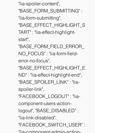
"lia-spoiler-content", 
"BASE_FORM_SUBMITTING" : 
"lia-form-submitting", 
"BASE_EFFECT_HIGHLIGHT_S
TART" : "lia-effect-highlight-
start", 
"BASE_FORM_FIELD_ERROR_
NO_FOCUS" : "lia-form-field-
error-no-focus", 
"BASE_EFFECT_HIGHLIGHT_E
ND" : "lia-effect-highlight-end", 
"BASE_SPOILER_LINK" : "lia-
spoiler-link", 
"FACEBOOK_LOGOUT" : "lia-
component-users-action-
logout", "BASE_DISABLED" : 
"lia-link-disabled", 
"FACEBOOK_SWITCH_USER" : 
"lia-component-admin-action-