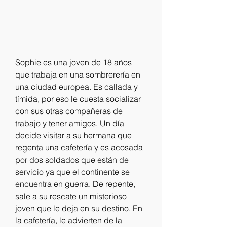
Sophie es una joven de 18 años 
que trabaja en una sombrerería en 
una ciudad europea. Es callada y 
tímida, por eso le cuesta socializar 
con sus otras compañeras de 
trabajo y tener amigos. Un día 
decide visitar a su hermana que 
regenta una cafetería y es acosada 
por dos soldados que están de 
servicio ya que el continente se 
encuentra en guerra. De repente, 
sale a su rescate un misterioso 
joven que le deja en su destino. En 
la cafetería, le advierten de la 