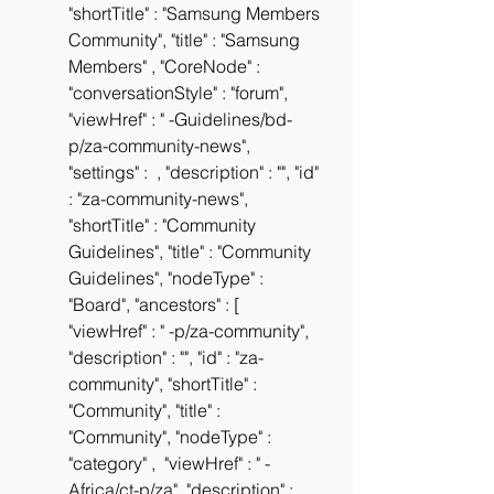
"shortTitle" : "Samsung Members 
Community", "title" : "Samsung 
Members" , "CoreNode" :  
"conversationStyle" : "forum", 
"viewHref" : " -Guidelines/bd-
p/za-community-news", 
"settings" :  , "description" : "", "id" 
: "za-community-news", 
"shortTitle" : "Community 
Guidelines", "title" : "Community 
Guidelines", "nodeType" : 
"Board", "ancestors" : [  
"viewHref" : " -p/za-community", 
"description" : "", "id" : "za-
community", "shortTitle" : 
"Community", "title" : 
"Community", "nodeType" : 
"category" ,  "viewHref" : " -
Africa/ct-p/za", "description" : 