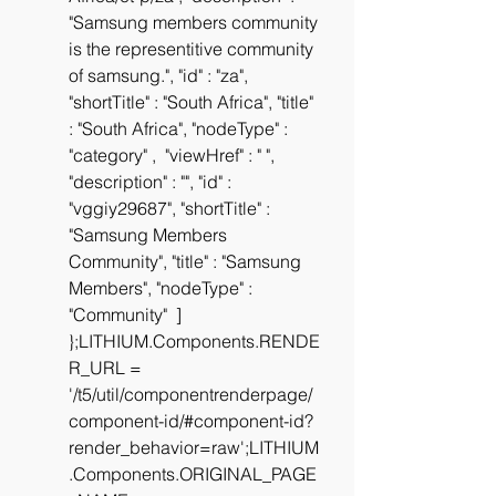
"Samsung members community 
is the representitive community 
of samsung.", "id" : "za", 
"shortTitle" : "South Africa", "title" 
: "South Africa", "nodeType" : 
"category" ,  "viewHref" : " ", 
"description" : "", "id" : 
"vggiy29687", "shortTitle" : 
"Samsung Members 
Community", "title" : "Samsung 
Members", "nodeType" : 
"Community"  ] 
};LITHIUM.Components.RENDE
R_URL = 
'/t5/util/componentrenderpage/
component-id/#component-id?
render_behavior=raw';LITHIUM
.Components.ORIGINAL_PAGE