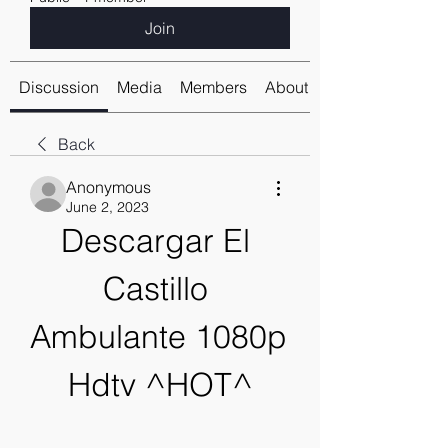
Join
Discussion
Media
Members
About
Back
Anonymous
June 2, 2023
Descargar El 
Castillo 
Ambulante 1080p 
Hdtv ^HOT^