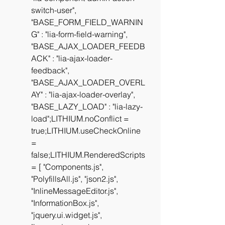
switch-user", 
"BASE_FORM_FIELD_WARNIN
G" : "lia-form-field-warning", 
"BASE_AJAX_LOADER_FEEDB
ACK" : "lia-ajax-loader-
feedback", 
"BASE_AJAX_LOADER_OVERL
AY" : "lia-ajax-loader-overlay", 
"BASE_LAZY_LOAD" : "lia-lazy-
load";LITHIUM.noConflict = 
true;LITHIUM.useCheckOnline 
= 
false;LITHIUM.RenderedScripts 
= [ "Components.js", 
"PolyfillsAll.js", "json2.js", 
"InlineMessageEditor.js", 
"InformationBox.js", 
"jquery.ui.widget.js", 