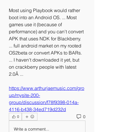
Most using Playbook would rather 
boot into an Android OS. ... Most 
games use it (because of 
performance) and you can't convert 
APK that uses NDK for Blackberry. 
... full android market on my rooted 
OS2beta or convert APKs to BARs. 
... I haven't downloaded it yet, but 
on crackberry people with latest 
2.0Â ... 
https://www.arthurjaemusic.com/gro
up/mysite-200-
group/discussion/f78f9398-014a-
4116-b438-34ed719d232d
0
0
Write a comment...