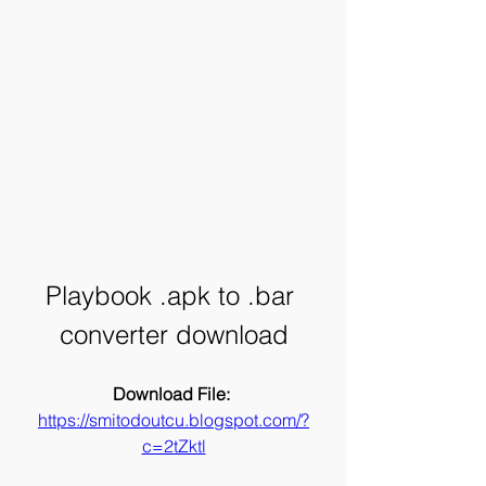
Playbook .apk to .bar 
converter download
Download File: 
https://smitodoutcu.blogspot.com/?
c=2tZktl