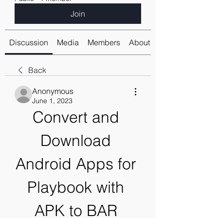
Join
Discussion
Media
Members
About
Back
Anonymous
June 1, 2023
Convert and 
Download 
Android Apps for 
Playbook with 
APK to BAR 