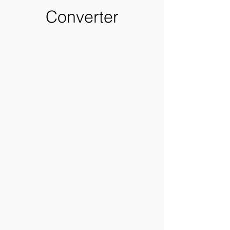
Converter