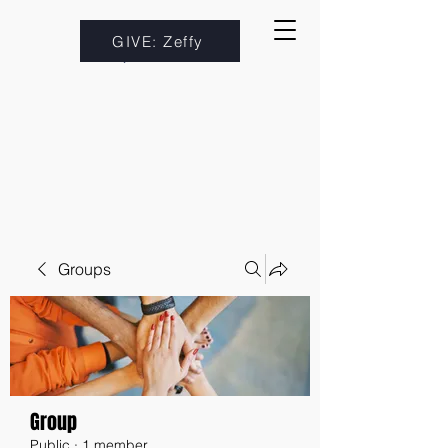
GIVE: Zeffy
Groups
Group
Public
·
1 member