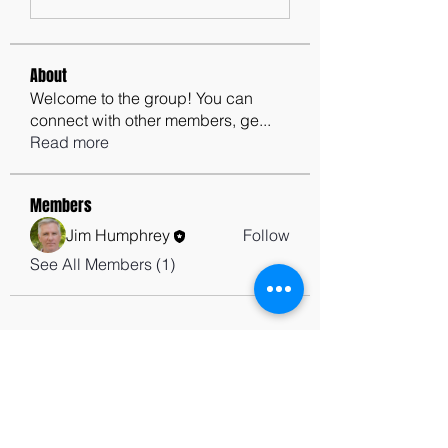
About
Welcome to the group! You can
connect with other members, ge
...
Read more
Members
Jim Humphrey
Follow
See All Members (1)
contactus@godswordforwarriors.com
615.964.7450