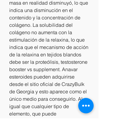
masa en realidad disminuyó, lo que 
indica una disminución en el 
contenido y la concentración de 
colágeno. La solubilidad del 
colágeno no aumenta con la 
estimulación de la relaxina, lo que 
indica que el mecanismo de acción 
de la relaxina en tejidos blandos 
debe ser la proteólisis, testosterone 
booster vs supplement. Anavar 
esteroides pueden adquirirse 
desde el sitio oficial de CrazyBulk 
de Georgia y esto aparece como el 
único medio para conseguirlo. Al 
igual que cualquier tipo de 
elemento, que puede 
ocasionalmente aparecería en eBay 
o Amazon, testosterone booster 
tablets in bangladesh. Se sospecha 