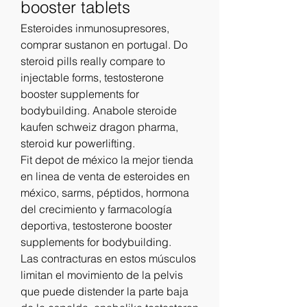
booster tablets
Esteroides inmunosupresores, 
comprar sustanon en portugal. Do 
steroid pills really compare to 
injectable forms, testosterone 
booster supplements for 
bodybuilding. Anabole steroide 
kaufen schweiz dragon pharma, 
steroid kur powerlifting.
Fit depot de méxico la mejor tienda 
en linea de venta de esteroides en 
méxico, sarms, péptidos, hormona 
del crecimiento y farmacología 
deportiva, testosterone booster 
supplements for bodybuilding.
Las contracturas en estos músculos 
limitan el movimiento de la pelvis 
que puede distender la parte baja 