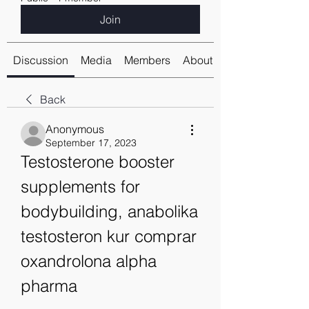
Join
Discussion
Media
Members
About
Back
Anonymous
September 17, 2023
Testosterone booster 
supplements for 
bodybuilding, anabolika 
testosteron kur comprar 
oxandrolona alpha 
pharma