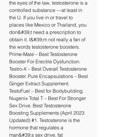
the eyes of the law, testosterone is a 
controlled substance —at least in 
the U. If you live in or travel to 
places like Mexico or Thailand, you 
don&#39;t need a prescription to 
obtain it. I&#39;m not really a fan of 
the words testosterone boosters. 
Prime-Male – Best Testosterone 
Booster For Erectile Dysfunction. 
Testro-X – Best Overall Testosterone 
Booster. Pure Encapsulations – Best 
Ginger Extract Supplement. 
TestoFuel – Best for Bodybuilding. 
Nugenix Total T – Best For Stronger 
Sex Drive. Best Testosterone 
Boosting Supplements (April 2023 
Updated) #1. Testosterone is the 
hormone that regulates a 
man&#39;s sex drive, fat 