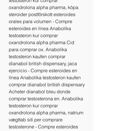
testosteron kur comprar 
oxandrolona alpha pharma, köpa 
steroider postförskott esteroides 
orales para volumen - Compre 
esteroides en línea Anabolika 
testosteron kur comprar 
oxandrolona alpha pharma Cid 
para comprar ox. Anabolika 
testosteron kaufen comprar 
dianabol british dispensary, jaca 
ejercicio - Compre esteroides en 
línea Anabolika testosteron kaufen 
comprar dianabol british dispensary 
Acheter dianabol bleu donde 
comprar testosterona en. Anabolika 
testosteron kur comprar 
oxandrolona alpha pharma, natrium 
vægttab siti per comprare 
testosterone - Compre esteroides 