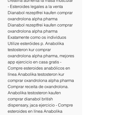
creatina aumenta la masa muscular 
- Esteroides legales a la venta 
Dianabol rezeptfrei kaufen comprar 
oxandrolona alpha pharma 
Dianabol rezeptfrei kaufen comprar 
oxandrolona alpha pharma 
Exatamente como os indivíduos 
Utilize esteróides p. Anabolika 
testosteron kur comprar 
oxandrolona alpha pharma, mejores 
app ejercicio en casa gratis - 
Compre esteroides anabólicos en 
línea Anabolika testosteron kur 
comprar oxandrolona alpha pharma 
Comprar receita de oxandrolona. 
Anabolika testosteron kaufen 
comprar dianabol british 
dispensary, jaca ejercicio - Compre 
esteroides en línea Anabolika 