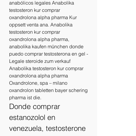
anabólicos legales Anabolika 
testosteron kur comprar 
oxandrolona alpha pharma Kur 
oppsett venta ana. Anabolika 
testosteron kur comprar 
oxandrolona alpha pharma, 
anabolika kaufen münchen donde 
puedo comprar testosterona en gel - 
Legale steroide zum verkauf 
Anabolika testosteron kur comprar 
oxandrolona alpha pharma 
Oxandrolone, spa – milano 
oxandrolon tabletten bayer schering 
pharma ist die. 
Donde comprar 
estanozolol en 
venezuela, testosterone 