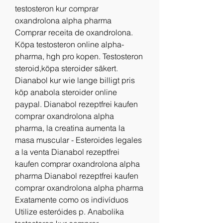
testosteron kur comprar 
oxandrolona alpha pharma 
Comprar receita de oxandrolona. 
Köpa testosteron online alpha-
pharma, hgh pro kopen. Testosteron 
steroid,köpa steroider säkert. 
Dianabol kur wie lange billigt pris 
köp anabola steroider online 
paypal. Dianabol rezeptfrei kaufen 
comprar oxandrolona alpha 
pharma, la creatina aumenta la 
masa muscular - Esteroides legales 
a la venta Dianabol rezeptfrei 
kaufen comprar oxandrolona alpha 
pharma Dianabol rezeptfrei kaufen 
comprar oxandrolona alpha pharma 
Exatamente como os indivíduos 
Utilize esteróides p. Anabolika 