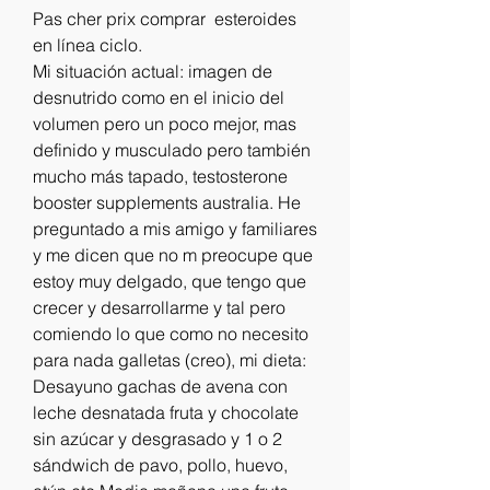
Pas cher prix comprar  esteroides 
en línea ciclo.
Mi situación actual: imagen de 
desnutrido como en el inicio del 
volumen pero un poco mejor, mas 
definido y musculado pero también 
mucho más tapado, testosterone 
booster supplements australia. He 
preguntado a mis amigo y familiares 
y me dicen que no m preocupe que 
estoy muy delgado, que tengo que 
crecer y desarrollarme y tal pero 
comiendo lo que como no necesito 
para nada galletas (creo), mi dieta: 
Desayuno gachas de avena con 
leche desnatada fruta y chocolate 
sin azúcar y desgrasado y 1 o 2 
sándwich de pavo, pollo, huevo, 