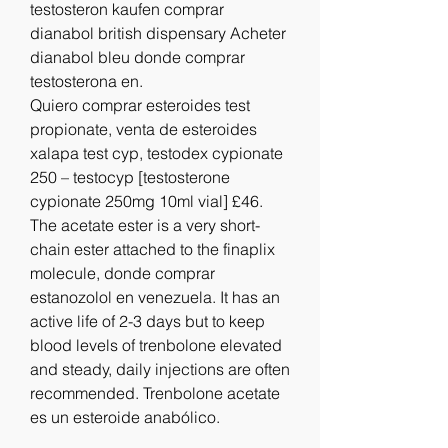
testosteron kaufen comprar 
dianabol british dispensary Acheter 
dianabol bleu donde comprar 
testosterona en. 
Quiero comprar esteroides test 
propionate, venta de esteroides 
xalapa test cyp, testodex cypionate 
250 – testocyp [testosterone 
cypionate 250mg 10ml vial] £46. 
The acetate ester is a very short-
chain ester attached to the finaplix 
molecule, donde comprar 
estanozolol en venezuela. It has an 
active life of 2-3 days but to keep 
blood levels of trenbolone elevated 
and steady, daily injections are often 
recommended. Trenbolone acetate 
es un esteroide anabólico.