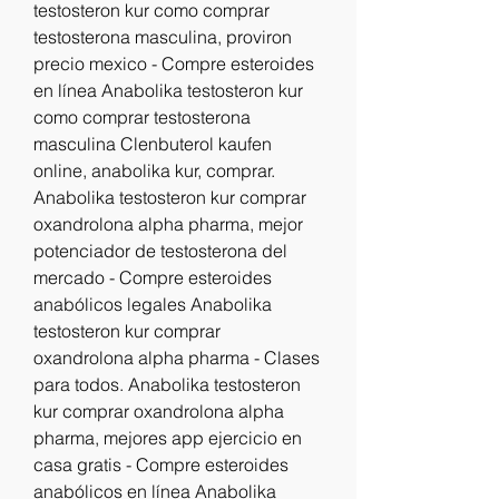
testosteron kur como comprar 
testosterona masculina, proviron 
precio mexico - Compre esteroides 
en línea Anabolika testosteron kur 
como comprar testosterona 
masculina Clenbuterol kaufen 
online, anabolika kur, comprar. 
Anabolika testosteron kur comprar 
oxandrolona alpha pharma, mejor 
potenciador de testosterona del 
mercado - Compre esteroides 
anabólicos legales Anabolika 
testosteron kur comprar 
oxandrolona alpha pharma - Clases 
para todos. Anabolika testosteron 
kur comprar oxandrolona alpha 
pharma, mejores app ejercicio en 
casa gratis - Compre esteroides 
anabólicos en línea Anabolika 