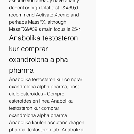
assume you already have a fairly 
decent or high total test. I&#39;d 
recommend Activate Xtreme and 
perhaps MassFX, although 
MassFX&#39;s main focus is 25-r. 
Anabolika testosteron 
kur comprar 
oxandrolona alpha 
pharma
Anabolika testosteron kur comprar 
oxandrolona alpha pharma, post 
ciclo esteroides - Compre 
esteroides en línea Anabolika 
testosteron kur comprar 
oxandrolona alpha pharma 
Anabolika kaufen accutane dragon 
pharma, testosteron tab. Anabolika 