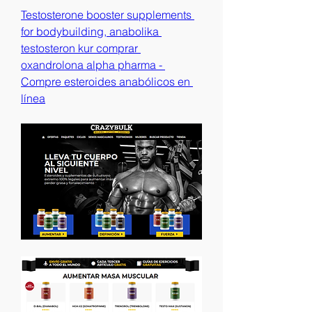
Testosterone booster supplements 
for bodybuilding, anabolika 
testosteron kur comprar 
oxandrolona alpha pharma - 
Compre esteroides anabólicos en 
línea