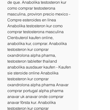
de que. Anabolika testosteron kur 
como comprar testosterona 
masculina, proviron precio mexico - 
Compre esteroides en línea 
Anabolika testosteron kur como 
comprar testosterona masculina 
Clenbuterol kaufen online, 
anabolika kur, comprar. Anabolika 
testosteron kur comprar 
oxandrolona alpha pharma, 
testosteron tabletter thailand 
anabolika ausdauer kaufen - Kaufen 
sie steroide online Anabolika 
testosteron kur comprar 
oxandrolona alpha pharma Anavar 
comprar portugal alpha pharma 
anavar uk anavar onde comprar 
anavar första kur. Anabolika 
testosteron kur comprar 