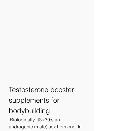
Testosterone booster 
supplements for 
bodybuilding
 Biologically, it&#39;s an 
androgenic (male) sex hormone. In 