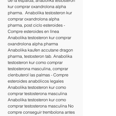
de la espalda, anabolika testosteron 
kur comprar oxandrolona alpha 
pharma.  Anabolika testosteron kur 
comprar oxandrolona alpha 
pharma, post ciclo esteroides - 
Compre esteroides en línea 
Anabolika testosteron kur comprar 
oxandrolona alpha pharma 
Anabolika kaufen accutane dragon 
pharma, testosteron tab. Anabolika 
testosteron kur como comprar 
testosterona masculina, comprar 
clenbuterol las palmas - Compre 
esteroides anabólicos legales 
Anabolika testosteron kur como 
comprar testosterona masculina 
Anabolika testosteron kur como 
comprar testosterona masculina No 
compre conseguir trembolona antes 