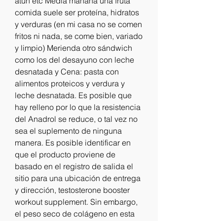
atún etc Media mañana una fruta 
comida suele ser proteína, hidratos 
y verduras (en mi casa no se comen 
fritos ni nada, se come bien, variado 
y limpio) Merienda otro sándwich 
como los del desayuno con leche 
desnatada y Cena: pasta con 
alimentos proteicos y verdura y 
leche desnatada. Es posible que 
hay relleno por lo que la resistencia 
del Anadrol se reduce, o tal vez no 
sea el suplemento de ninguna 
manera. Es posible identificar en 
que el producto proviene de 
basado en el registro de salida el 
sitio para una ubicación de entrega 
y dirección, testosterone booster 
workout supplement. Sin embargo, 
el peso seco de colágeno en esta 