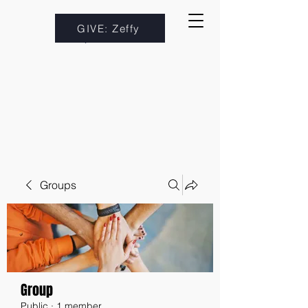
GIVE: Zeffy
Groups
Group
Public
·
1 member