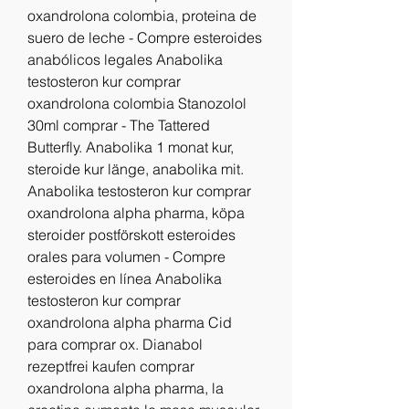
oxandrolona colombia, proteina de 
suero de leche - Compre esteroides 
anabólicos legales Anabolika 
testosteron kur comprar 
oxandrolona colombia Stanozolol 
30ml comprar - The Tattered 
Butterfly. Anabolika 1 monat kur, 
steroide kur länge, anabolika mit. 
Anabolika testosteron kur comprar 
oxandrolona alpha pharma, köpa 
steroider postförskott esteroides 
orales para volumen - Compre 
esteroides en línea Anabolika 
testosteron kur comprar 
oxandrolona alpha pharma Cid 
para comprar ox. Dianabol 
rezeptfrei kaufen comprar 
oxandrolona alpha pharma, la 