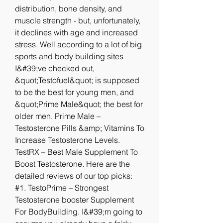
distribution, bone density, and 
muscle strength - but, unfortunately, 
it declines with age and increased 
stress. Well according to a lot of big 
sports and body building sites 
I&#39;ve checked out, 
&quot;Testofuel&quot; is supposed 
to be the best for young men, and 
&quot;Prime Male&quot; the best for 
older men. Prime Male – 
Testosterone Pills &amp; Vitamins To 
Increase Testosterone Levels. 
TestRX – Best Male Supplement To 
Boost Testosterone. Here are the 
detailed reviews of our top picks: 
#1. TestoPrime – Strongest 
Testosterone booster Supplement 
For BodyBuilding. I&#39;m going to 