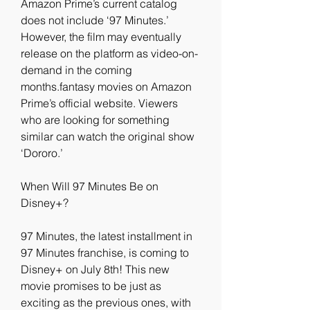
Amazon Prime’s current catalog 
does not include ‘97 Minutes.’ 
However, the film may eventually 
release on the platform as video-on-
demand in the coming 
months.fantasy movies on Amazon 
Prime’s official website. Viewers 
who are looking for something 
similar can watch the original show 
‘Dororo.’
When Will 97 Minutes Be on 
Disney+?
97 Minutes, the latest installment in 
97 Minutes franchise, is coming to 
Disney+ on July 8th! This new 
movie promises to be just as 
exciting as the previous ones, with 