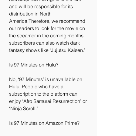
and will be responsible for its 
distribution in North 
America.Therefore, we recommend 
our readers to look for the movie on 
the streamer in the coming months. 
subscribers can also watch dark 
fantasy shows like ‘Jujutsu Kaisen.’
Is 97 Minutes on Hulu?
No, ‘97 Minutes’ is unavailable on 
Hulu. People who have a 
subscription to the platform can 
enjoy ‘Afro Samurai Resurrection’ or 
‘Ninja Scroll.’
Is 97 Minutes on Amazon Prime?