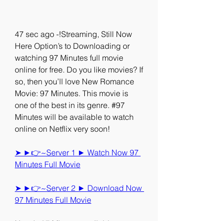
47 sec ago -!Streaming, Still Now 
Here Option’s to Downloading or 
watching 97 Minutes full movie 
online for free. Do you like movies? If 
so, then you’ll love New Romance 
Movie: 97 Minutes. This movie is 
one of the best in its genre. #97 
Minutes will be available to watch 
online on Netflix very soon!
➤ ►👉~Server 1 ► Watch Now 97 
Minutes Full Movie
➤ ►👉~Server 2 ► Download Now 
97 Minutes Full Movie