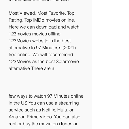
Most Viewed, Most Favorite, Top 
Rating, Top IMDb movies online. 
Here we can download and watch 
123movies movies offline. 
123Movies website is the best 
alternative to 97 Minutes’s (2021) 
free online. We will recommend 
123Movies as the best Solarmovie 
alternative There are a
few ways to watch 97 Minutes online 
in the US You can use a streaming 
service such as Netflix, Hulu, or 
Amazon Prime Video. You can also 
rent or buy the movie on iTunes or 