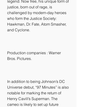
legend. Now free, his unique form of 
justice, born out of rage, is 
challenged by modern-day heroes 
who form the Justice Society: 
Hawkman, Dr. Fate, Atom Smasher, 
and Cyclone.
Production companies : Warner 
Bros. Pictures.
In addition to being Johnson’s DC 
Universe debut, “97 Minutes” is also 
notable for marking the return of 
Henry Cavill’s Superman. The 
cameo is likely to set up future 