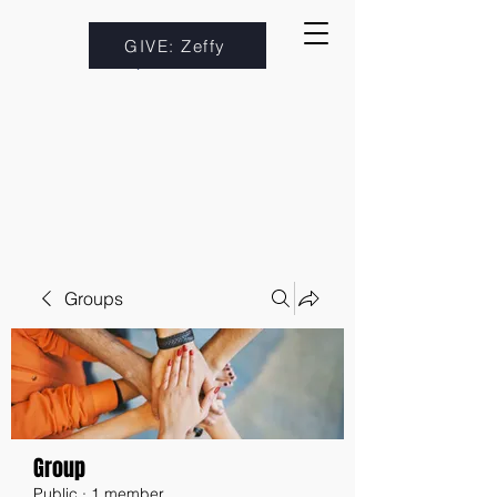
GIVE: Zeffy
Groups
Group
Public
·
1 member