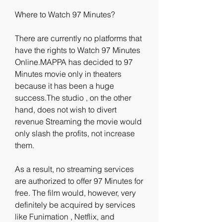
Where to Watch 97 Minutes?
There are currently no platforms that 
have the rights to Watch 97 Minutes 
Online.MAPPA has decided to 97 
Minutes movie only in theaters 
because it has been a huge 
success.The studio , on the other 
hand, does not wish to divert 
revenue Streaming the movie would 
only slash the profits, not increase 
them.
As a result, no streaming services 
are authorized to offer 97 Minutes for 
free. The film would, however, very 
definitely be acquired by services 
like Funimation , Netflix, and 