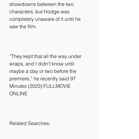
showdowns between the two 
characters, but Hodge was 
completely unaware of it until he 
saw the film.
“They kept that all the way under 
wraps, and I didn’t know until 
maybe a day or two before the 
premiere,” he recently said 97 
Minutes (2023) FULLMOVIE 
ONLINE
Related Searches: