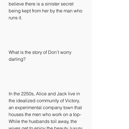
believe there is a sinister secret 
being kept from her by the man who 
runs it.
What is the story of Don’t worry 
darling?
In the 2250s, Alice and Jack live in 
the idealized community of Victory, 
an experimental company town that 
houses the men who work on a top- 
While the husbands toil away, the 
wives get to enjoy the beauty, luxury, 