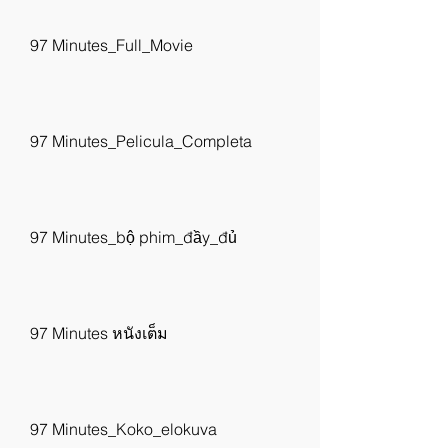
97 Minutes_Full_Movie
97 Minutes_Pelicula_Completa
97 Minutes_bộ phim_đầy_đủ
97 Minutes หนังเต็ม
97 Minutes_Koko_elokuva