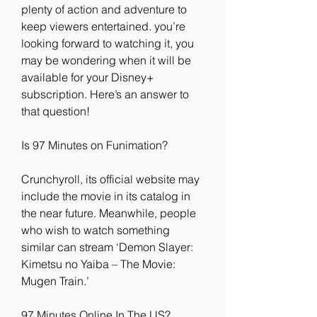
plenty of action and adventure to 
keep viewers entertained. you’re 
looking forward to watching it, you 
may be wondering when it will be 
available for your Disney+ 
subscription. Here’s an answer to 
that question!
Is 97 Minutes on Funimation?
Crunchyroll, its official website may 
include the movie in its catalog in 
the near future. Meanwhile, people 
who wish to watch something 
similar can stream ‘Demon Slayer: 
Kimetsu no Yaiba – The Movie: 
Mugen Train.’
97 Minutes Online In The US?