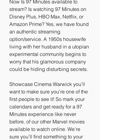
Now Is 97 Minutes available to 
stream? Is watching 97 Minutes on 
Disney Plus, HBO Max, Netflix, or 
Amazon Prime? Yes, we have found 
an authentic streaming 
option/service. A 1950s housewife 
living with her husband in a utopian 
experimental community begins to 
worry that his glamorous company 
could be hiding disturbing secrets.
Showcase Cinema Warwick you’ll 
want to make sure you’re one of the 
first people to see it! So mark your 
calendars and get ready for a 97 
Minutes experience like never 
before. of our other Marvel movies 
available to watch online. We’re 
sure you’ll find something to your 