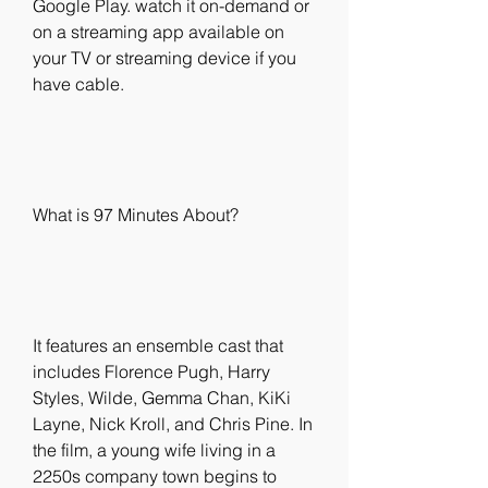
Google Play. watch it on-demand or 
on a streaming app available on 
your TV or streaming device if you 
have cable.
What is 97 Minutes About?
It features an ensemble cast that 
includes Florence Pugh, Harry 
Styles, Wilde, Gemma Chan, KiKi 
Layne, Nick Kroll, and Chris Pine. In 
the film, a young wife living in a 
2250s company town begins to 