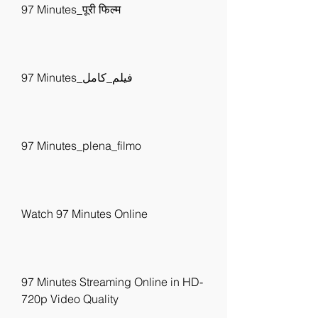
97 Minutes_पूरी फिल्म
97 Minutes_فيلم_كامل
97 Minutes_plena_filmo
Watch 97 Minutes Online
97 Minutes Streaming Online in HD-
720p Video Quality