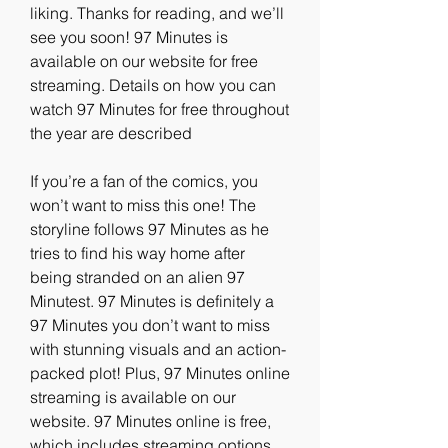
liking. Thanks for reading, and we’ll 
see you soon! 97 Minutes is 
available on our website for free 
streaming. Details on how you can 
watch 97 Minutes for free throughout 
the year are described
If you’re a fan of the comics, you 
won’t want to miss this one! The 
storyline follows 97 Minutes as he 
tries to find his way home after 
being stranded on an alien 97 
Minutest. 97 Minutes is definitely a 
97 Minutes you don’t want to miss 
with stunning visuals and an action-
packed plot! Plus, 97 Minutes online 
streaming is available on our 
website. 97 Minutes online is free, 
which includes streaming options 