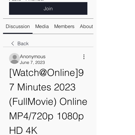
Join
Discussion
Media
Members
About
Back
Anonymous
June 7, 2023
[Watch@Online]9
7 Minutes 2023 
(FullMovie) Online 
MP4/720p 1080p 
HD 4K