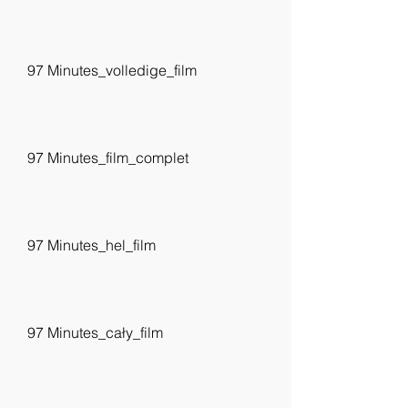
97 Minutes_volledige_film
97 Minutes_film_complet
97 Minutes_hel_film
97 Minutes_cały_film