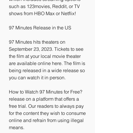
such as 123movies, Reddit, or TV 
shows from HBO Max or Netflix!
97 Minutes Release in the US
97 Minutes hits theaters on 
September 23, 2023. Tickets to see 
the film at your local movie theater 
are available online here. The film is 
being released in a wide release so 
you can watch it in person.
How to Watch 97 Minutes for Free?
release on a platform that offers a 
free trial. Our readers to always pay 
for the content they wish to consume 
online and refrain from using illegal 
means.