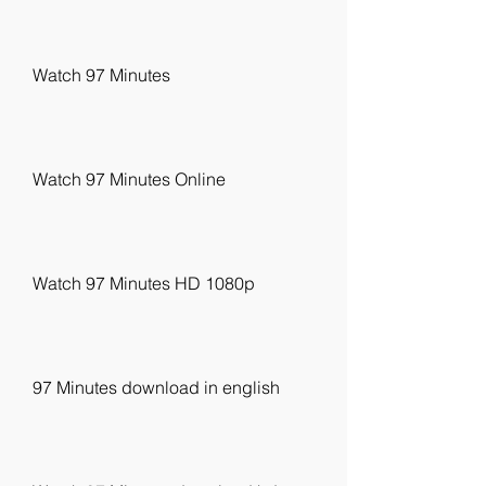
Watch 97 Minutes
Watch 97 Minutes Online
Watch 97 Minutes HD 1080p
97 Minutes download in english