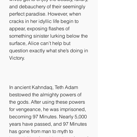
and debauchery of their seemingly 
perfect paradise. However, when 
cracks in her idyllic life begin to 
appear, exposing flashes of 
something sinister lurking below the 
surface, Alice can’t help but 
question exactly what she’s doing in 
Victory.
In ancient Kahndaq, Teth Adam 
bestowed the almighty powers of 
the gods. After using these powers 
for vengeance, he was imprisoned, 
becoming 97 Minutes. Nearly 5,000 
years have passed, and 97 Minutes 
has gone from man to myth to 