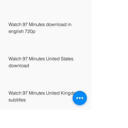
Watch 97 Minutes download in 
english 720p
Watch 97 Minutes United States 
download
Watch 97 Minutes United Kingdom 
subtitles
Watch 97 Minutes eng sub