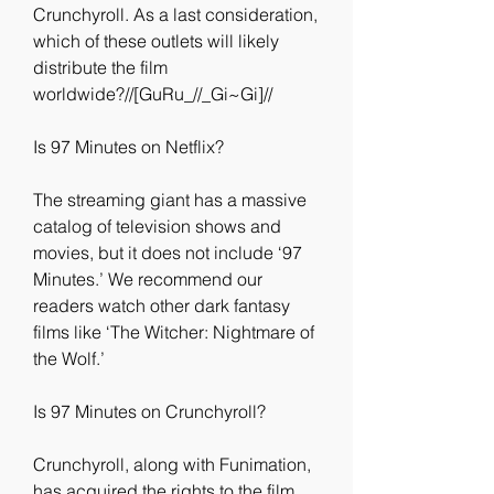
Crunchyroll. As a last consideration, 
which of these outlets will likely 
distribute the film 
worldwide?//[GuRu_//_Gi~Gi]//
Is 97 Minutes on Netflix?
The streaming giant has a massive 
catalog of television shows and 
movies, but it does not include ‘97 
Minutes.’ We recommend our 
readers watch other dark fantasy 
films like ‘The Witcher: Nightmare of 
the Wolf.’
Is 97 Minutes on Crunchyroll?
Crunchyroll, along with Funimation, 
has acquired the rights to the film 