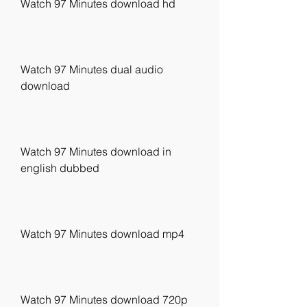
Watch 97 Minutes download hd
Watch 97 Minutes dual audio 
download
Watch 97 Minutes download in 
english dubbed
Watch 97 Minutes download mp4
Watch 97 Minutes download 720p