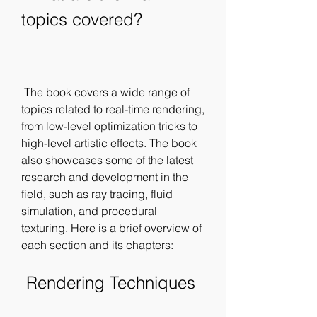
topics covered?
 The book covers a wide range of 
topics related to real-time rendering, 
from low-level optimization tricks to 
high-level artistic effects. The book 
also showcases some of the latest 
research and development in the 
field, such as ray tracing, fluid 
simulation, and procedural 
texturing. Here is a brief overview of 
each section and its chapters:
 Rendering Techniques