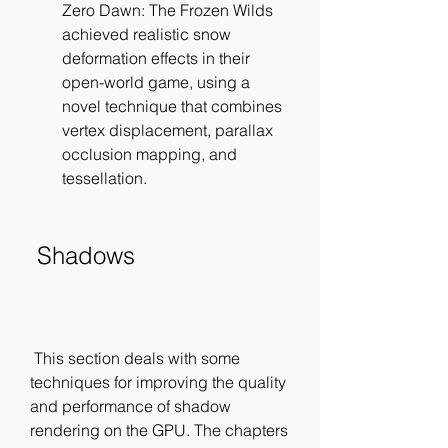
Zero Dawn: The Frozen Wilds 
achieved realistic snow 
deformation effects in their 
open-world game, using a 
novel technique that combines 
vertex displacement, parallax 
occlusion mapping, and 
tessellation.
 Shadows
 This section deals with some 
techniques for improving the quality 
and performance of shadow 
rendering on the GPU. The chapters 