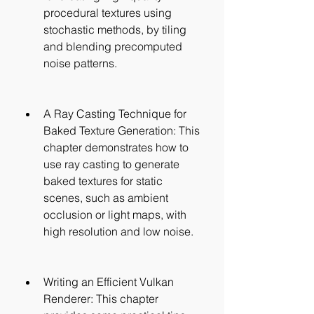
procedural textures using 
stochastic methods, by tiling 
and blending precomputed 
noise patterns.
A Ray Casting Technique for 
Baked Texture Generation: This 
chapter demonstrates how to 
use ray casting to generate 
baked textures for static 
scenes, such as ambient 
occlusion or light maps, with 
high resolution and low noise.
Writing an Efficient Vulkan 
Renderer: This chapter 