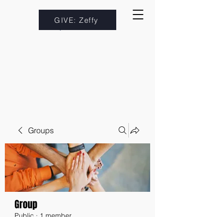
GIVE: Zeffy
Groups
Group
Public
·
1 member