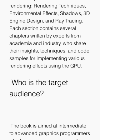
rendering: Rendering Techniques, 
Environmental Effects, Shadows, 3D 
Engine Design, and Ray Tracing. 
Each section contains several 
chapters written by experts from 
academia and industry, who share 
their insights, techniques, and code 
samples for implementing various 
rendering effects using the GPU.
 Who is the target 
audience?
 The book is aimed at intermediate 
to advanced graphics programmers 