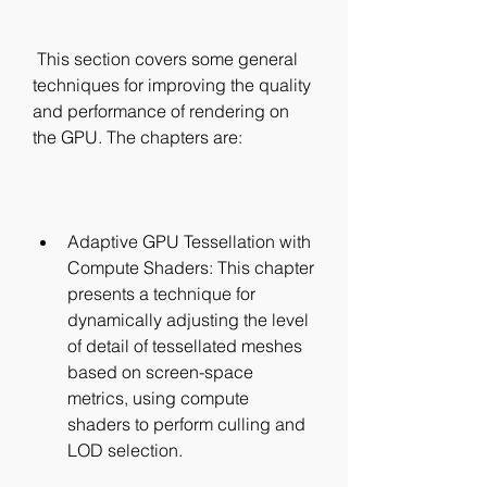
 This section covers some general 
techniques for improving the quality 
and performance of rendering on 
the GPU. The chapters are:
Adaptive GPU Tessellation with 
Compute Shaders: This chapter 
presents a technique for 
dynamically adjusting the level 
of detail of tessellated meshes 
based on screen-space 
metrics, using compute 
shaders to perform culling and 
LOD selection.