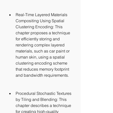
Real-Time Layered Materials 
Compositing Using Spatial 
Clustering Encoding: This 
chapter proposes a technique 
for efficiently storing and 
rendering complex layered 
materials, such as car paint or 
human skin, using a spatial 
clustering encoding scheme 
that reduces memory footprint 
and bandwidth requirements.
Procedural Stochastic Textures 
by Tiling and Blending: This 
chapter describes a technique 
for creating high-quality 