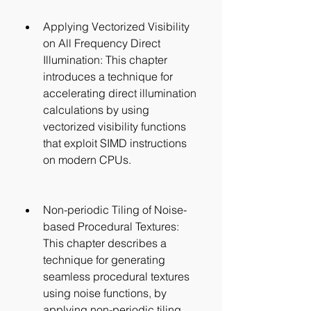
Applying Vectorized Visibility 
on All Frequency Direct 
Illumination: This chapter 
introduces a technique for 
accelerating direct illumination 
calculations by using 
vectorized visibility functions 
that exploit SIMD instructions 
on modern CPUs.
Non-periodic Tiling of Noise-
based Procedural Textures: 
This chapter describes a 
technique for generating 
seamless procedural textures 
using noise functions, by 
applying non-periodic tiling 