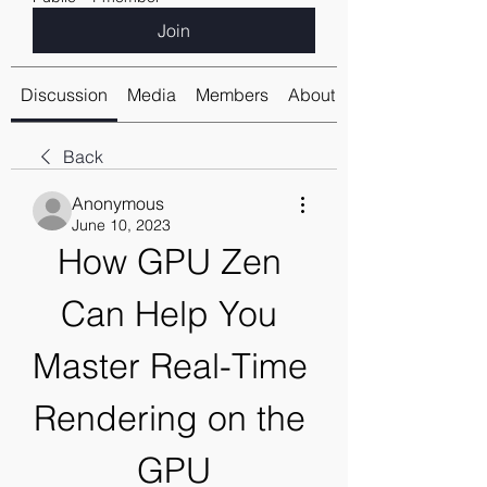
Join
Discussion
Media
Members
About
Back
Anonymous
June 10, 2023
How GPU Zen 
Can Help You 
Master Real-Time 
Rendering on the 
GPU