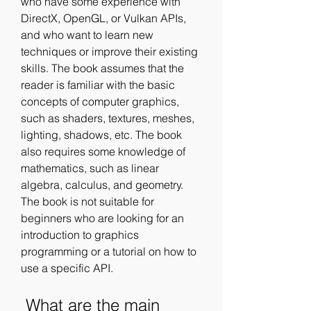
who have some experience with 
DirectX, OpenGL, or Vulkan APIs, 
and who want to learn new 
techniques or improve their existing 
skills. The book assumes that the 
reader is familiar with the basic 
concepts of computer graphics, 
such as shaders, textures, meshes, 
lighting, shadows, etc. The book 
also requires some knowledge of 
mathematics, such as linear 
algebra, calculus, and geometry. 
The book is not suitable for 
beginners who are looking for an 
introduction to graphics 
programming or a tutorial on how to 
use a specific API.
 What are the main 