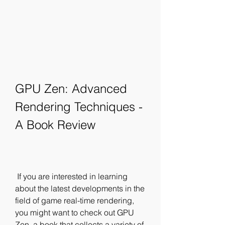
GPU Zen: Advanced 
Rendering Techniques - 
A Book Review
 If you are interested in learning 
about the latest developments in the 
field of game real-time rendering, 
you might want to check out GPU 
Zen, a book that collects a variety of 