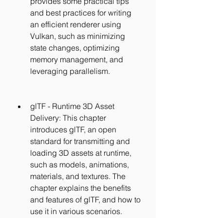
provides some practical tips 
and best practices for writing 
an efficient renderer using 
Vulkan, such as minimizing 
state changes, optimizing 
memory management, and 
leveraging parallelism.
glTF - Runtime 3D Asset 
Delivery: This chapter 
introduces glTF, an open 
standard for transmitting and 
loading 3D assets at runtime, 
such as models, animations, 
materials, and textures. The 
chapter explains the benefits 
and features of glTF, and how to 
use it in various scenarios.