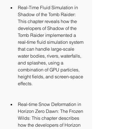
Real-Time Fluid Simulation in 
Shadow of the Tomb Raider: 
This chapter reveals how the 
developers of Shadow of the 
Tomb Raider implemented a 
real-time fluid simulation system 
that can handle large-scale 
water bodies, rivers, waterfalls, 
and splashes, using a 
combination of GPU particles, 
height fields, and screen-space 
effects.
Real-time Snow Deformation in 
Horizon Zero Dawn: The Frozen 
Wilds: This chapter describes 
how the developers of Horizon 