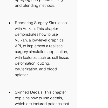
and blending methods.
Rendering Surgery Simulation 
with Vulkan: This chapter 
demonstrates how to use 
Vulkan, a low-level graphics 
API, to implement a realistic 
surgery simulation application, 
with features such as soft tissue 
deformation, cutting, 
cauterization, and blood 
splatter.
Skinned Decals: This chapter 
explains how to use decals, 
which are textured patches that 