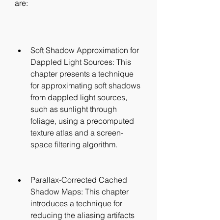
are:
Soft Shadow Approximation for 
Dappled Light Sources: This 
chapter presents a technique 
for approximating soft shadows 
from dappled light sources, 
such as sunlight through 
foliage, using a precomputed 
texture atlas and a screen-
space filtering algorithm.
Parallax-Corrected Cached 
Shadow Maps: This chapter 
introduces a technique for 
reducing the aliasing artifacts 