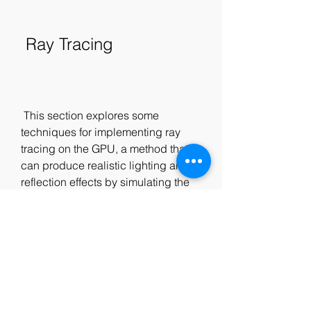
 Ray Tracing
 This section explores some 
techniques for implementing ray 
tracing on the GPU, a method that 
can produce realistic lighting and 
reflection effects by simulating the 
paths of light rays. The chapter is:
Real-Time Ray-Traced One-
Bounce Caustics: This chapter 
presents a technique for 