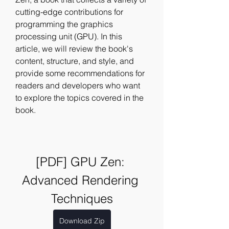
cutting-edge contributions for 
programming the graphics 
processing unit (GPU). In this 
article, we will review the book's 
content, structure, and style, and 
provide some recommendations for 
readers and developers who want 
to explore the topics covered in the 
book.
[PDF] GPU Zen: 
Advanced Rendering 
Techniques
Download Zip