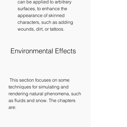
can be applied to arbitrary 
surfaces, to enhance the 
appearance of skinned 
characters, such as adding 
wounds, dirt, or tattoos.
 Environmental Effects
 This section focuses on some 
techniques for simulating and 
rendering natural phenomena, such 
as fluids and snow. The chapters 
are: