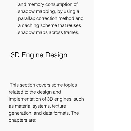
and memory consumption of 
shadow mapping, by using a 
parallax correction method and 
a caching scheme that reuses 
shadow maps across frames.
 3D Engine Design
 This section covers some topics 
related to the design and 
implementation of 3D engines, such 
as material systems, texture 
generation, and data formats. The 
chapters are: