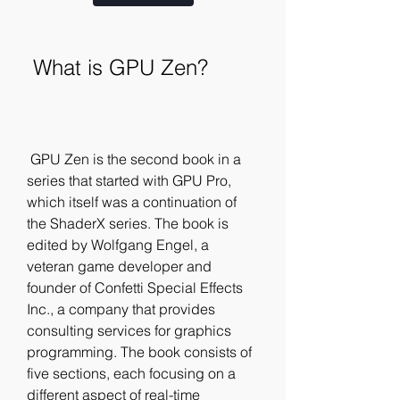
 What is GPU Zen?
 GPU Zen is the second book in a 
series that started with GPU Pro, 
which itself was a continuation of 
the ShaderX series. The book is 
edited by Wolfgang Engel, a 
veteran game developer and 
founder of Confetti Special Effects 
Inc., a company that provides 
consulting services for graphics 
programming. The book consists of 
five sections, each focusing on a 
different aspect of real-time 