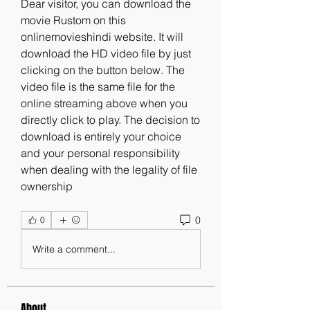
Dear visitor, you can download the 
movie Rustom on this 
onlinemovieshindi website. It will 
download the HD video file by just 
clicking on the button below. The 
video file is the same file for the 
online streaming above when you 
directly click to play. The decision to 
download is entirely your choice 
and your personal responsibility 
when dealing with the legality of file 
ownership 
0
0
Write a comment...
About