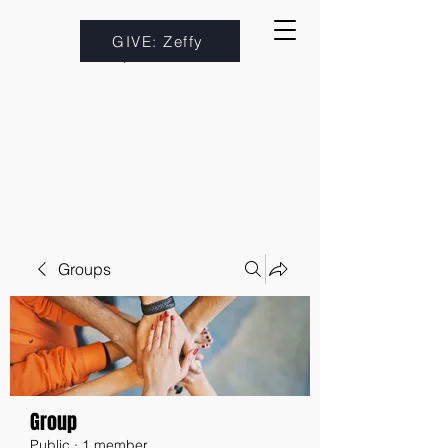
GIVE: Zeffy
Groups
Group
Public
·
1 member