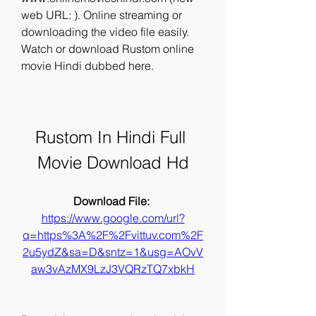
web URL: ). Online streaming or 
downloading the video file easily. 
Watch or download Rustom online 
movie Hindi dubbed here.
Rustom In Hindi Full 
Movie Download Hd
Download File: 
https://www.google.com/url?
q=https%3A%2F%2Fvittuv.com%2F
2u5ydZ&sa=D&sntz=1&usg=AOvV
aw3vAzMX9LzJ3VQRzTQ7xbkH