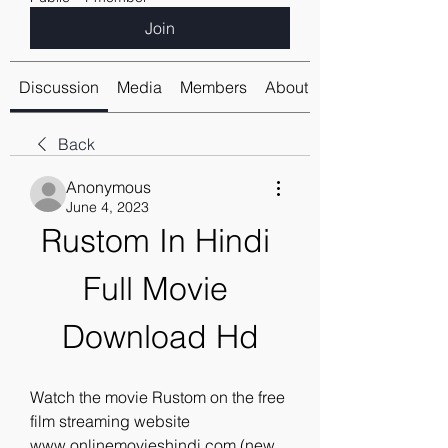
Join
Discussion
Media
Members
About
Back
Anonymous
June 4, 2023
Rustom In Hindi 
Full Movie 
Download Hd
Watch the movie Rustom on the free 
film streaming website 
www.onlinemovieshindi.com (new 