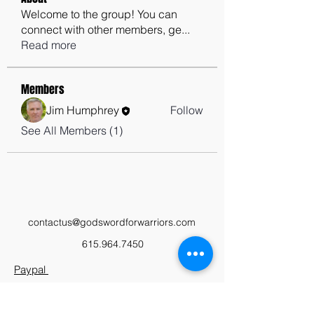
Welcome to the group! You can
connect with other members, ge
...
Read more
Members
Jim Humphrey
Follow
See All Members (1)
contactus@godswordforwarriors.com
615.964.7450
Paypal
Zeffy