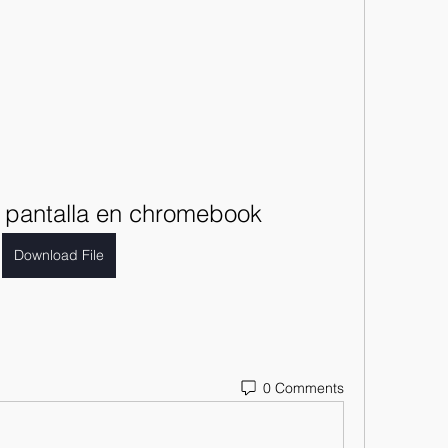
pantalla en chromebook
Download File
0 Comments