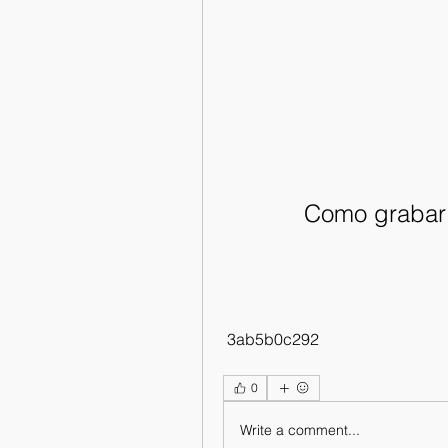
Como grabar 
 3ab5b0c292
0
Write a comment...