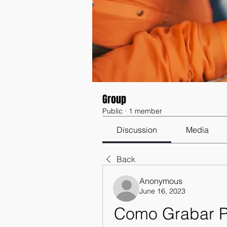
Group
Public
·
1 member
Discussion
Media
Back
Anonymous
June 16, 2023
Como Grabar P