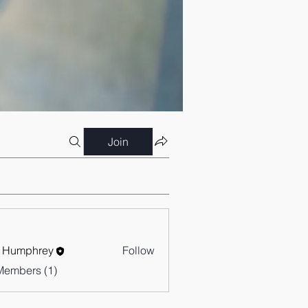
Join
 Humphrey
Follow
Members (1)