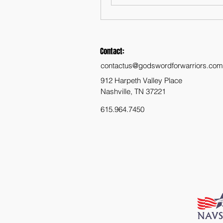
Contact:
contactus@godswordforwarriors.com
912 Harpeth Valley Place
Nashville, TN 37221
615.964.7450