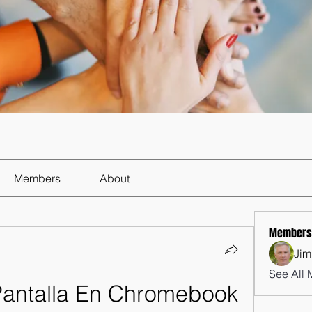
Members
About
Members
Jim
See All 
antalla En Chromebook