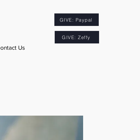
GIVE: Paypal
GIVE: Zeffy
ontact Us