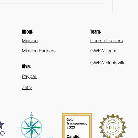
About:
Team:
Mission
Course Leaders
Mission Partners
GWFW Team
GWFW Huntsville
Give:
Paypal
Zeffy