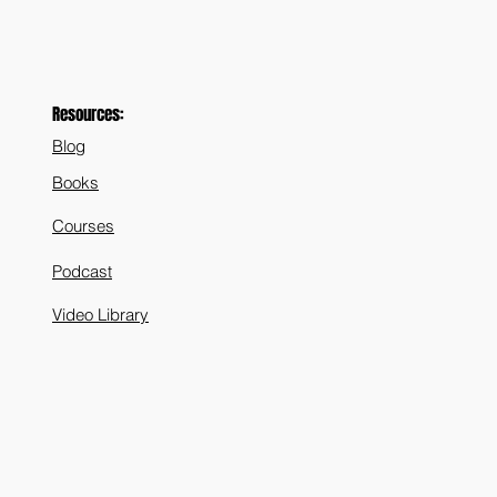
Resources:
Blog
Books
Courses
Podcast
Video Library