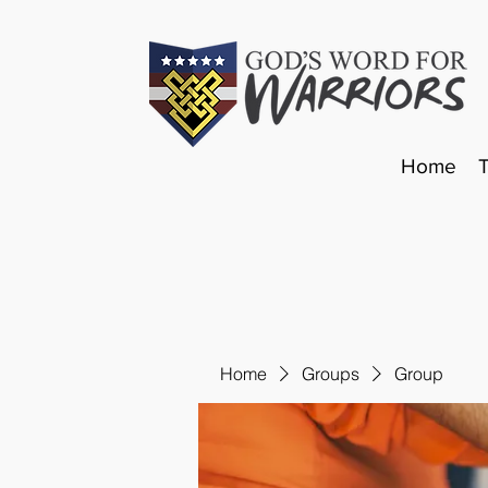
Home
Home
Groups
Group