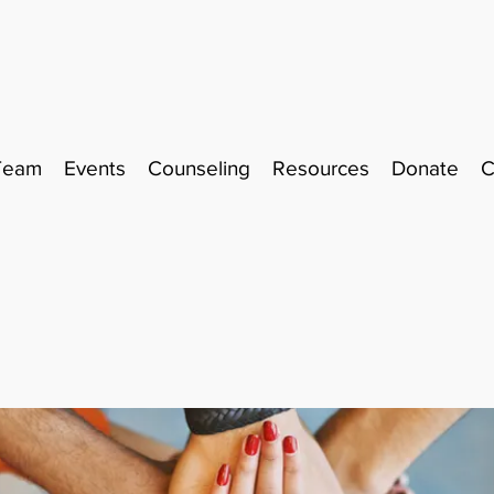
Team
Events
Counseling
Resources
Donate
C